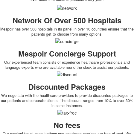
Network Of Over 500 Hospitals
Mespoir has over 500 hospitals in its panel in over 10 countries ensure that the
patients get to choose from many options.
Mespoir Concierge Support
Our experienced team consists of experience healthcare professionals and
language experts who are available round the clock to assist our patients.
Discounted Packages
We negotiate with the healthcare providers to provide discounted packages to
our patients and corporate clients. The discount ranges from 10% to over 30%
in some instances.
No fees
Our medical travel consultations and concierge services are free of cost. We