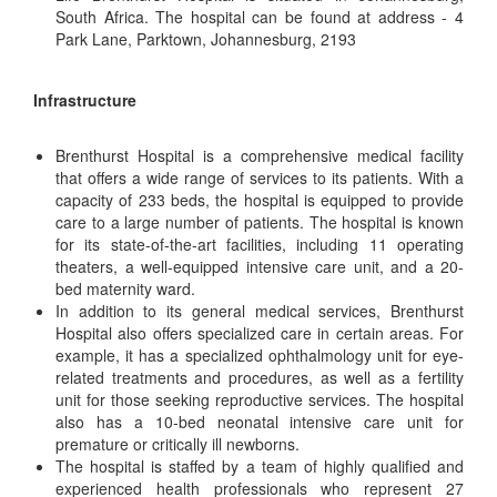
South Africa. The hospital can be found at address - 4
Park Lane, Parktown, Johannesburg, 2193
Infrastructure
Brenthurst Hospital is a comprehensive medical facility
that offers a wide range of services to its patients. With a
capacity of 233 beds, the hospital is equipped to provide
care to a large number of patients. The hospital is known
for its state-of-the-art facilities, including 11 operating
theaters, a well-equipped intensive care unit, and a 20-
bed maternity ward.
In addition to its general medical services, Brenthurst
Hospital also offers specialized care in certain areas. For
example, it has a specialized ophthalmology unit for eye-
related treatments and procedures, as well as a fertility
unit for those seeking reproductive services. The hospital
also has a 10-bed neonatal intensive care unit for
premature or critically ill newborns.
The hospital is staffed by a team of highly qualified and
experienced health professionals who represent 27