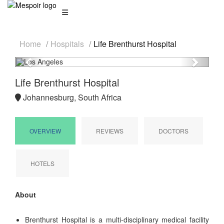
Home
Hospitals
Life Brenthurst Hospital
Previous
Next
Life Brenthurst Hospital
Johannesburg, South Africa
OVERVIEW
REVIEWS
DOCTORS
HOTELS
About
Brenthurst Hospital is a multi-disciplinary medical facility