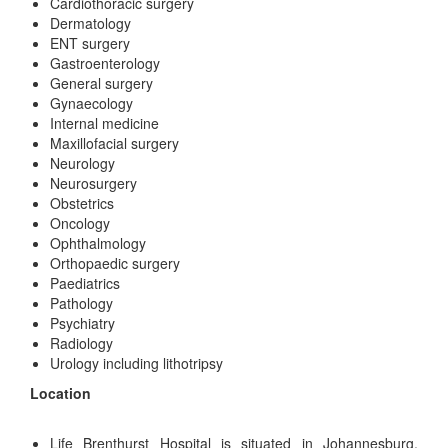
Cardiothoracic surgery
Dermatology
ENT surgery
Gastroenterology
General surgery
Gynaecology
Internal medicine
Maxillofacial surgery
Neurology
Neurosurgery
Obstetrics
Oncology
Ophthalmology
Orthopaedic surgery
Paediatrics
Pathology
Psychiatry
Radiology
Urology including lithotripsy
Location
Life Brenthurst Hospital is situated in Johannesburg,