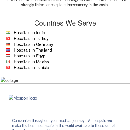
strongly thrive for complete transparency in the costs.
Countries We Serve
Hospitals in India
Hospitals in Turkey
Hospitals in Germany
Hospitals in Thailand
Hospitals in Egypt
Hospitals in Mexico
Hospitals in Tunisia
Companion throughout your medical journey - At mespoir, we
make the best healthcare in the world available to those out of