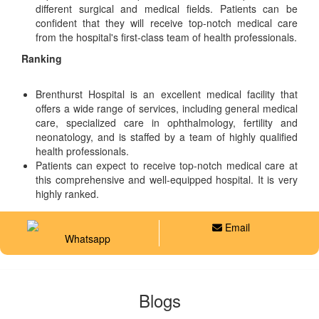
different surgical and medical fields. Patients can be
confident that they will receive top-notch medical care
from the hospital's first-class team of health professionals.
Ranking
Brenthurst Hospital is an excellent medical facility that
offers a wide range of services, including general medical
care, specialized care in ophthalmology, fertility and
neonatology, and is staffed by a team of highly qualified
health professionals.
Patients can expect to receive top-notch medical care at
this comprehensive and well-equipped hospital. It is very
highly ranked.
Email
Whatsapp
Blogs