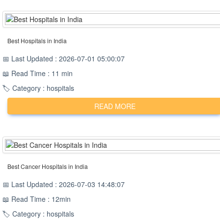
Best Hospitals in India
📅 Last Updated : 2026-07-01 05:00:07
📖 Read Time : 11 min
🏷️ Category : hospitals
READ MORE
Best Cancer Hospitals in India
📅 Last Updated : 2026-07-03 14:48:07
📖 Read Time : 12min
🏷️ Category : hospitals