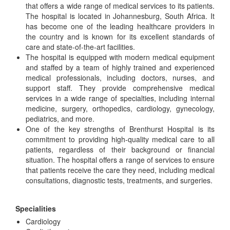
that offers a wide range of medical services to its patients.
The hospital is located in Johannesburg, South Africa. It
has become one of the leading healthcare providers in
the country and is known for its excellent standards of
care and state-of-the-art facilities.
The hospital is equipped with modern medical equipment
and staffed by a team of highly trained and experienced
medical professionals, including doctors, nurses, and
support staff. They provide comprehensive medical
services in a wide range of specialties, including internal
medicine, surgery, orthopedics, cardiology, gynecology,
pediatrics, and more.
One of the key strengths of Brenthurst Hospital is its
commitment to providing high-quality medical care to all
patients, regardless of their background or financial
situation. The hospital offers a range of services to ensure
that patients receive the care they need, including medical
consultations, diagnostic tests, treatments, and surgeries.
Specialities
Cardiology