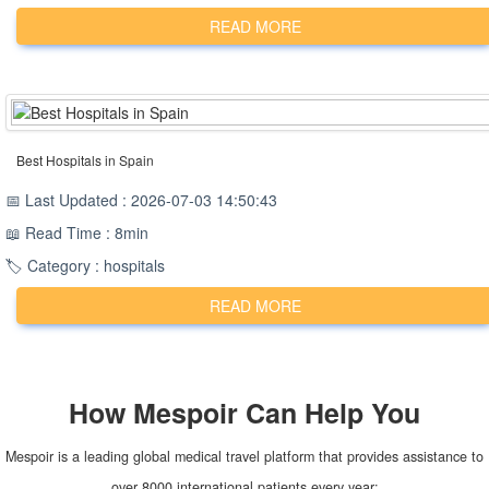
READ MORE
Best Hospitals in Spain
📅 Last Updated : 2026-07-03 14:50:43
📖 Read Time : 8min
🏷️ Category : hospitals
READ MORE
How
Mespoir
Can Help You
Mespoir is a leading global medical travel platform that provides assistance to
over 8000 international patients every year: