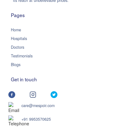
its reach at unbelievable prices.
Pages
Home
Hospitals
Doctors
Testimonials
Blogs
Get in touch
care@mespoir.com
+91 9953570625