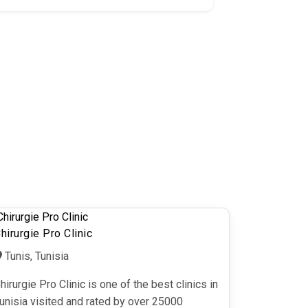
hirurgie Pro Clinic
Tunis, Tunisia
hirurgie Pro Clinic is one of the best clinics in
unisia visited and rated by over 25000