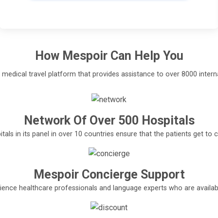
How
Mespoir
Can Help You
l medical travel platform that provides assistance to over 8000 interna
Network Of Over 500 Hospitals
tals in its panel in over 10 countries ensure that the patients get t
Mespoir Concierge Support
ence healthcare professionals and language experts who are available