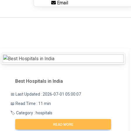
Email
Best Hospitals in India
📅 Last Updated : 2026-07-01 05:00:07
📖 Read Time : 11 min
🏷️ Category : hospitals
READ MORE