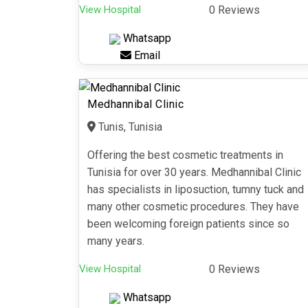
View Hospital
0 Reviews
Whatsapp
Email
Medhannibal Clinic
Tunis, Tunisia
Offering the best cosmetic treatments in
Tunisia for over 30 years. Medhannibal Clinic
has specialists in liposuction, tumny tuck and
many other cosmetic procedures. They have
been welcoming foreign patients since so
many years.
View Hospital
0 Reviews
Whatsapp