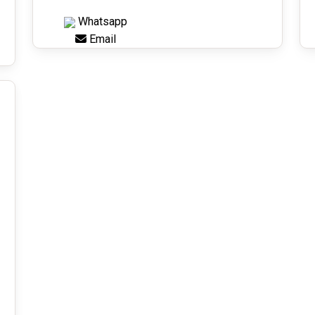
Whatsapp
Email