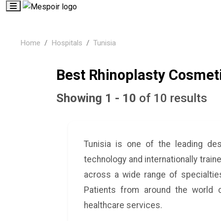
Home
Hospitals
Tunisia
Best Rhinoplasty Cosmeti
Showing 1 - 10
of 10 results
Tunisia is one of the leading de
technology and internationally train
across a wide range of specialties
Patients from around the world c
healthcare services.