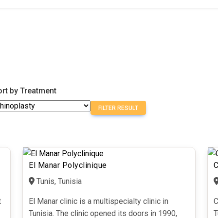
ort by Treatment
FILTER RESULT
El Manar Polyclinique
C
Tunis, Tunisia
t
El Manar clinic is a multispecialty clinic in
C
Tunisia. The clinic opened its doors in 1990,
T