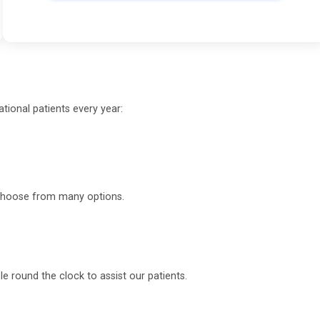
tional patients every year:
o choose from many options.
 round the clock to assist our patients.