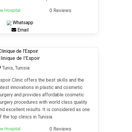
w Hospital
0 Reviews
Whatsapp
Email
linique de l'Espoir
Tunis, Tunisia
spoir Clinic offers the best skills and the
atest innovations in plastic and cosmetic
urgery and provides affordable cosmetic
urgery procedures with world class quality
nd excellent results. It is considered as one
f the top clinics in Tunisia.
w Hospital
0 Reviews