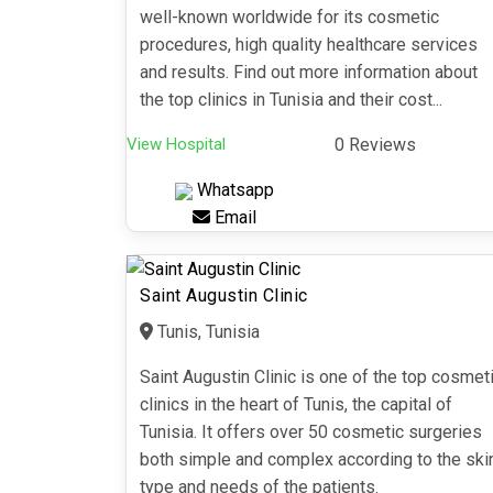
well-known worldwide for its cosmetic
procedures, high quality healthcare services
and results. Find out more information about
the top clinics in Tunisia and their cost...
View Hospital
0 Reviews
Whatsapp
Email
Saint Augustin Clinic
Tunis, Tunisia
Saint Augustin Clinic is one of the top cosmet
clinics in the heart of Tunis, the capital of
Tunisia. It offers over 50 cosmetic surgeries
both simple and complex according to the ski
type and needs of the patients.