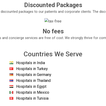
Discounted Packages
e discounted packages to our patients and corporate clients. The di
No fees
s and concierge services are free of cost. We strongly thrive for com
Countries We Serve
Hospitals in India
Hospitals in Turkey
Hospitals in Germany
Hospitals in Thailand
Hospitals in Egypt
Hospitals in Mexico
Hospitals in Tunisia