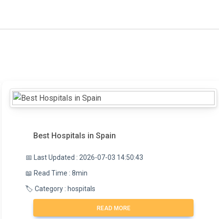
Best Hospitals in Spain
📅 Last Updated : 2026-07-03 14:50:43
📖 Read Time : 8min
🏷️ Category : hospitals
READ MORE