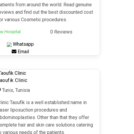
atients from around the world. Read genuine
eviews and find out the best discounted cost
or various Cosmetic procedures.
w Hospital
0 Reviews
Whatsapp
Email
aoufik Clinic
Tunis, Tunisia
linic Taoufik is a well established name in
aser liposuction procedures and
bdominoplasties. Other than that they offer
omplete hair and skin care solutions catering
o various needs of the patients.