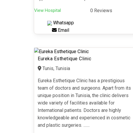
View Hospital
0 Reviews
Whatsapp
Email
Eureka Esthetique Clinic
Tunis, Tunisia
Eureka Esthetique Clinic has a prestigious
team of doctors and surgeons. Apart from its
unique position in Tunisia, the clinic delivers
wide variety of facilities available for
International patients. Doctors are highly
knowledgeable and experienced in cosmetic
and plastic surgeries. .......