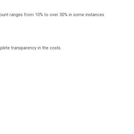
scount ranges from 10% to over 30% in some instances.
plete transparency in the costs.