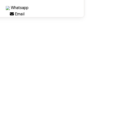
Whatsapp
Email