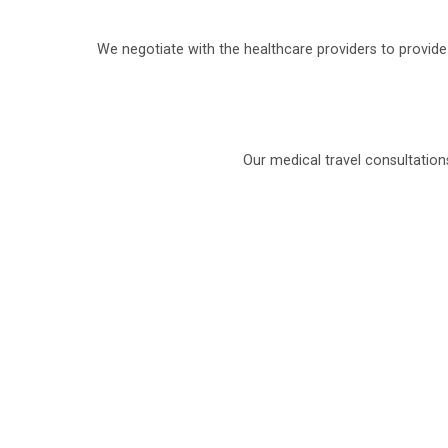
We negotiate with the healthcare providers to provid
Our medical travel consultation