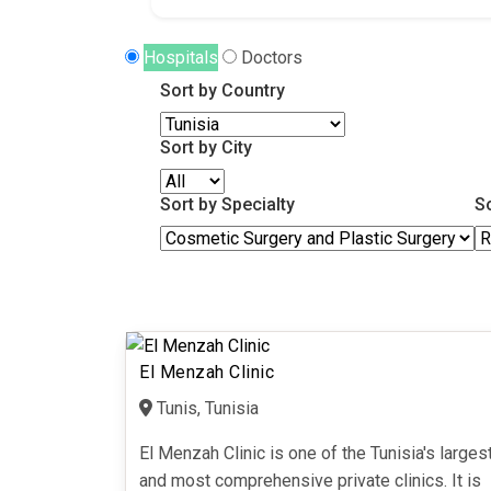
Hospitals
Doctors
Sort by Country
Sort by City
Sort by Specialty
S
El Menzah Clinic
Tunis, Tunisia
El Menzah Clinic is one of the Tunisia's larges
and most comprehensive private clinics. It is