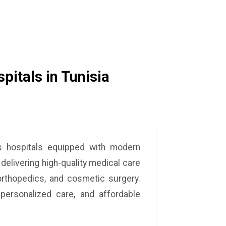
pitals in Tunisia
ss hospitals equipped with modern
 delivering high-quality medical care
 orthopedics, and cosmetic surgery.
personalized care, and affordable