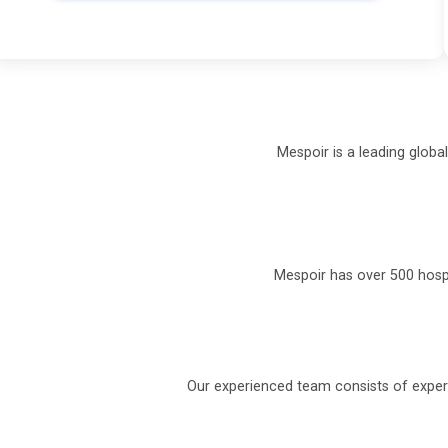
Mespoir is a leading globa
Mespoir has over 500 hospi
Our experienced team consists of experi