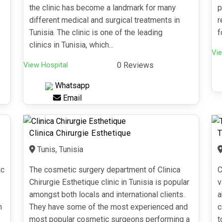
the clinic has become a landmark for many
p
different medical and surgical treatments in
r
Tunisia. The clinic is one of the leading
f
clinics in Tunisia, which...
Vie
View Hospital
0 Reviews
Whatsapp
Email
Clinica Chirurgie Esthetique
T
Tunis, Tunisia
ic
The cosmetic surgery department of Clinica
C
Chirurgie Esthetique clinic in Tunisia is popular
v
amongst both locals and international clients.
a
n
They have some of the most experienced and
c
most popular cosmetic surgeons performing a
t