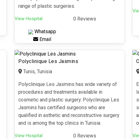
range of plastic surgeries.
Vie
View Hospital
0 Reviews
Whatsapp
Email
Polyclinique Les Jasmins
C
Tunis, Tunisia
Polyclinique Les Jasmins has wide variety of
E
procedures and treatments available in
l
cosmetic and plastic surgery. Polyclinique Les
s
Jasmins has certified surgeons who are
s
qualified in asthetic and reconstructive surgery
a
and is among the top clinics in Tunisia.
o
View Hospital
0 Reviews
Vie