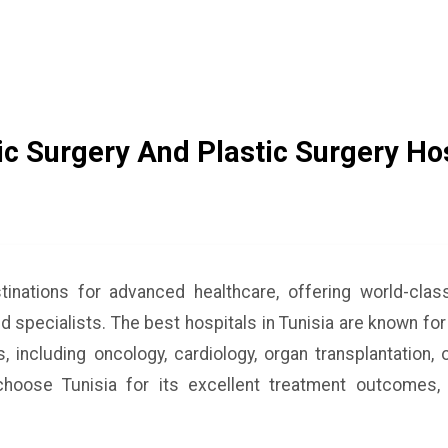
c Surgery And Plastic Surgery Hos
stinations for advanced healthcare, offering world-cla
ed specialists. The best hospitals in Tunisia are known for
, including oncology, cardiology, organ transplantation,
hoose Tunisia for its excellent treatment outcomes, 