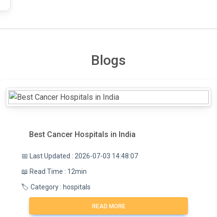
Blogs
Best Cancer Hospitals in India
📅 Last Updated : 2026-07-03 14:48:07
📖 Read Time : 12min
🏷️ Category : hospitals
READ MORE