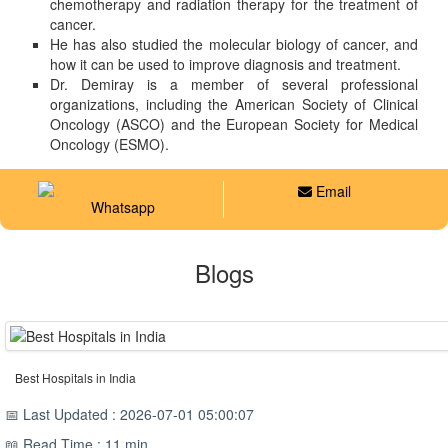
chemotherapy and radiation therapy for the treatment of
cancer.
He has also studied the molecular biology of cancer, and
how it can be used to improve diagnosis and treatment.
Dr. Demiray is a member of several professional
organizations, including the American Society of Clinical
Oncology (ASCO) and the European Society for Medical
Oncology (ESMO).
Email
Whatsapp
Blogs
Best Hospitals in India
📅 Last Updated : 2026-07-01 05:00:07
📖 Read Time : 11 min