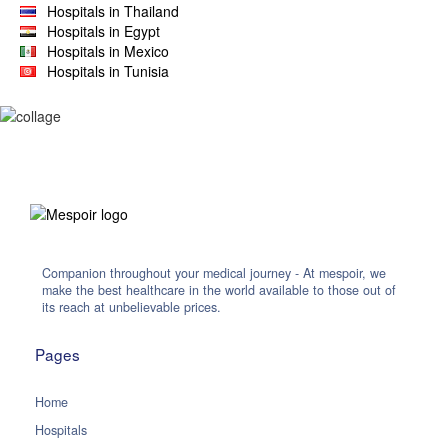
Hospitals in Thailand
Hospitals in Egypt
Hospitals in Mexico
Hospitals in Tunisia
Companion throughout your medical journey - At mespoir, we
make the best healthcare in the world available to those out of
its reach at unbelievable prices.
Pages
Home
Hospitals