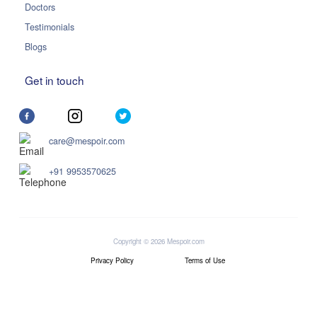
Doctors
Testimonials
Blogs
Get in touch
care@mespoir.com
+91 9953570625
Copyright © 2026 Mespoir.com
Privacy Policy
Terms of Use