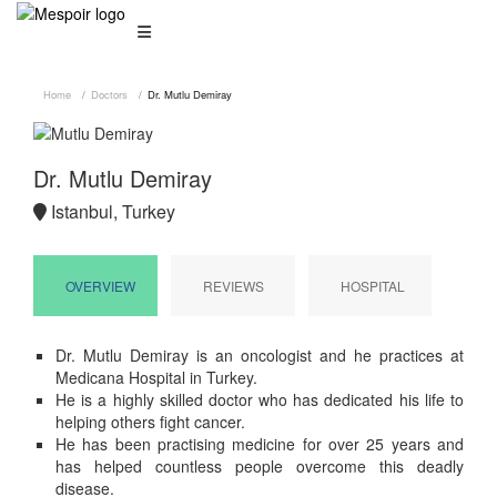
Home
Doctors
Dr. Mutlu Demiray
Dr. Mutlu Demiray
Istanbul, Turkey
OVERVIEW
REVIEWS
HOSPITAL
Dr. Mutlu Demiray is an oncologist and he practices at
Medicana Hospital in Turkey.
He is a highly skilled doctor who has dedicated his life to
helping others fight cancer.
He has been practising medicine for over 25 years and
has helped countless people overcome this deadly
disease.