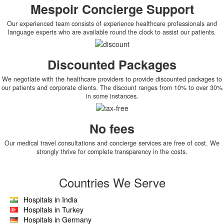
Mespoir Concierge Support
Our experienced team consists of experience healthcare professionals and
language experts who are available round the clock to assist our patients.
Discounted Packages
We negotiate with the healthcare providers to provide discounted packages to
our patients and corporate clients. The discount ranges from 10% to over 30%
in some instances.
No fees
Our medical travel consultations and concierge services are free of cost. We
strongly thrive for complete transparency in the costs.
Countries We Serve
Hospitals in India
Hospitals in Turkey
Hospitals in Germany