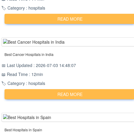
🏷️ Category : hospitals
READ MORE
Best Cancer Hospitals in India
📅 Last Updated : 2026-07-03 14:48:07
📖 Read Time : 12min
🏷️ Category : hospitals
READ MORE
Best Hospitals in Spain