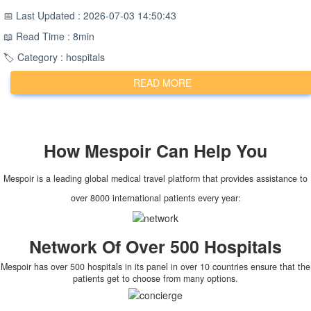
📅 Last Updated : 2026-07-03 14:50:43
📖 Read Time : 8min
🏷️ Category : hospitals
READ MORE
How
Mespoir
Can Help You
Mespoir is a leading global medical travel platform that provides assistance to
over 8000 international patients every year:
Network Of Over 500 Hospitals
Mespoir has over 500 hospitals in its panel in over 10 countries ensure that the
patients get to choose from many options.