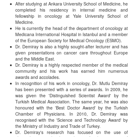
After studying at Ankara University School of Medicine, he
completed his residency in internal medicine and
fellowship in oncology at Yale University School of
Medicine.
He is currently the head of the department of oncology at
Medicana International Hospital in Istanbul and a member
of the European Society for Medical Oncology (ESMO).
Dr. Demiray is also a highly sought-after lecturer and has
given presentations on cancer care throughout Europe
and the Middle East.
Dr. Demiray is a highly respected member of the medical
community and his work has earned him numerous
awards and accolades.
In recognition of his work in oncology, Dr. Mutlu Demiray
has been presented with a series of awards. In 2009, he
was given the 'Distinguished Scientist Award' by the
Turkish Medical Association. The same year, he was also
honoured with the 'Best Doctor Award' by the Turkish
Chamber of Physicians. In 2010, Dr. Demiray was
recognised with the 'Science and Technology Award' by
the Ministry of Industry and Trade of Turkey.
Dr. Demiray's research has focused on the use of