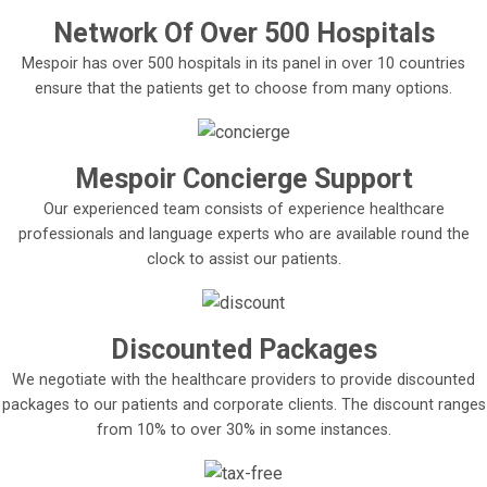
Network Of Over 500 Hospitals
Mespoir has over 500 hospitals in its panel in over 10 countries
ensure that the patients get to choose from many options.
Mespoir Concierge Support
Our experienced team consists of experience healthcare
professionals and language experts who are available round the
clock to assist our patients.
Discounted Packages
We negotiate with the healthcare providers to provide discounted
packages to our patients and corporate clients. The discount ranges
from 10% to over 30% in some instances.