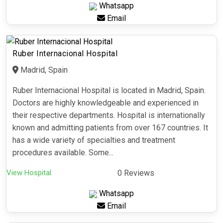
Whatsapp
Email
Ruber Internacional Hospital
Madrid, Spain
Ruber Internacional Hospital is located in Madrid, Spain.
Doctors are highly knowledgeable and experienced in
their respective departments. Hospital is internationally
known and admitting patients from over 167 countries. It
has a wide variety of specialties and treatment
procedures available. Some...
View Hospital
0 Reviews
Whatsapp
Email