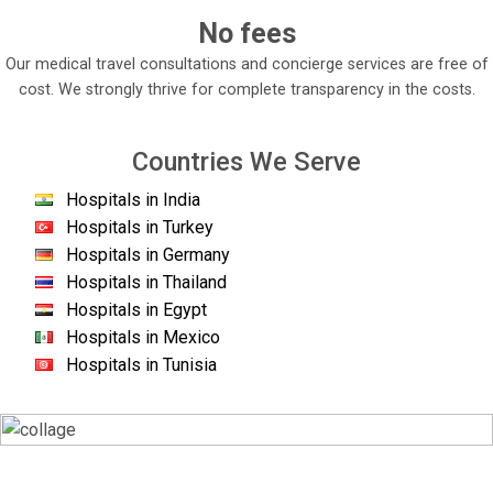
No fees
Our medical travel consultations and concierge services are free of
cost. We strongly thrive for complete transparency in the costs.
Countries We Serve
Hospitals in India
Hospitals in Turkey
Hospitals in Germany
Hospitals in Thailand
Hospitals in Egypt
Hospitals in Mexico
Hospitals in Tunisia