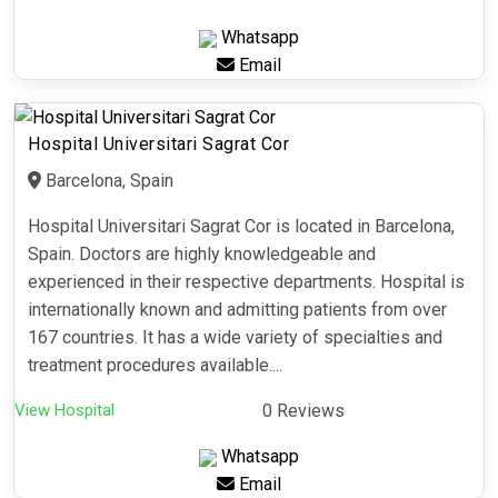
Whatsapp
Email
Hospital Universitari Sagrat Cor
Barcelona, Spain
Hospital Universitari Sagrat Cor is located in Barcelona,
Spain. Doctors are highly knowledgeable and
experienced in their respective departments. Hospital is
internationally known and admitting patients from over
167 countries. It has a wide variety of specialties and
treatment procedures available....
View Hospital
0 Reviews
Whatsapp
Email