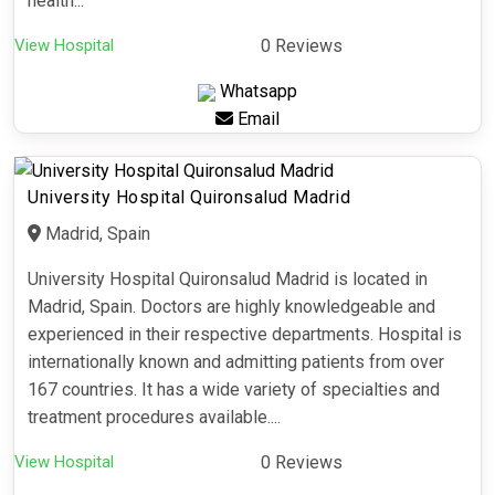
health...
View Hospital
0 Reviews
Whatsapp
Email
University Hospital Quironsalud Madrid
Madrid, Spain
University Hospital Quironsalud Madrid is located in
Madrid, Spain. Doctors are highly knowledgeable and
experienced in their respective departments. Hospital is
internationally known and admitting patients from over
167 countries. It has a wide variety of specialties and
treatment procedures available....
View Hospital
0 Reviews