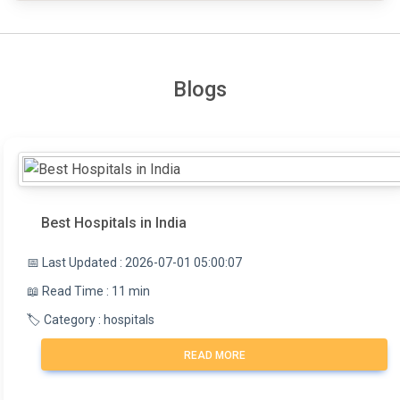
Blogs
Best Hospitals in India
📅 Last Updated : 2026-07-01 05:00:07
📖 Read Time : 11 min
🏷️ Category : hospitals
READ MORE