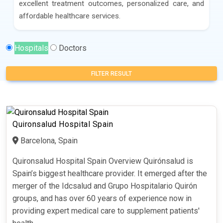
excellent treatment outcomes, personalized care, and
affordable healthcare services.
Hospitals
Doctors
FILTER RESULT
Quironsalud Hospital Spain
Barcelona, Spain
Quironsalud Hospital Spain Overview Quirónsalud is
Spain’s biggest healthcare provider. It emerged after the
merger of the Idcsalud and Grupo Hospitalario Quirón
groups, and has over 60 years of experience now in
providing expert medical care to supplement patients'