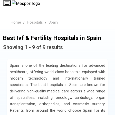
Home
Hospitals
Spain
Best Ivf & Fertility Hospitals in Spain
Showing 1 - 9
of 9 results
Spain is one of the leading destinations for advanced
healthcare, offering world-class hospitals equipped with
modern technology and internationally trained
specialists. The best hospitals in Spain are known for
delivering high-quality medical care across a wide range
of specialties, including oncology, cardiology, organ
transplantation, orthopedics, and cosmetic surgery.
Patients from around the world choose Spain for its