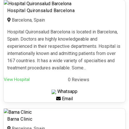
Hospital Quironsalud Barcelona
Barcelona, Spain
Hospital Quironsalud Barcelona is located in Barcelona,
Spain. Doctors are highly knowledgeable and
experienced in their respective departments. Hospital is
internationally known and admitting patients from over
167 countries. It has a wide variety of specialties and
treatment procedures available. Some...
View Hospital
0 Reviews
Whatsapp
Email
Barna Clinic
Barcelona, Spain