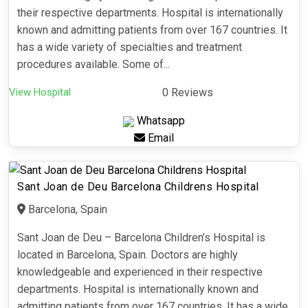
their respective departments. Hospital is internationally
known and admitting patients from over 167 countries. It
has a wide variety of specialties and treatment
procedures available. Some of...
View Hospital
0 Reviews
Whatsapp
Email
Sant Joan de Deu Barcelona Childrens Hospital
Barcelona, Spain
Sant Joan de Deu – Barcelona Children’s Hospital is
located in Barcelona, Spain. Doctors are highly
knowledgeable and experienced in their respective
departments. Hospital is internationally known and
admitting patients from over 167 countries. It has a wide