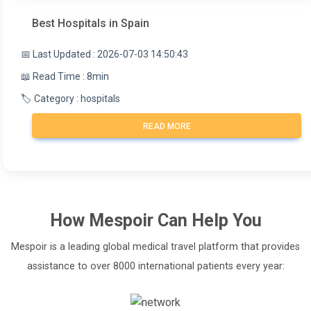
Best Hospitals in Spain
📅 Last Updated : 2026-07-03 14:50:43
📖 Read Time : 8min
🏷️ Category : hospitals
READ MORE
How
Mespoir
Can Help You
Mespoir is a leading global medical travel platform that provides
assistance to over 8000 international patients every year: