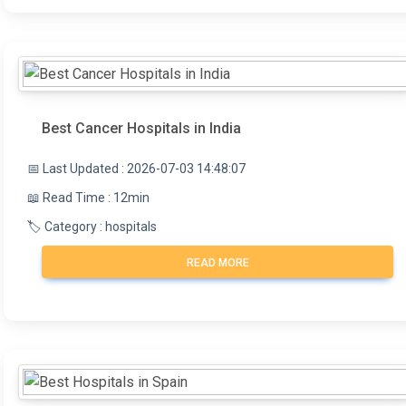
Best Cancer Hospitals in India
📅 Last Updated : 2026-07-03 14:48:07
📖 Read Time : 12min
🏷️ Category : hospitals
READ MORE