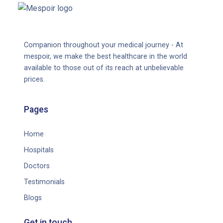
Companion throughout your medical journey - At
mespoir, we make the best healthcare in the world
available to those out of its reach at unbelievable
prices.
Pages
Home
Hospitals
Doctors
Testimonials
Blogs
Get in touch