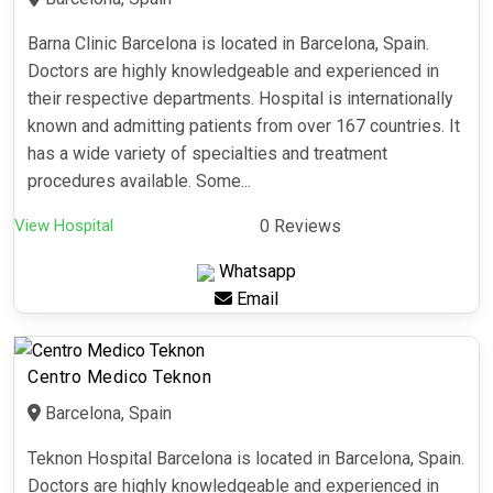
Barna Clinic Barcelona is located in Barcelona, Spain.
Doctors are highly knowledgeable and experienced in
their respective departments. Hospital is internationally
known and admitting patients from over 167 countries. It
has a wide variety of specialties and treatment
procedures available. Some...
View Hospital
0 Reviews
Whatsapp
Email
Centro Medico Teknon
Barcelona, Spain
Teknon Hospital Barcelona is located in Barcelona, Spain.
Doctors are highly knowledgeable and experienced in