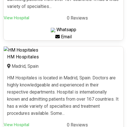
variety of specialties...
View Hospital
0 Reviews
Whatsapp
Email
HM Hospitales
Madrid, Spain
HM Hospitales is located in Madrid, Spain. Doctors are
highly knowledgeable and experienced in their
respective departments. Hospital is internationally
known and admitting patients from over 167 countries. It
has a wide variety of specialties and treatment
procedures available. Some...
View Hospital
0 Reviews