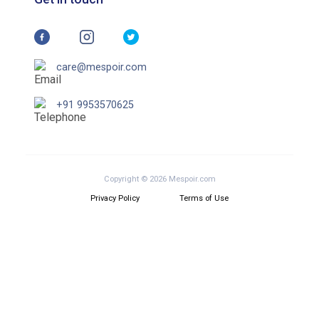
care@mespoir.com
+91 9953570625
Copyright © 2026 Mespoir.com
Privacy Policy
Terms of Use