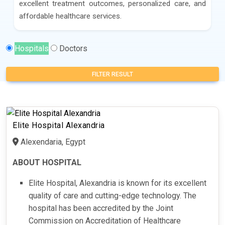
excellent treatment outcomes, personalized care, and
affordable healthcare services.
Hospitals
Doctors
FILTER RESULT
Elite Hospital Alexandria
Alexendaria, Egypt
ABOUT HOSPITAL
Elite Hospital, Alexandria is known for its excellent
quality of care and cutting-edge technology. The
hospital has been accredited by the Joint
Commission on Accreditation of Healthcare