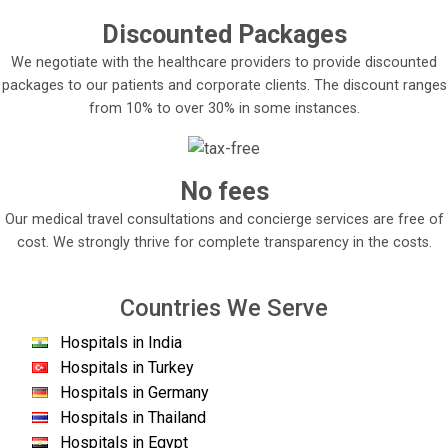
Discounted Packages
We negotiate with the healthcare providers to provide discounted
packages to our patients and corporate clients. The discount ranges
from 10% to over 30% in some instances.
No fees
Our medical travel consultations and concierge services are free of
cost. We strongly thrive for complete transparency in the costs.
Countries We Serve
Hospitals in India
Hospitals in Turkey
Hospitals in Germany
Hospitals in Thailand
Hospitals in Egypt