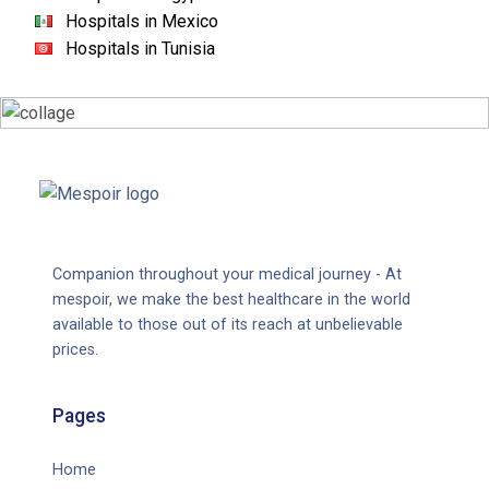
Hospitals in Mexico
Hospitals in Tunisia
Companion throughout your medical journey - At
mespoir, we make the best healthcare in the world
available to those out of its reach at unbelievable
prices.
Pages
Home