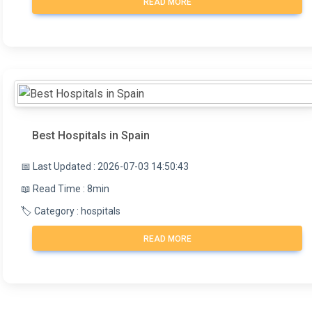
READ MORE
Best Hospitals in Spain
📅 Last Updated : 2026-07-03 14:50:43
📖 Read Time : 8min
🏷️ Category : hospitals
READ MORE