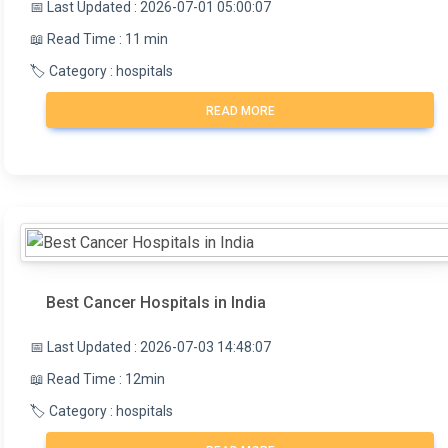
📅 Last Updated : 2026-07-01 05:00:07
📖 Read Time : 11 min
🏷️ Category : hospitals
READ MORE
Best Cancer Hospitals in India
📅 Last Updated : 2026-07-03 14:48:07
📖 Read Time : 12min
🏷️ Category : hospitals