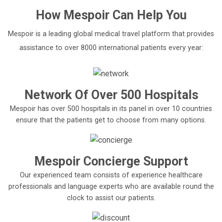
How
Mespoir
Can Help You
Mespoir is a leading global medical travel platform that provides
assistance to over 8000 international patients every year:
Network Of Over 500 Hospitals
Mespoir has over 500 hospitals in its panel in over 10 countries
ensure that the patients get to choose from many options.
Mespoir Concierge Support
Our experienced team consists of experience healthcare
professionals and language experts who are available round the
clock to assist our patients.