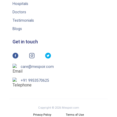
Hospitals
Doctors
Testimonials
Blogs
Get in touch
care@mespoir.com
+91 9953570625
Copyright © 2026 Mespoir.com
Privacy Policy
Terms of Use