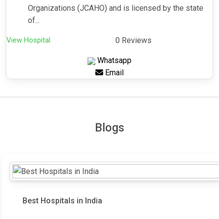
Organizations (JCAHO) and is licensed by the state
of...
View Hospital
0 Reviews
Whatsapp
Email
Blogs
Best Hospitals in India