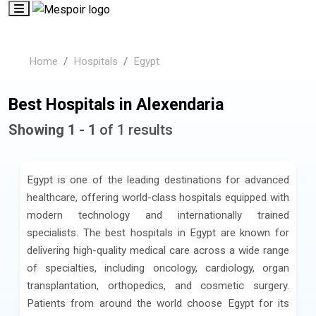
Home
Hospitals
Egypt
Best Hospitals in Alexendaria
Showing 1 - 1
of 1 results
Egypt is one of the leading destinations for advanced
healthcare, offering world-class hospitals equipped with
modern technology and internationally trained
specialists. The best hospitals in Egypt are known for
delivering high-quality medical care across a wide range
of specialties, including oncology, cardiology, organ
transplantation, orthopedics, and cosmetic surgery.
Patients from around the world choose Egypt for its