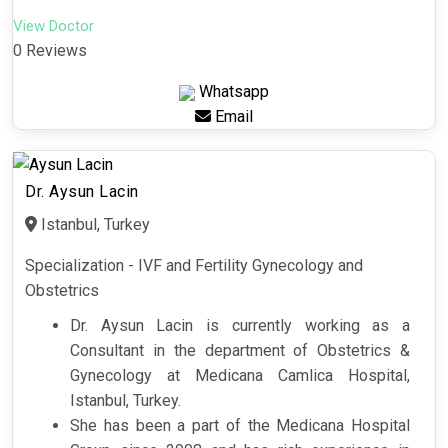
View Doctor
0 Reviews
Whatsapp
Email
Dr. Aysun Lacin
Istanbul, Turkey
Specialization - IVF and Fertility Gynecology and
Obstetrics
Dr. Aysun Lacin is currently working as a
Consultant in the department of Obstetrics &
Gynecology at Medicana Camlica Hospital,
Istanbul, Turkey.
She has been a part of the Medicana Hospital