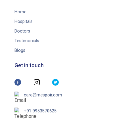
Home
Hospitals
Doctors
Testimonials
Blogs
Get in touch
care@mespoir.com
+91 9953570625