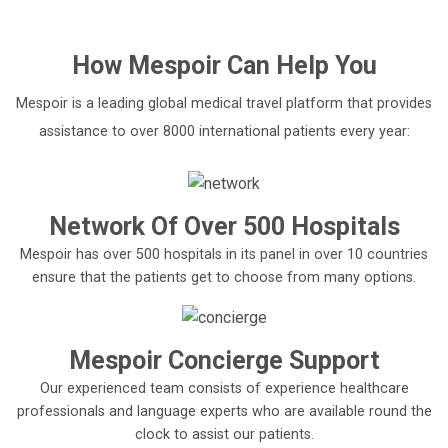
How
Mespoir
Can Help You
Mespoir is a leading global medical travel platform that provides
assistance to over 8000 international patients every year:
Network Of Over 500 Hospitals
Mespoir has over 500 hospitals in its panel in over 10 countries
ensure that the patients get to choose from many options.
Mespoir Concierge Support
Our experienced team consists of experience healthcare
professionals and language experts who are available round the
clock to assist our patients.