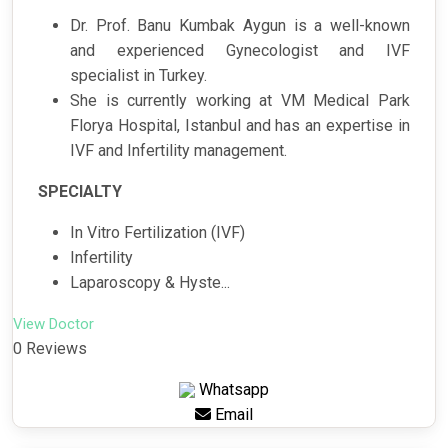
Dr. Prof. Banu Kumbak Aygun is a well-known
and experienced Gynecologist and IVF
specialist in Turkey.
She is currently working at VM Medical Park
Florya Hospital, Istanbul and has an expertise in
IVF and Infertility management.
SPECIALTY
In Vitro Fertilization (IVF)
Infertility
Laparoscopy & Hyste...
View Doctor
0 Reviews
Whatsapp
Email