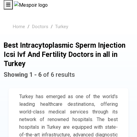
Home
Doctors
Turkey
Best Intracytoplasmic Sperm Injection
Icsi Ivf And Fertility Doctors in all in
Turkey
Showing 1 - 6
of 6 results
Turkey has emerged as one of the world's
leading healthcare destinations, offering
world-class medical services through its
network of renowned hospitals. The best
hospitals in Turkey are equipped with state-
of-the-art infrastructure, advanced diagnostic