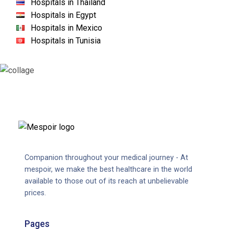
Hospitals in Thailand
Hospitals in Egypt
Hospitals in Mexico
Hospitals in Tunisia
Companion throughout your medical journey - At
mespoir, we make the best healthcare in the world
available to those out of its reach at unbelievable
prices.
Pages