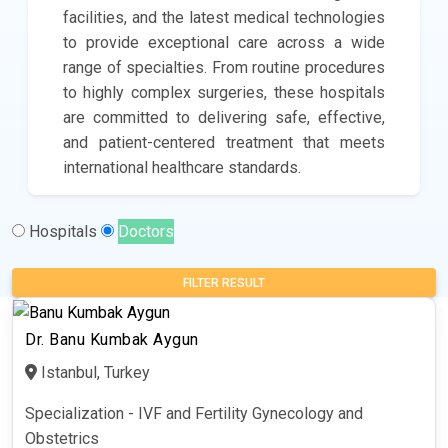
facilities, and the latest medical technologies
to provide exceptional care across a wide
range of specialties. From routine procedures
to highly complex surgeries, these hospitals
are committed to delivering safe, effective,
and patient-centered treatment that meets
international healthcare standards.
Hospitals
Doctors
FILTER RESULT
Dr. Banu Kumbak Aygun
Istanbul, Turkey
Specialization - IVF and Fertility Gynecology and
Obstetrics