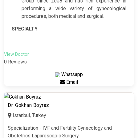
Group since 2008 and has rich experience in
performing a wide variety of gynecological
procedures, both medical and surgical.
SPECIALTY
...
View Doctor
0 Reviews
Whatsapp
Email
Dr. Gokhan Boyraz
Istanbul, Turkey
Specialization - IVF and Fertility Gynecology and
Obstetrics Laparoscopic Surgery