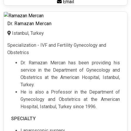
Email
Dr. Ramazan Mercan
Istanbul, Turkey
Specialization - IVF and Fertility Gynecology and
Obstetrics
Dr. Ramazan Mercan has been providing his
service in the Department of Gynecology and
Obstetrics at the American Hospital, Istanbul,
Turkey.
He is also a Professor in the Department of
Gynecology and Obstetrics at the American
Hospital, Istanbul, Turkey since 1996.
SPECIALTY
Laparoscopic surgery