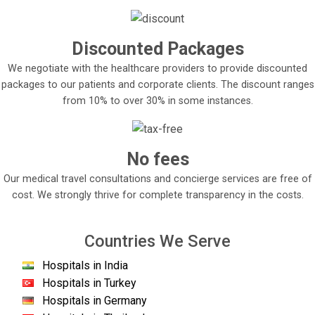
Discounted Packages
We negotiate with the healthcare providers to provide discounted
packages to our patients and corporate clients. The discount ranges
from 10% to over 30% in some instances.
No fees
Our medical travel consultations and concierge services are free of
cost. We strongly thrive for complete transparency in the costs.
Countries We Serve
Hospitals in India
Hospitals in Turkey
Hospitals in Germany