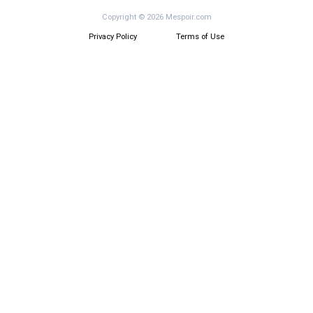
Copyright © 2026 Mespoir.com
Privacy Policy
Terms of Use