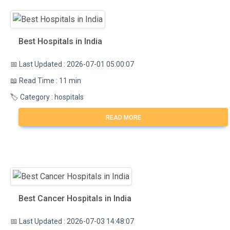
Best Hospitals in India
📅 Last Updated : 2026-07-01 05:00:07
📖 Read Time : 11 min
🏷️ Category : hospitals
READ MORE
Best Cancer Hospitals in India
📅 Last Updated : 2026-07-03 14:48:07