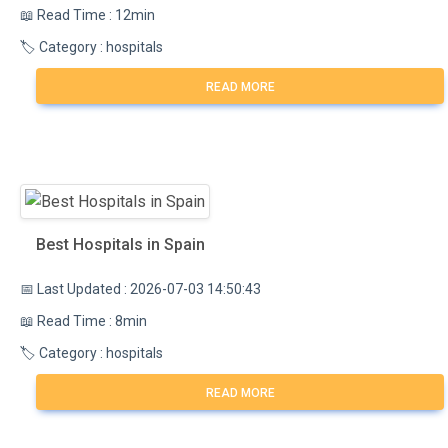
📖 Read Time : 12min
🏷️ Category : hospitals
READ MORE
Best Hospitals in Spain
📅 Last Updated : 2026-07-03 14:50:43
📖 Read Time : 8min
🏷️ Category : hospitals
READ MORE