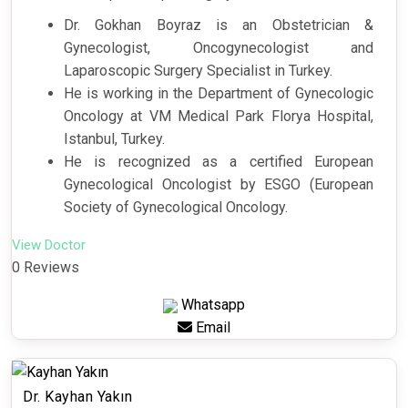
Dr. Gokhan Boyraz is an Obstetrician &
Gynecologist, Oncogynecologist and
Laparoscopic Surgery Specialist in Turkey.
He is working in the Department of Gynecologic
Oncology at VM Medical Park Florya Hospital,
Istanbul, Turkey.
He is recognized as a certified European
Gynecological Oncologist by ESGO (European
Society of Gynecological Oncology.
View Doctor
0 Reviews
Whatsapp
Email
Dr. Kayhan Yakın