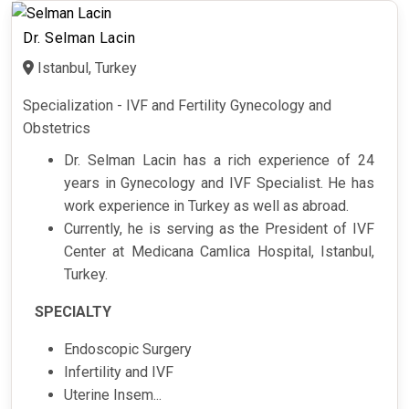
Dr. Selman Lacin
Istanbul, Turkey
Specialization - IVF and Fertility Gynecology and
Obstetrics
Dr. Selman Lacin has a rich experience of 24
years in Gynecology and IVF Specialist. He has
work experience in Turkey as well as abroad.
Currently, he is serving as the President of IVF
Center at Medicana Camlica Hospital, Istanbul,
Turkey.
SPECIALTY
Endoscopic Surgery
Infertility and IVF
Uterine Insem...