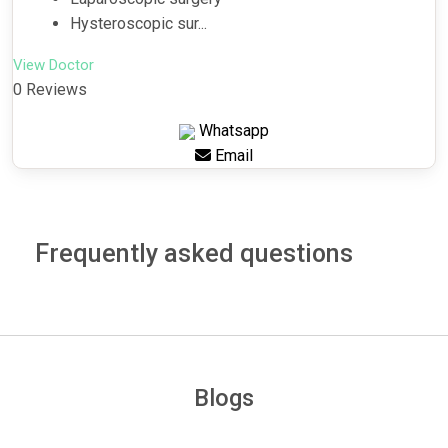
Hysteroscopic sur...
View Doctor
0 Reviews
Whatsapp
Email
Frequently asked questions
Blogs