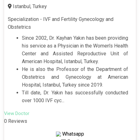
Istanbul, Turkey
Specialization - IVF and Fertility Gynecology and
Obstetrics
Since 2002, Dr. Kayhan Yakın has been providing
his service as a Physician in the Women's Health
Center and Assisted Reproductive Unit of
American Hospital, Istanbul, Turkey.
He is also the Professor of the Department of
Obstetrics and Gynecology at American
Hospital, Istanbul, Turkey since 2019.
Till date, Dr. Yakın has successfully conducted
over 1000 IVF cyc...
View Doctor
0 Reviews
Whatsapp