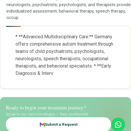
neurologists, psychiatrists, psychologists, and therapists provide
individualized assessment, behavioral therapy, speech therapy,
occup.
* **Advanced Multidisciplinary Care:** Germany
offers comprehensive autism treatment through
teams of child psychiatrists, psychologists,
neurologists, speech therapists, occupational
therapists, and behavioral specialists. * **Early
Diagnosis & Interv
Ready to begin your treatment journey?
Speak to our care coordinator — free, confidential.
Submit a Request