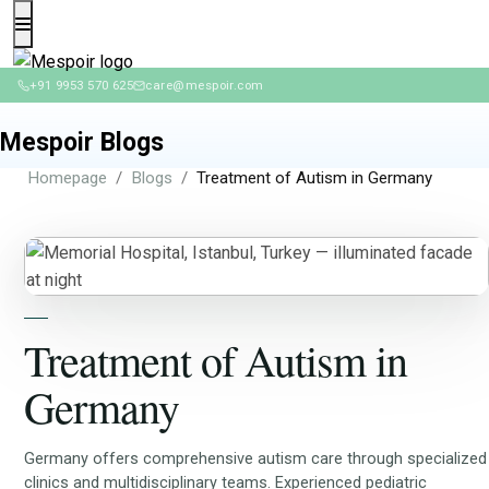
+91 9953 570 625
care@mespoir.com
Mespoir Blogs
Homepage
Blogs
Treatment of Autism in Germany
Treatment of Autism in
Germany
Germany offers comprehensive autism care through specialized
clinics and multidisciplinary teams. Experienced pediatric