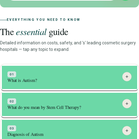
EVERYTHING YOU NEED TO KNOW
The
essential
guide
Detailed information on costs, safety, and 's' leading cosmetic surgery
hospitals — tap any topic to expand.
01
What is Autism?
Autism, or autism spectrum disorder (ASD), is a
neurodevelopmental disorder characterized by difficulty with
02
What do you mean by Stem Cell Therapy?
social interaction, repetitive behaviors, and communication
challenges. ASD is a complex condition that affects people
Stem cell therapy is a type of medical treatment that
in different ways, and its severity can range from mild to
involves the use of stem cells to repair or regenerate
03
severe.
Diagnosis of Autism
damaged tissue in the body. Stem cells are a special type of