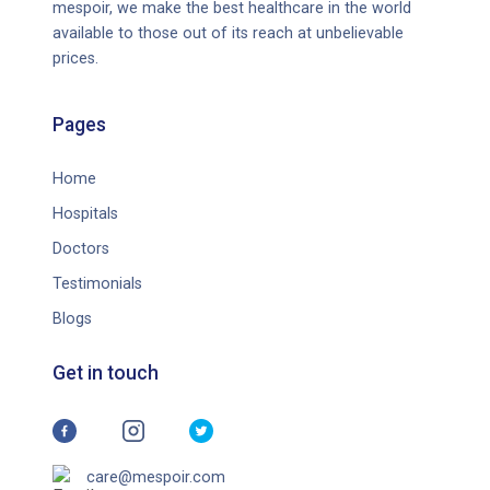
mespoir, we make the best healthcare in the world
note that the severity of ASD is not necessarily correlated
available to those out of its reach at unbelievable
with intelligence or cognitive ability. Some individuals with
prices.
ASD may have above-average intelligence, while others may
have intellectual disability.
Pages
Home
Hospitals
Doctors
Testimonials
Blogs
Get in touch
care@mespoir.com