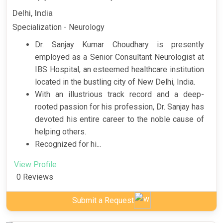
Delhi, India
Specialization - Neurology
Dr. Sanjay Kumar Choudhary is presently
employed as a Senior Consultant Neurologist at
IBS Hospital, an esteemed healthcare institution
located in the bustling city of New Delhi, India.
With an illustrious track record and a deep-
rooted passion for his profession, Dr. Sanjay has
devoted his entire career to the noble cause of
helping others.
Recognized for hi...
View Profile
0 Reviews
Submit a Request