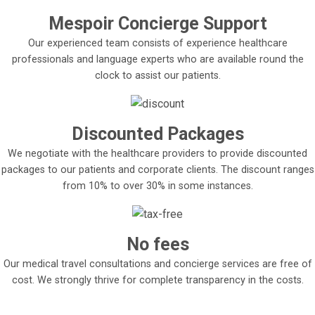
Mespoir Concierge Support
Our experienced team consists of experience healthcare
professionals and language experts who are available round the
clock to assist our patients.
Discounted Packages
We negotiate with the healthcare providers to provide discounted
packages to our patients and corporate clients. The discount ranges
from 10% to over 30% in some instances.
No fees
Our medical travel consultations and concierge services are free of
cost. We strongly thrive for complete transparency in the costs.