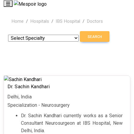
Home
Hospitals
IBS Hospital
Doctors
SEARCH
Dr. Sachin Kandhari
Delhi, India
Specialization - Neurosurgery
Dr. Sachin Kandhari currently works as a
Senior
Consultant Neurosurgeon at IBS Hospital, New
Delhi, India.