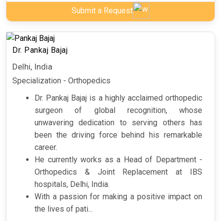
Submit a Request
Dr. Pankaj Bajaj
Delhi, India
Specialization - Orthopedics
Dr. Pankaj Bajaj is a highly acclaimed orthopedic
surgeon of global recognition, whose
unwavering dedication to serving others has
been the driving force behind his remarkable
career.
He currently works as a Head of Department -
Orthopedics & Joint Replacement at IBS
hospitals, Delhi, India.
With a passion for making a positive impact on
the lives of pati...