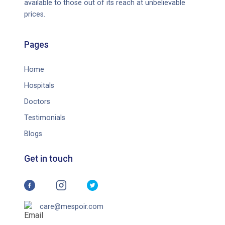
available to those out of its reach at unbelievable
prices.
Pages
Home
Hospitals
Doctors
Testimonials
Blogs
Get in touch
care@mespoir.com