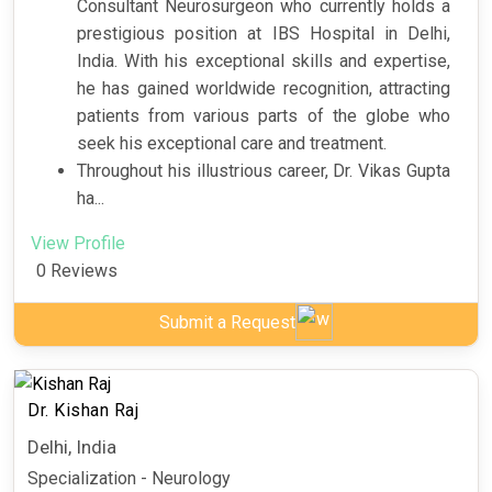
Consultant Neurosurgeon who currently holds a
prestigious position at IBS Hospital in Delhi,
India. With his exceptional skills and expertise,
he has gained worldwide recognition, attracting
patients from various parts of the globe who
seek his exceptional care and treatment.
Throughout his illustrious career, Dr. Vikas Gupta
ha...
View Profile
0 Reviews
Submit a Request
Dr. Kishan Raj
Delhi, India
Specialization - Neurology