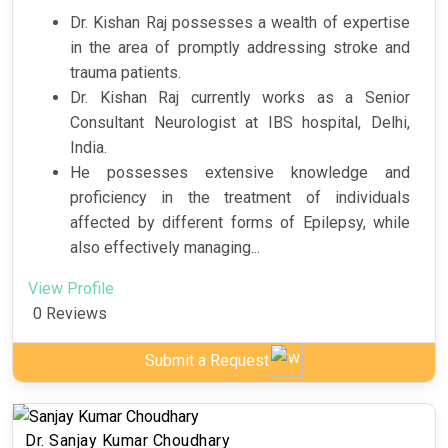
Dr. Kishan Raj possesses a wealth of expertise
in the area of promptly addressing stroke and
trauma patients.
Dr. Kishan Raj currently works as a Senior
Consultant Neurologist at IBS hospital, Delhi,
India.
He possesses extensive knowledge and
proficiency in the treatment of individuals
affected by different forms of Epilepsy, while
also effectively managing...
View Profile
0 Reviews
Submit a Request
Dr. Sanjay Kumar Choudhary