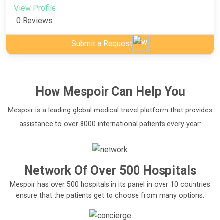
View Profile
0 Reviews
Submit a Request
How
Mespoir
Can Help You
Mespoir is a leading global medical travel platform that provides
assistance to over 8000 international patients every year:
Network Of Over 500 Hospitals
Mespoir has over 500 hospitals in its panel in over 10 countries
ensure that the patients get to choose from many options.