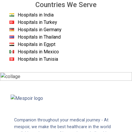
Countries We Serve
Hospitals in India
Hospitals in Turkey
Hospitals in Germany
Hospitals in Thailand
Hospitals in Egypt
Hospitals in Mexico
Hospitals in Tunisia
Companion throughout your medical journey - At
mespoir, we make the best healthcare in the world