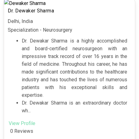
Dr. Dewaker Sharma
Delhi, India
Specialization - Neurosurgery
Dr. Dewakar Sharma is a highly accomplished
and board-certified neurosurgeon with an
impressive track record of over 16 years in the
field of medicine. Throughout his career, he has
made significant contributions to the healthcare
industry and has touched the lives of numerous
patients with his exceptional skills and
expertise.
Dr. Dewakar Sharma is an extraordinary doctor
wh...
View Profile
0 Reviews