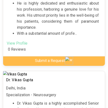
He is highly dedicated and enthusiastic about
his profession, harboring a genuine love for his
work. His utmost priority lies in the well-being of
his patients, considering them of paramount
importance.
With a substantial amount of profe...
View Profile
0 Reviews
Submit a Request
Dr. Vikas Gupta
Delhi, India
Specialization - Neurosurgery
Dr. Vikas Gupta is a highly accomplished Senior