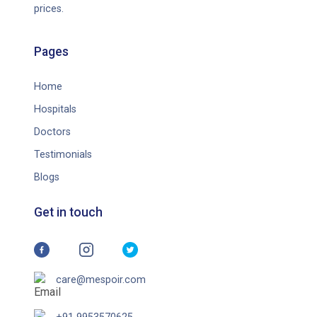
prices.
Pages
Home
Hospitals
Doctors
Testimonials
Blogs
Get in touch
care@mespoir.com