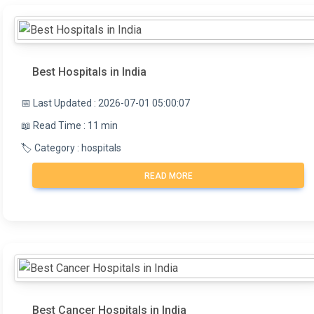
Best Hospitals in India
📅 Last Updated : 2026-07-01 05:00:07
📖 Read Time : 11 min
🏷️ Category : hospitals
READ MORE
Best Cancer Hospitals in India