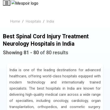
Home
Hospitals
India
Best Spinal Cord Injury Treatment
Neurology Hospitals in India
Showing 81 - 80
of 80 results
India is one of the leading destinations for advanced
healthcare, offering world-class hospitals equipped with
modern technology and internationally trained
specialists. The best hospitals in India are known for
delivering high-quality medical care across a wide range
of specialties, including oncology, cardiology, organ
transplantation, orthopedics, and cosmetic surgery.