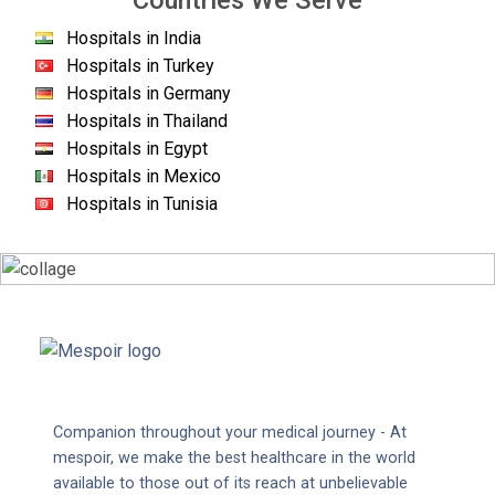
Countries We Serve
Hospitals in India
Hospitals in Turkey
Hospitals in Germany
Hospitals in Thailand
Hospitals in Egypt
Hospitals in Mexico
Hospitals in Tunisia
Companion throughout your medical journey - At
mespoir, we make the best healthcare in the world
available to those out of its reach at unbelievable