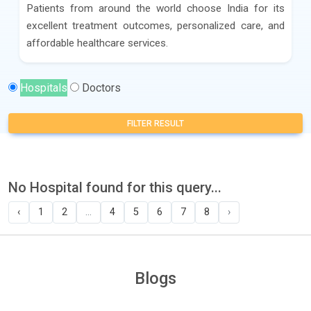
Patients from around the world choose India for its
excellent treatment outcomes, personalized care, and
affordable healthcare services.
Hospitals
Doctors
FILTER RESULT
No Hospital found for this query...
‹
1
2
...
4
5
6
7
8
›
Blogs