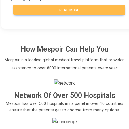
READ MORE
How
Mespoir
Can Help You
Mespoir is a leading global medical travel platform that provides
assistance to over 8000 international patients every year:
Network Of Over 500 Hospitals
Mespoir has over 500 hospitals in its panel in over 10 countries
ensure that the patients get to choose from many options.