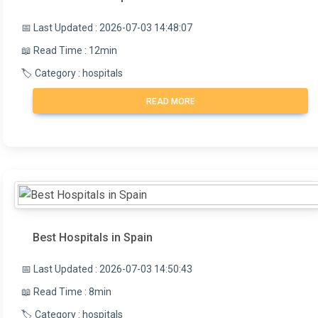
📅 Last Updated : 2026-07-03 14:48:07
📖 Read Time : 12min
🏷️ Category : hospitals
READ MORE
Best Hospitals in Spain
📅 Last Updated : 2026-07-03 14:50:43
📖 Read Time : 8min
🏷️ Category : hospitals