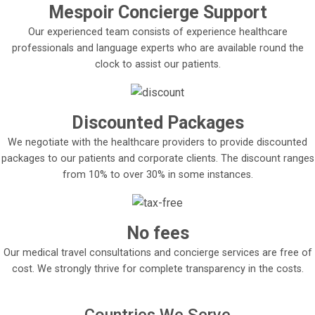
Mespoir Concierge Support
Our experienced team consists of experience healthcare
professionals and language experts who are available round the
clock to assist our patients.
Discounted Packages
We negotiate with the healthcare providers to provide discounted
packages to our patients and corporate clients. The discount ranges
from 10% to over 30% in some instances.
No fees
Our medical travel consultations and concierge services are free of
cost. We strongly thrive for complete transparency in the costs.