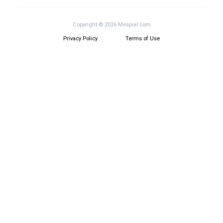
Copyright © 2026 Mespoir.com
Privacy Policy
Terms of Use