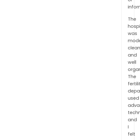
infor
The
hospi
was
mode
clean
and
well
organ
The
fertili
depa
used
adva
tech
and
I
felt