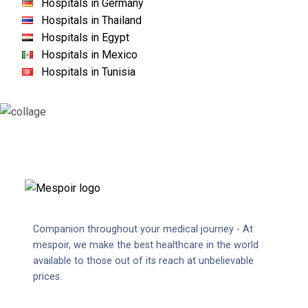
Hospitals in Germany
Hospitals in Thailand
Hospitals in Egypt
Hospitals in Mexico
Hospitals in Tunisia
Companion throughout your medical journey - At
mespoir, we make the best healthcare in the world
available to those out of its reach at unbelievable
prices.