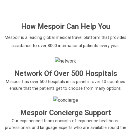
How
Mespoir
Can Help You
Mespoir is a leading global medical travel platform that provides
assistance to over 8000 international patients every year:
Network Of Over 500 Hospitals
Mespoir has over 500 hospitals in its panel in over 10 countries
ensure that the patients get to choose from many options.
Mespoir Concierge Support
Our experienced team consists of experience healthcare
professionals and language experts who are available round the