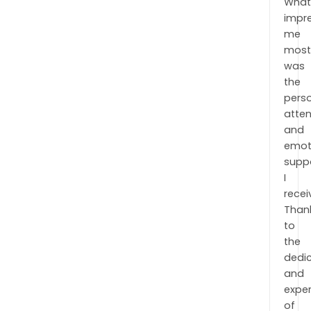
Wha
impr
me
mos
was
the
pers
atten
and
emot
supp
I
recei
Than
to
the
dedi
and
exper
of