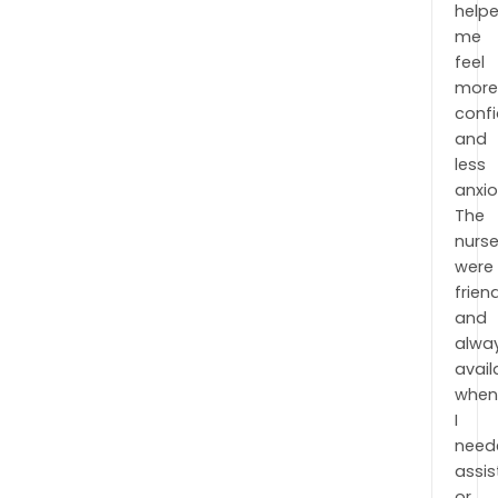
help
me
feel
mor
conf
and
less
anxio
The
nurs
were
frien
and
alwa
avail
when
I
need
assi
or