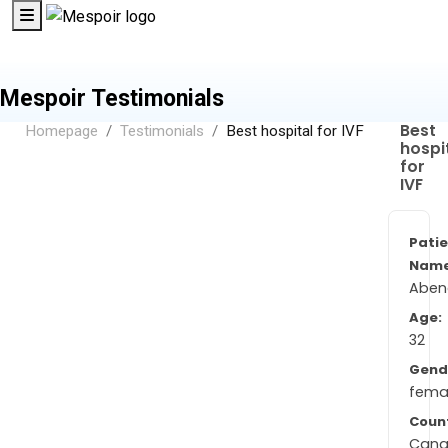
Mespoir Testimonials
Best
Homepage
Testimonials
Best hospital for IVF
hospi
for
IVF
Pati
Name
Aben
Age:
32
Gend
fema
Coun
Can