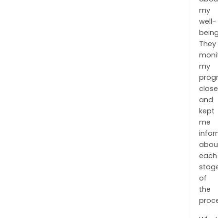
my
well-
being
They
moni
my
prog
close
and
kept
me
info
abou
each
stag
of
the
proc