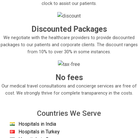
clock to assist our patients.
Discounted Packages
We negotiate with the healthcare providers to provide discounted
packages to our patients and corporate clients. The discount ranges
from 10% to over 30% in some instances.
No fees
Our medical travel consultations and concierge services are free of
cost. We strongly thrive for complete transparency in the costs.
Countries We Serve
Hospitals in India
Hospitals in Turkey