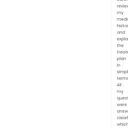
revi
my
medi
histo
and
expl
the
trea
plan
in
simp
terms
All
my
ques
were
answ
clearl
whic