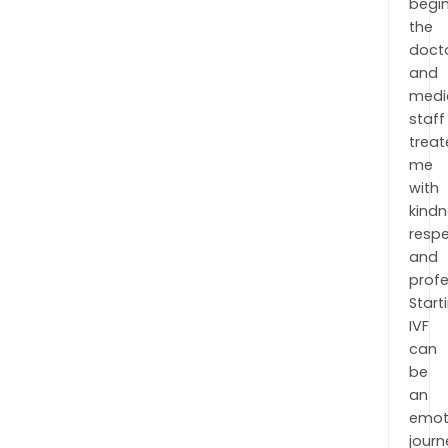
begin
the
doct
and
medi
staff
trea
me
with
kindn
respe
and
profe
Start
IVF
can
be
an
emot
journ