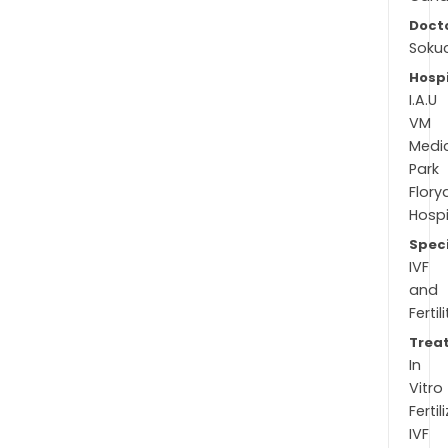
Docto
Soku
Hospi
I.A.U
VM
Medi
Park
Flory
Hospi
Speci
IVF
and
Fertil
Trea
In
Vitro
Fertil
IVF