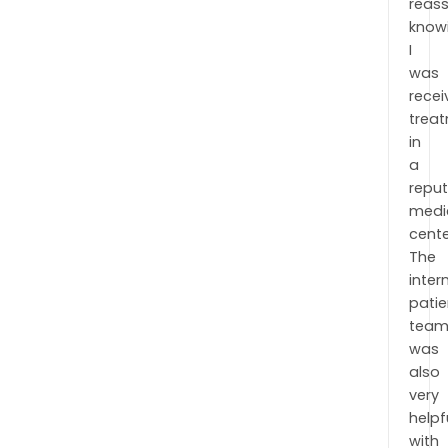
reas
know
I
was
recei
trea
in
a
repu
medi
cente
The
inter
patie
tea
was
also
very
helpf
with