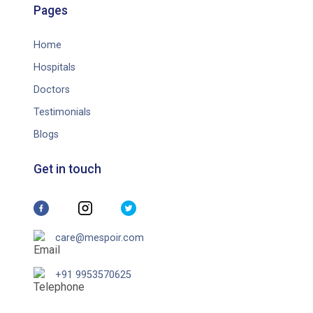
Pages
Home
Hospitals
Doctors
Testimonials
Blogs
Get in touch
care@mespoir.com
+91 9953570625