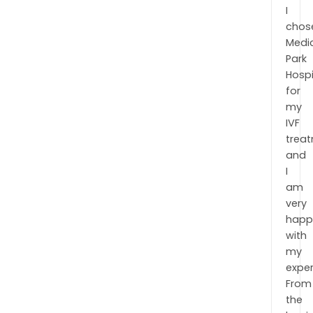
I
chos
Medi
Park
Hospi
for
my
IVF
trea
and
I
am
very
happ
with
my
exper
From
the