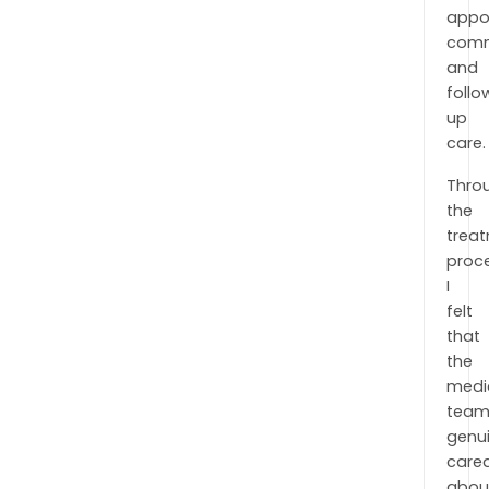
appo
comm
and
follo
up
care.
Thro
the
trea
proc
I
felt
that
the
medi
tea
genui
care
abou