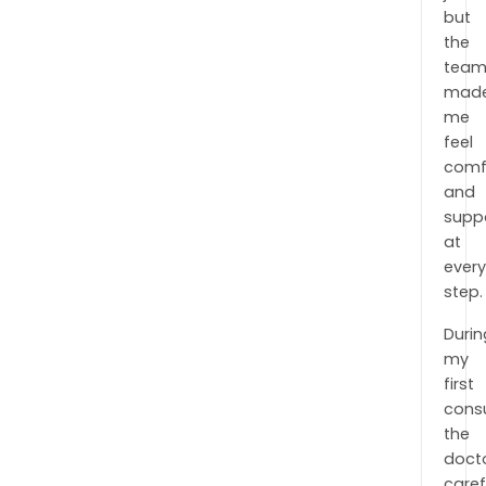
but
the
tea
mad
me
feel
comf
and
supp
at
ever
step.
Durin
my
first
consu
the
doct
caref