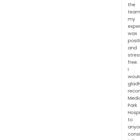
the
team
my
expe
was
posit
and
stres
free.
I
woul
gladl
rec
Medi
Park
Hospi
to
anyo
cons