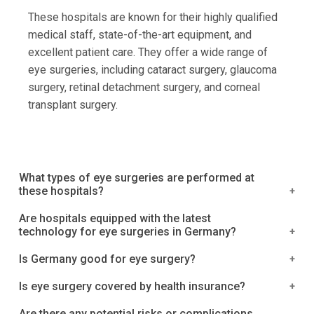
These hospitals are known for their highly qualified
medical staff, state-of-the-art equipment, and
excellent patient care. They offer a wide range of
eye surgeries, including cataract surgery, glaucoma
surgery, retinal detachment surgery, and corneal
transplant surgery.
What types of eye surgeries are performed at
these hospitals?
The top eye surgery hospitals in Germany offer a
Are hospitals equipped with the latest
technology for eye surgeries in Germany?
wide range of eye surgeries, including:
Yes, hospitals in Germany are generally equipped
Is Germany good for eye surgery?
Cataract surgery: This procedure involves
with the latest technology for eye surgeries.
removing the cloudy lens from the eye and
Germany is known for its high-quality medical care
Is eye surgery covered by health insurance?
Germany is known for its advanced medical
replacing it with an artificial lens. It is often
and advanced medical technology, including in the
technology and research, and many hospitals in the
In Germany, most private health insurance plans will
Are there any potential risks or complications