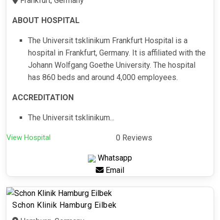
Frankfurt, Germany
ABOUT HOSPITAL
The Universit tsklinikum Frankfurt Hospital is a
hospital in Frankfurt, Germany. It is affiliated with the
Johann Wolfgang Goethe University. The hospital
has 860 beds and around 4,000 employees.
ACCREDITATION
The Universit tsklinikum...
View Hospital
0 Reviews
Whatsapp
Email
Schon Klinik Hamburg Eilbek