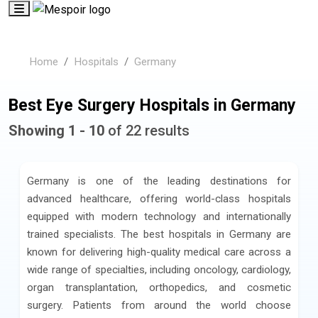
Home
Hospitals
Germany
Best Eye Surgery Hospitals in Germany
Showing 1 - 10
of 22 results
Germany is one of the leading destinations for
advanced healthcare, offering world-class hospitals
equipped with modern technology and internationally
trained specialists. The best hospitals in Germany are
known for delivering high-quality medical care across a
wide range of specialties, including oncology, cardiology,
organ transplantation, orthopedics, and cosmetic
surgery. Patients from around the world choose