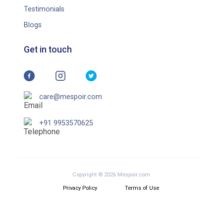
Testimonials
Blogs
Get in touch
care@mespoir.com
+91 9953570625
Copyright © 2026 Mespoir.com
Privacy Policy
Terms of Use