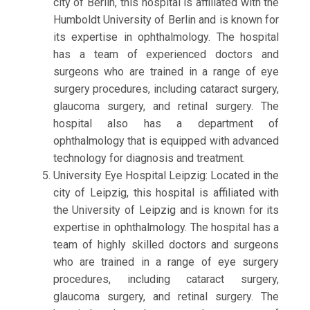
city of Berlin, this hospital is affiliated with the
Humboldt University of Berlin and is known for
its expertise in ophthalmology. The hospital
has a team of experienced doctors and
surgeons who are trained in a range of eye
surgery procedures, including cataract surgery,
glaucoma surgery, and retinal surgery. The
hospital also has a department of
ophthalmology that is equipped with advanced
technology for diagnosis and treatment.
University Eye Hospital Leipzig: Located in the
city of Leipzig, this hospital is affiliated with
the University of Leipzig and is known for its
expertise in ophthalmology. The hospital has a
team of highly skilled doctors and surgeons
who are trained in a range of eye surgery
procedures, including cataract surgery,
glaucoma surgery, and retinal surgery. The