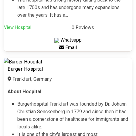
late 1700s and has undergone many expansions
over the years. It has a...
View Hospital
0 Reviews
Whatsapp
Email
Burger Hospital
Frankfurt, Germany
About Hospital
Bürgerhospital Frankfurt was founded by Dr. Johann
Christian Senckenberg in 1779 and since then it has
been a cornerstone of healthcare for immigrants and
locals alike.
It is one of the city's largest and most