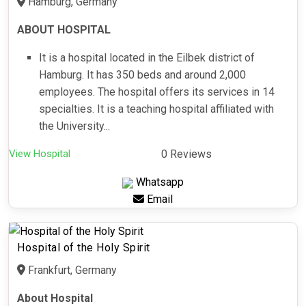
Hamburg, Germany
ABOUT HOSPITAL
It is a hospital located in the Eilbek district of
Hamburg. It has 350 beds and around 2,000
employees. The hospital offers its services in 14
specialties. It is a teaching hospital affiliated with
the University...
View Hospital
0 Reviews
Whatsapp
Email
Hospital of the Holy Spirit
Frankfurt, Germany
About Hospital