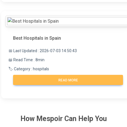
Best Hospitals in Spain
📅 Last Updated : 2026-07-03 14:50:43
📖 Read Time : 8min
🏷️ Category : hospitals
READ MORE
How
Mespoir
Can Help You