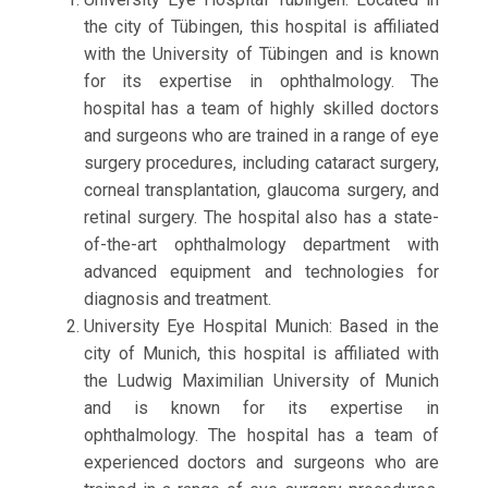
the city of Tübingen, this hospital is affiliated
with the University of Tübingen and is known
for its expertise in ophthalmology. The
hospital has a team of highly skilled doctors
and surgeons who are trained in a range of eye
surgery procedures, including cataract surgery,
corneal transplantation, glaucoma surgery, and
retinal surgery. The hospital also has a state-
of-the-art ophthalmology department with
advanced equipment and technologies for
diagnosis and treatment.
University Eye Hospital Munich: Based in the
city of Munich, this hospital is affiliated with
the Ludwig Maximilian University of Munich
and is known for its expertise in
ophthalmology. The hospital has a team of
experienced doctors and surgeons who are