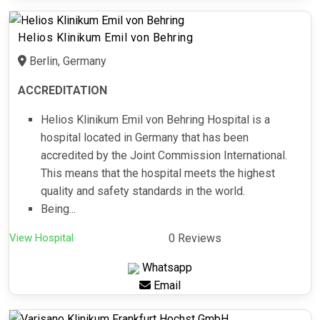
Helios Klinikum Emil von Behring
Berlin, Germany
ACCREDITATION
Helios Klinikum Emil von Behring Hospital is a
hospital located in Germany that has been
accredited by the Joint Commission International.
This means that the hospital meets the highest
quality and safety standards in the world.
Being...
View Hospital
0 Reviews
Whatsapp
Email