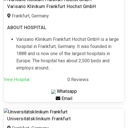
Varisano Klinikum Frankfurt Hochst GmbH
Frankfurt, Germany
ABOUT HOSPITAL
Varisano Klinikum Frankfurt Hochst GmbH is a large
hospital in Frankfurt, Germany. It was founded in
1888 and is now one of the largest hospitals in
Europe. The hospital has about 2,500 beds and
employs around...
View Hospital
0 Reviews
Whatsapp
Email
Universitätsklinikum Frankfurt