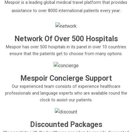
Mespoir is a leading global medical travel platform that provides
assistance to over 8000 international patients every year:
Network Of Over 500 Hospitals
Mespoir has over 500 hospitals in its panel in over 10 countries
ensure that the patients get to choose from many options.
Mespoir Concierge Support
Our experienced team consists of experience healthcare
professionals and language experts who are available round the
clock to assist our patients.
Discounted Packages