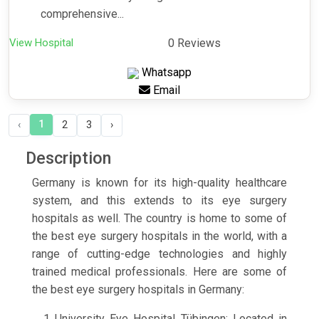
comprehensive...
View Hospital
0 Reviews
Whatsapp
Email
1
‹
2
3
›
Description
Germany is known for its high-quality healthcare
system, and this extends to its eye surgery
hospitals as well. The country is home to some of
the best eye surgery hospitals in the world, with a
range of cutting-edge technologies and highly
trained medical professionals. Here are some of
the best eye surgery hospitals in Germany:
University Eye Hospital Tübingen: Located in