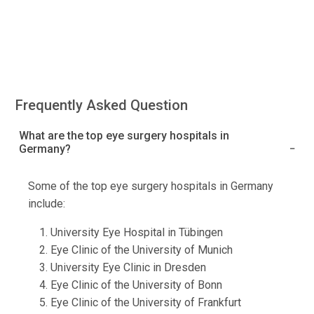
Frequently Asked Question
What are the top eye surgery hospitals in
Germany?
Some of the top eye surgery hospitals in Germany
include:
University Eye Hospital in Tübingen
Eye Clinic of the University of Munich
University Eye Clinic in Dresden
Eye Clinic of the University of Bonn
Eye Clinic of the University of Frankfurt