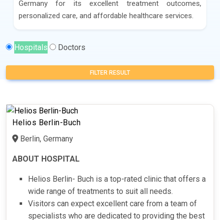
Germany for its excellent treatment outcomes,
personalized care, and affordable healthcare services.
Hospitals
Doctors
FILTER RESULT
Helios Berlin-Buch
Berlin, Germany
ABOUT HOSPITAL
Helios Berlin- Buch is a top-rated clinic that offers a
wide range of treatments to suit all needs.
Visitors can expect excellent care from a team of
specialists who are dedicated to providing the best