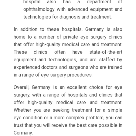
hospital also has a department of
ophthalmology with advanced equipment and
technologies for diagnosis and treatment.
In addition to these hospitals, Germany is also
home to a number of private eye surgery clinics
that offer high-quality medical care and treatment.
These clinics often have state-of-the-art
equipment and technologies, and are staffed by
experienced doctors and surgeons who are trained
in a range of eye surgery procedures.
Overall, Germany is an excellent choice for eye
surgery, with a range of hospitals and clinics that
offer high-quality medical care and treatment.
Whether you are seeking treatment for a simple
eye condition or a more complex problem, you can
trust that you will receive the best care possible in
Germany.