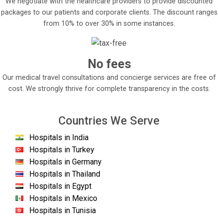
We negotiate with the healthcare providers to provide discounted
packages to our patients and corporate clients. The discount ranges
from 10% to over 30% in some instances.
No fees
Our medical travel consultations and concierge services are free of
cost. We strongly thrive for complete transparency in the costs.
Countries We Serve
Hospitals in India
Hospitals in Turkey
Hospitals in Germany
Hospitals in Thailand
Hospitals in Egypt
Hospitals in Mexico
Hospitals in Tunisia