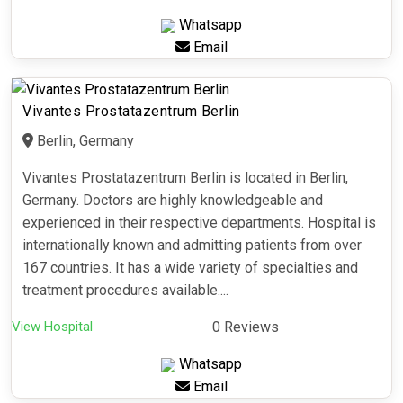
Whatsapp
Email
Vivantes Prostatazentrum Berlin
Berlin, Germany
Vivantes Prostatazentrum Berlin is located in Berlin,
Germany. Doctors are highly knowledgeable and
experienced in their respective departments. Hospital is
internationally known and admitting patients from over
167 countries. It has a wide variety of specialties and
treatment procedures available....
View Hospital
0 Reviews
Whatsapp
Email