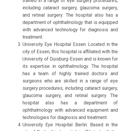
trained in a range of eye surgery procedures,
including cataract surgery, glaucoma surgery,
and retinal surgery. The hospital also has a
department of ophthalmology that is equipped
with advanced technology for diagnosis and
treatment.
University Eye Hospital Essen: Located in the
city of Essen, this hospital is affiliated with the
University of Duisburg-Essen and is known for
its expertise in ophthalmology. The hospital
has a team of highly trained doctors and
surgeons who are skilled in a range of eye
surgery procedures, including cataract surgery,
glaucoma surgery, and retinal surgery. The
hospital also has a department of
ophthalmology with advanced equipment and
technologies for diagnosis and treatment.
University Eye Hospital Berlin: Based in the