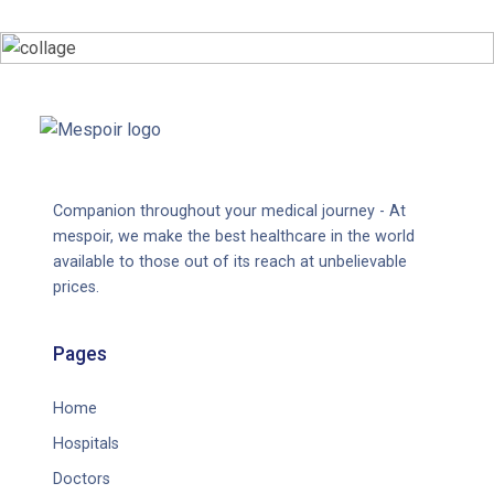
Companion throughout your medical journey - At
mespoir, we make the best healthcare in the world
available to those out of its reach at unbelievable
prices.
Pages
Home
Hospitals
Doctors