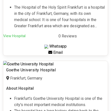
The Hospital of the Holy Spirit Frankfurt is a hospital
in the city of Frankfurt, Germany, with its own
medical school. It is one of four hospitals in the
Greater Frankfurt area which are designated as...
View Hospital
0 Reviews
Whatsapp
Email
Goethe University Hospital
Frankfurt, Germany
About Hospital
Frankfurt's Goethe University Hospital is one of the
city's most important medical institutions.
The hospital has a long history dating back to the