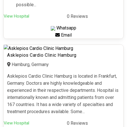
possible...
View Hospital
0 Reviews
Whatsapp
Email
Asklepios Cardio Clinic Hamburg
Hamburg, Germany
Asklepios Cardio Clinic Hamburg is located in Frankfurt,
Germany. Doctors are highly knowledgeable and
experienced in their respective departments. Hospital is
internationally known and admitting patients from over
167 countries. It has a wide variety of specialties and
treatment procedures available. Some...
View Hospital
0 Reviews