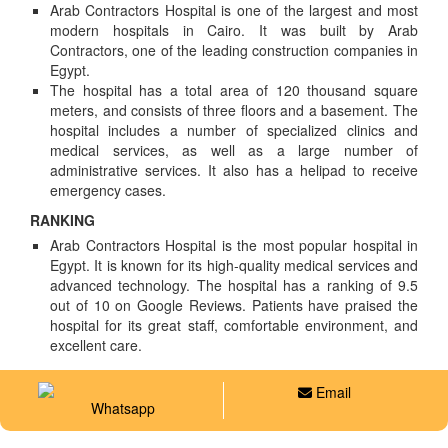
Arab Contractors Hospital is one of the largest and most
modern hospitals in Cairo. It was built by Arab
Contractors, one of the leading construction companies in
Egypt.
The hospital has a total area of 120 thousand square
meters, and consists of three floors and a basement. The
hospital includes a number of specialized clinics and
medical services, as well as a large number of
administrative services. It also has a helipad to receive
emergency cases.
RANKING
Arab Contractors Hospital is the most popular hospital in
Egypt. It is known for its high-quality medical services and
advanced technology. The hospital has a ranking of 9.5
out of 10 on Google Reviews. Patients have praised the
hospital for its great staff, comfortable environment, and
excellent care.
Email
Whatsapp