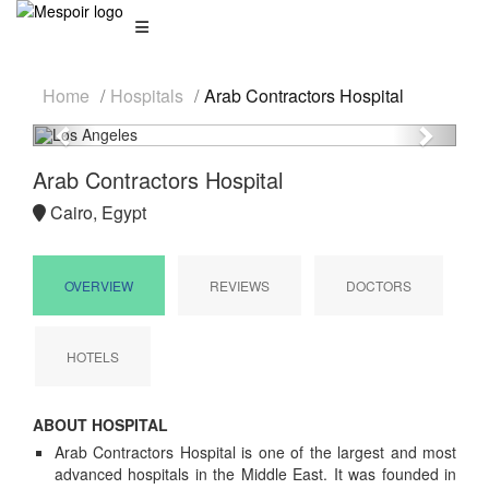
Home
Hospitals
Arab Contractors Hospital
Previous
Next
Arab Contractors Hospital
Cairo, Egypt
OVERVIEW
REVIEWS
DOCTORS
HOTELS
ABOUT HOSPITAL
Arab Contractors Hospital is one of the largest and most
advanced hospitals in the Middle East. It was founded in