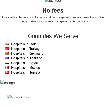
No fees
Our medical travel consultations and concierge services are free of cost. We
strongly thrive for complete transparency in the costs.
Countries We Serve
Hospitals in India
Hospitals in Turkey
Hospitals in Germany
Hospitals in Thailand
Hospitals in Egypt
Hospitals in Mexico
Hospitals in Tunisia