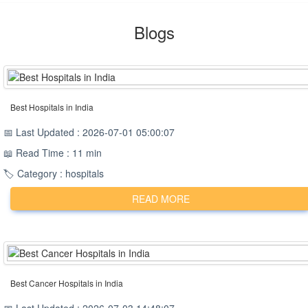
Blogs
Best Hospitals in India
📅 Last Updated : 2026-07-01 05:00:07
📖 Read Time : 11 min
🏷️ Category : hospitals
READ MORE
Best Cancer Hospitals in India