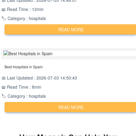
📅 Last Updated : 2026-07-03 14:48:07
📖 Read Time : 12min
🏷️ Category : hospitals
READ MORE
Best Hospitals in Spain
📅 Last Updated : 2026-07-03 14:50:43
📖 Read Time : 8min
🏷️ Category : hospitals
READ MORE