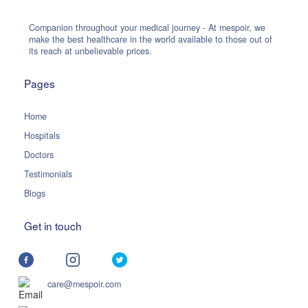
Companion throughout your medical journey - At mespoir, we
make the best healthcare in the world available to those out of
its reach at unbelievable prices.
Pages
Home
Hospitals
Doctors
Testimonials
Blogs
Get in touch
care@mespoir.com