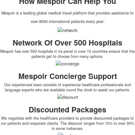
How
Mespoir
Can Help You
Mespoir is a leading global medical travel platform that provides assistance to
over 8000 international patients every year:
Network Of Over 500 Hospitals
Mespoir has over 500 hospitals in its panel in over 10 countries ensure that the
patients get to choose from many options.
Mespoir Concierge Support
Our experienced team consists of experience healthcare professionals and
language experts who are available round the clock to assist our patients.
Discounted Packages
We negotiate with the healthcare providers to provide discounted packages to
our patients and corporate clients. The discount ranges from 10% to over 30%
in some instances.