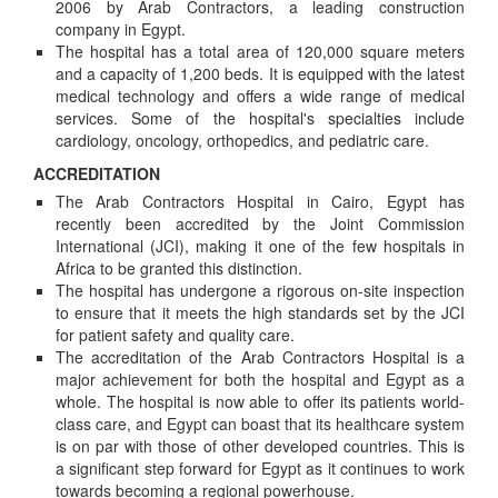
2006 by Arab Contractors, a leading construction
company in Egypt.
The hospital has a total area of 120,000 square meters
and a capacity of 1,200 beds. It is equipped with the latest
medical technology and offers a wide range of medical
services. Some of the hospital's specialties include
cardiology, oncology, orthopedics, and pediatric care.
ACCREDITATION
The Arab Contractors Hospital in Cairo, Egypt has
recently been accredited by the Joint Commission
International (JCI), making it one of the few hospitals in
Africa to be granted this distinction.
The hospital has undergone a rigorous on-site inspection
to ensure that it meets the high standards set by the JCI
for patient safety and quality care.
The accreditation of the Arab Contractors Hospital is a
major achievement for both the hospital and Egypt as a
whole. The hospital is now able to offer its patients world-
class care, and Egypt can boast that its healthcare system
is on par with those of other developed countries. This is
a significant step forward for Egypt as it continues to work
towards becoming a regional powerhouse.