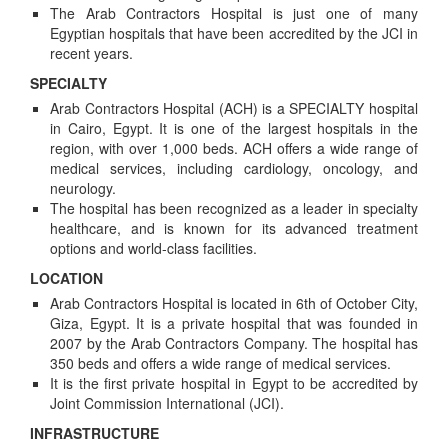
The Arab Contractors Hospital is just one of many
Egyptian hospitals that have been accredited by the JCI in
recent years.
SPECIALTY
Arab Contractors Hospital (ACH) is a SPECIALTY hospital
in Cairo, Egypt. It is one of the largest hospitals in the
region, with over 1,000 beds. ACH offers a wide range of
medical services, including cardiology, oncology, and
neurology.
The hospital has been recognized as a leader in specialty
healthcare, and is known for its advanced treatment
options and world-class facilities.
LOCATION
Arab Contractors Hospital is located in 6th of October City,
Giza, Egypt. It is a private hospital that was founded in
2007 by the Arab Contractors Company. The hospital has
350 beds and offers a wide range of medical services.
It is the first private hospital in Egypt to be accredited by
Joint Commission International (JCI).
INFRASTRUCTURE