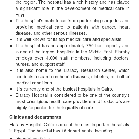
the region. The hospital has a rich history and has played
a significant role in the development of medical care in
Egypt.
The hospital's main focus is on performing surgeries and
providing medical care to patients with cancer, heart
disease, and other serious illnesses.
It is well-known for its top medical care and specialists.
The hospital has an approximately 750-bed capacity and
is one of the largest hospitals in the Middle East. Elaraby
employs over 4,000 staff members, including doctors,
nurses, and support staff.
It is also home to the Elaraby Research Center, which
conducts research on heart diseases, diabetes, and other
medical conditions.
It is currently one of the busiest hospitals in Cairo.
Elaraby Hospital is considered to be one of the country's
most prestigious health care providers and its doctors are
highly respected for their quality of care.
Clinics and departments
Elaraby Hospital, Cairo is one of the most important hospitals
in Egypt. The hospital has 18 departments, including:
General medicine