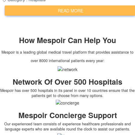
READ MORE
How
Mespoir
Can Help You
Mespoir is a leading global medical travel platform that provides assistance to
over 8000 international patients every year:
Network Of Over 500 Hospitals
Mespoir has over 500 hospitals in its panel in over 10 countries ensure that the
patients get to choose from many options.
Mespoir Concierge Support
Our experienced team consists of experience healthcare professionals and
language experts who are available round the clock to assist our patients.