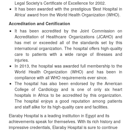
Legal Society's Certificate of Excellence for 2002.
It has been awarded with the prestigious 'Best Hospital in
Africa' award from the World Health Organization (WHO).
Accreditation and Certification
It has been accredited by the Joint Commission on
Accreditation of Healthcare Organizations (JCAHO) and
has met or exceeded all of the standards set by this
international organization. The hospital offers high-quality
care to patients with a wide range of illnesses and
injuries.
In 2013, the hospital was awarded full membership to the
World Health Organization (WHO) and has been in
compliance with all WHO requirements ever since.
The hospital has also been endorsed by the American
College of Cardiology and is one of only six heart
hospitals in Africa to be accredited by this organization.
The hospital enjoys a good reputation among patients
and staff alike for its high-quality care and facilities.
Elaraby Hospital is a leading institution in Egypt and its
achievements speak for themselves. With its rich history and
impressive credentials, Elaraby Hospital is sure to continue