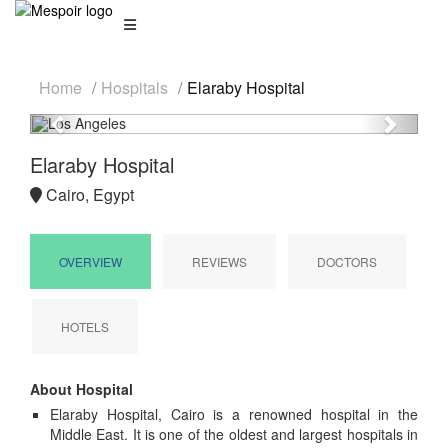
Home
Hospitals
Elaraby Hospital
Previous
Next
Elaraby Hospital
Cairo, Egypt
OVERVIEW
REVIEWS
DOCTORS
HOTELS
About Hospital
Elaraby Hospital, Cairo is a renowned hospital in the
Middle East. It is one of the oldest and largest hospitals in