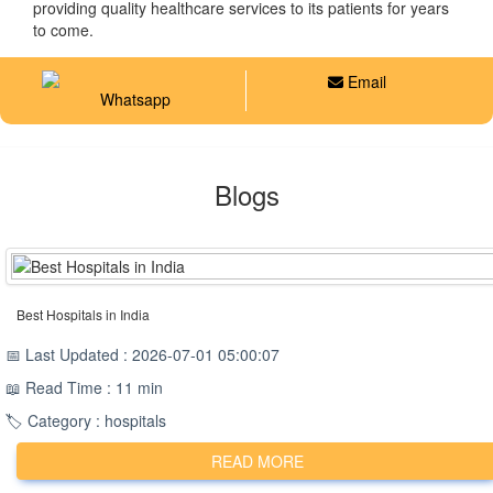
providing quality healthcare services to its patients for years
to come.
Email
Whatsapp
Blogs
Best Hospitals in India
📅 Last Updated : 2026-07-01 05:00:07
📖 Read Time : 11 min
🏷️ Category : hospitals
READ MORE