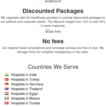
Discounted Packages
We negotiate with the healthcare providers to provide discounted packages to
our patients and corporate clients. The discount ranges from 10% to over 30%
in some instances.
No fees
Our medical travel consultations and concierge services are free of cost. We
strongly thrive for complete transparency in the costs.
Countries We Serve
Hospitals in India
Hospitals in Turkey
Hospitals in Germany
Hospitals in Thailand
Hospitals in Egypt
Hospitals in Mexico
Hospitals in Tunisia