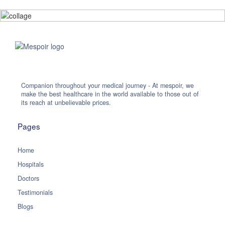
Companion throughout your medical journey - At mespoir, we
make the best healthcare in the world available to those out of
its reach at unbelievable prices.
Pages
Home
Hospitals
Doctors
Testimonials
Blogs