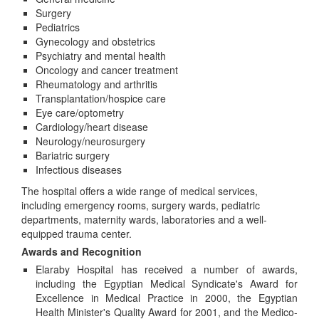
Surgery
Pediatrics
Gynecology and obstetrics
Psychiatry and mental health
Oncology and cancer treatment
Rheumatology and arthritis
Transplantation/hospice care
Eye care/optometry
Cardiology/heart disease
Neurology/neurosurgery
Bariatric surgery
Infectious diseases
The hospital offers a wide range of medical services,
including emergency rooms, surgery wards, pediatric
departments, maternity wards, laboratories and a well-
equipped trauma center.
Awards and Recognition
Elaraby Hospital has received a number of awards,
including the Egyptian Medical Syndicate's Award for
Excellence in Medical Practice in 2000, the Egyptian
Health Minister's Quality Award for 2001, and the Medico-