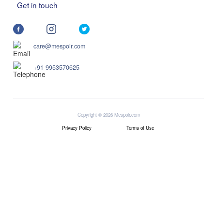
Get in touch
care@mespoir.com
+91 9953570625
Copyright © 2026 Mespoir.com
Privacy Policy
Terms of Use