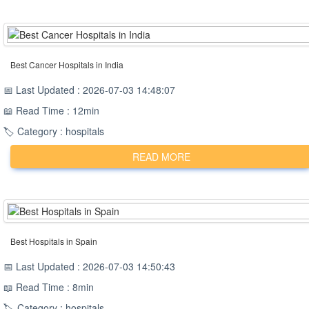
Best Cancer Hospitals in India
📅 Last Updated : 2026-07-03 14:48:07
📖 Read Time : 12min
🏷️ Category : hospitals
READ MORE
Best Hospitals in Spain
📅 Last Updated : 2026-07-03 14:50:43
📖 Read Time : 8min
🏷️ Category : hospitals