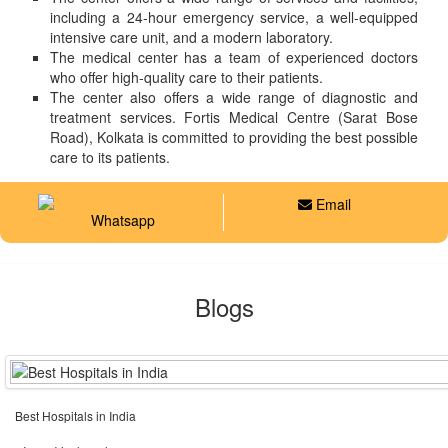
including a 24-hour emergency service, a well-equipped
intensive care unit, and a modern laboratory.
The medical center has a team of experienced doctors
who offer high-quality care to their patients.
The center also offers a wide range of diagnostic and
treatment services. Fortis Medical Centre (Sarat Bose
Road), Kolkata is committed to providing the best possible
care to its patients.
Email
Whatsapp
Blogs
Best Hospitals in India