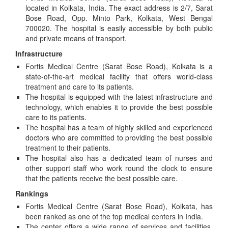
located in Kolkata, India. The exact address is 2/7, Sarat
Bose Road, Opp. Minto Park, Kolkata, West Bengal
700020. The hospital is easily accessible by both public
and private means of transport.
Infrastructure
Fortis Medical Centre (Sarat Bose Road), Kolkata is a
state-of-the-art medical facility that offers world-class
treatment and care to its patients.
The hospital is equipped with the latest infrastructure and
technology, which enables it to provide the best possible
care to its patients.
The hospital has a team of highly skilled and experienced
doctors who are committed to providing the best possible
treatment to their patients.
The hospital also has a dedicated team of nurses and
other support staff who work round the clock to ensure
that the patients receive the best possible care.
Rankings
Fortis Medical Centre (Sarat Bose Road), Kolkata, has
been ranked as one of the top medical centers in India.
The center offers a wide range of services and facilities,