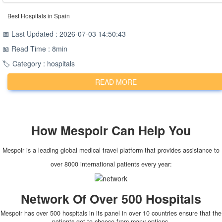
Best Hospitals in Spain
📅 Last Updated : 2026-07-03 14:50:43
📖 Read Time : 8min
🏷️ Category : hospitals
READ MORE
How
Mespoir
Can Help You
Mespoir is a leading global medical travel platform that provides assistance to
over 8000 international patients every year:
Network Of Over 500 Hospitals
Mespoir has over 500 hospitals in its panel in over 10 countries ensure that the
patients get to choose from many options.