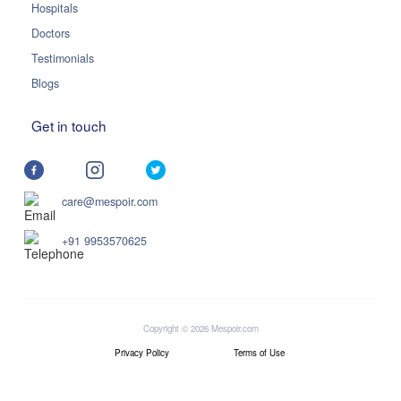
Hospitals
Doctors
Testimonials
Blogs
Get in touch
care@mespoir.com
+91 9953570625
Copyright © 2026 Mespoir.com
Privacy Policy
Terms of Use