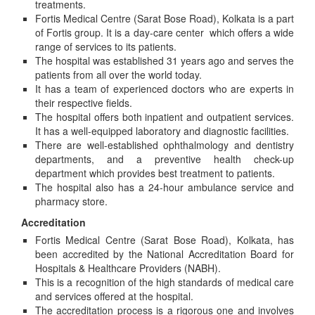
treatments.
Fortis Medical Centre (Sarat Bose Road), Kolkata is a part
of Fortis group. It is a day-care center which offers a wide
range of services to its patients.
The hospital was established 31 years ago and serves the
patients from all over the world today.
It has a team of experienced doctors who are experts in
their respective fields.
The hospital offers both inpatient and outpatient services.
It has a well-equipped laboratory and diagnostic facilities.
There are well-established ophthalmology and dentistry
departments, and a preventive health check-up
department which provides best treatment to patients.
The hospital also has a 24-hour ambulance service and
pharmacy store.
Accreditation
Fortis Medical Centre (Sarat Bose Road), Kolkata, has
been accredited by the National Accreditation Board for
Hospitals & Healthcare Providers (NABH).
This is a recognition of the high standards of medical care
and services offered at the hospital.
The accreditation process is a rigorous one and involves