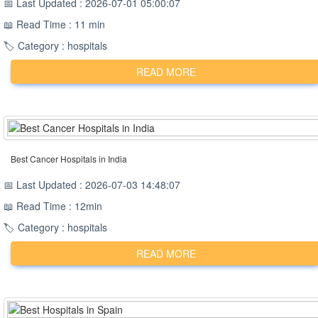
📅 Last Updated : 2026-07-01 05:00:07
📖 Read Time : 11 min
🏷️ Category : hospitals
READ MORE
Best Cancer Hospitals in India
📅 Last Updated : 2026-07-03 14:48:07
📖 Read Time : 12min
🏷️ Category : hospitals
READ MORE