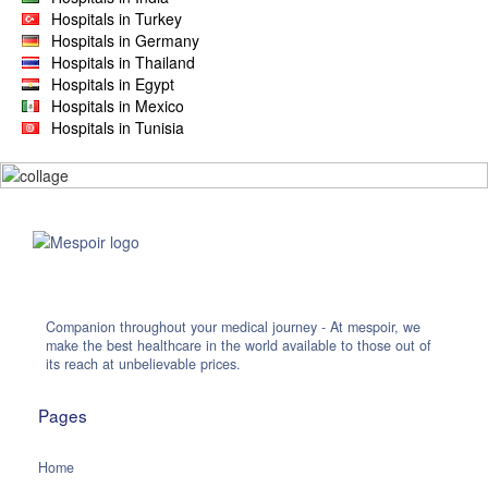
Hospitals in Turkey
Hospitals in Germany
Hospitals in Thailand
Hospitals in Egypt
Hospitals in Mexico
Hospitals in Tunisia
Companion throughout your medical journey - At mespoir, we
make the best healthcare in the world available to those out of
its reach at unbelievable prices.
Pages
Home