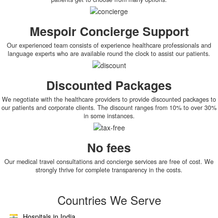
Mespoir Concierge Support
Our experienced team consists of experience healthcare professionals and
language experts who are available round the clock to assist our patients.
Discounted Packages
We negotiate with the healthcare providers to provide discounted packages to
our patients and corporate clients. The discount ranges from 10% to over 30%
in some instances.
No fees
Our medical travel consultations and concierge services are free of cost. We
strongly thrive for complete transparency in the costs.
Countries We Serve
Hospitals in India