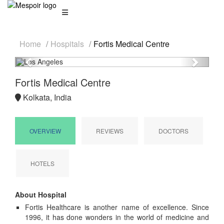
Home
Hospitals
Fortis Medical Centre
Previous
Next
Fortis Medical Centre
Kolkata, India
OVERVIEW
REVIEWS
DOCTORS
HOTELS
About Hospital
Fortis Healthcare is another name of excellence. Since
1996, it has done wonders in the world of medicine and