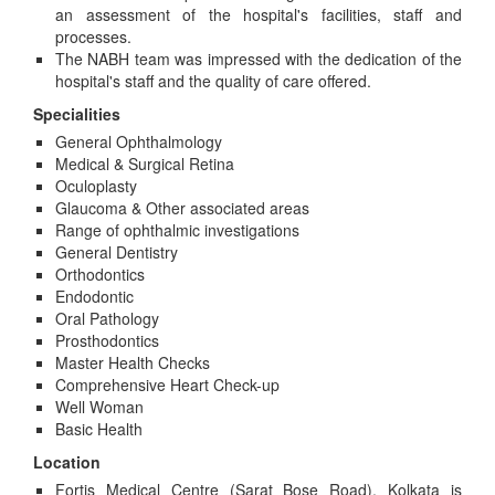
an assessment of the hospital's facilities, staff and
processes.
The NABH team was impressed with the dedication of the
hospital's staff and the quality of care offered.
Specialities
General Ophthalmology
Medical & Surgical Retina
Oculoplasty
Glaucoma & Other associated areas
Range of ophthalmic investigations
General Dentistry
Orthodontics
Endodontic
Oral Pathology
Prosthodontics
Master Health Checks
Comprehensive Heart Check-up
Well Woman
Basic Health
Location
Fortis Medical Centre (Sarat Bose Road), Kolkata is