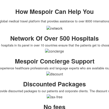
How
Mespoir
Can Help You
global medical travel platform that provides assistance to over 8000 internationa
Network Of Over 500 Hospitals
hospitals in its panel in over 10 countries ensure that the patients get to cho
Mespoir Concierge Support
xperience healthcare professionals and language experts who are available roun
Discounted Packages
rovide discounted packages to our patients and corporate clients. The discoun
No fees