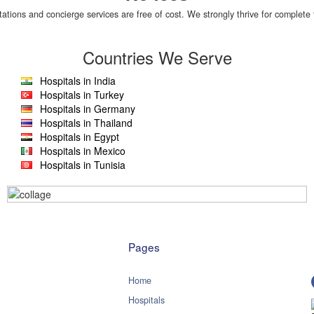
tations and concierge services are free of cost. We strongly thrive for complete 
Countries We Serve
Hospitals in India
Hospitals in Turkey
Hospitals in Germany
Hospitals in Thailand
Hospitals in Egypt
Hospitals in Mexico
Hospitals in Tunisia
Pages
Home
Hospitals