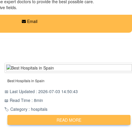
the expert doctors to provide the best possible care.
ve fields.
Email
Best Hospitals in Spain
📅 Last Updated : 2026-07-03 14:50:43
📖 Read Time : 8min
🏷️ Category : hospitals
READ MORE