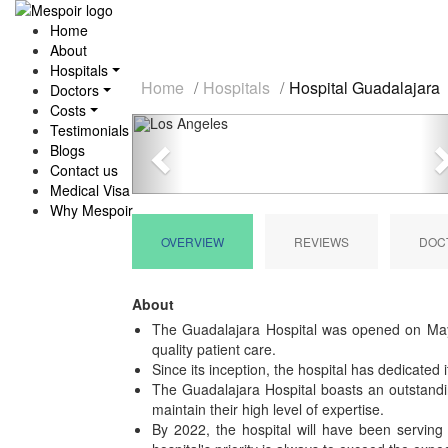
Home
About
Hospitals
Home
Hospitals
Hospital Guadalajara
Doctors
Costs
Previous
Testimonials
Blogs
Contact us
Medical Visa
Why Mespoir
OVERVIEW
REVIEWS
DOC
About
The Guadalajara Hospital was opened on May 1
quality patient care.
Since its inception, the hospital has dedicated 
The Guadalajara Hospital boasts an outstandin
maintain their high level of expertise.
By 2022, the hospital will have been serving 