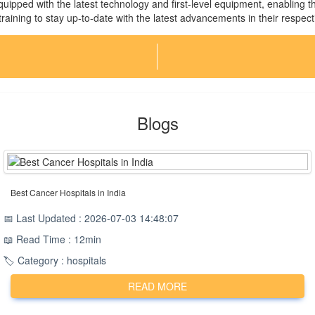
 equipped with the latest technology and first-level equipment, enabling 
aining to stay up-to-date with the latest advancements in their respecti
Blogs
Best Cancer Hospitals in India
📅 Last Updated : 2026-07-03 14:48:07
📖 Read Time : 12min
🏷️ Category : hospitals
READ MORE