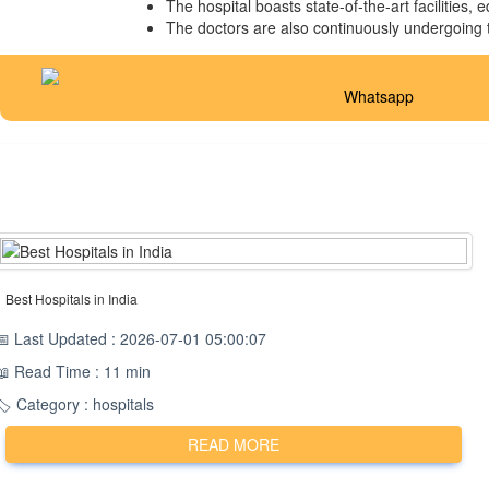
The hospital boasts state-of-the-art facilities,
The doctors are also continuously undergoing tr
Whatsapp
Best Hospitals in India
📅 Last Updated : 2026-07-01 05:00:07
📖 Read Time : 11 min
🏷️ Category : hospitals
READ MORE