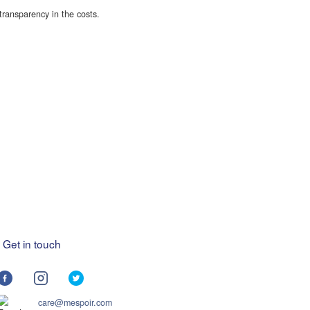
transparency in the costs.
Get in touch
care@mespoir.com