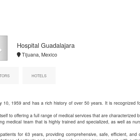
Next
Hospital Guadalajara
Tijuana, Mexico
TORS
HOTELS
0, 1959 and has a rich history of over 50 years. It is recognized fo
itself to offering a full range of medical services that are characterized
g medical team that is highly trained and specialized, as well as nur
patients for 63 years, providing comprehensive, safe, efficient, and