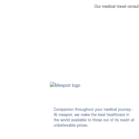
Our medical travel consul
Companion throughout your medical journey -
At mespoir, we make the best healthcare in
the world available to those out of its reach at
unbelievable prices.