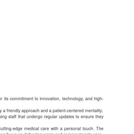
r its commitment to innovation, technology, and high-
 by a friendly approach and a patient-centered mentality.
sing staff that undergo regular updates to ensure they
 cutting-edge medical care with a personal touch. The