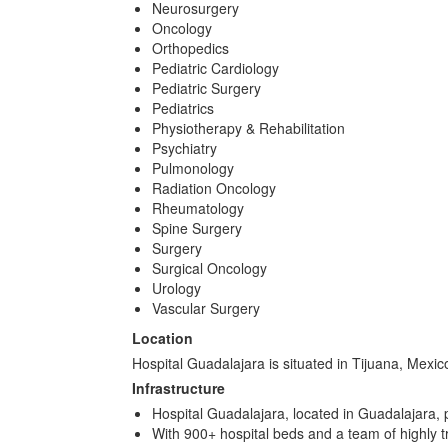
Neurosurgery
Oncology
Orthopedics
Pediatric Cardiology
Pediatric Surgery
Pediatrics
Physiotherapy & Rehabilitation
Psychiatry
Pulmonology
Radiation Oncology
Rheumatology
Spine Surgery
Surgery
Surgical Oncology
Urology
Vascular Surgery
Location
Hospital Guadalajara is situated in Tijuana, Mexi
Infrastructure
Hospital Guadalajara, located in Guadalajara, 
With 900+ hospital beds and a team of highly tr