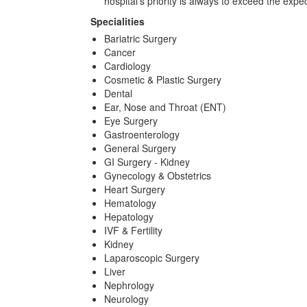
hospital's priority is always to exceed the ex
Specialities
Bariatric Surgery
Cancer
Cardiology
Cosmetic & Plastic Surgery
Dental
Ear, Nose and Throat (ENT)
Eye Surgery
Gastroenterology
General Surgery
GI Surgery - Kidney
Gynecology & Obstetrics
Heart Surgery
Hematology
Hepatology
IVF & Fertility
Kidney
Laparoscopic Surgery
Liver
Nephrology
Neurology