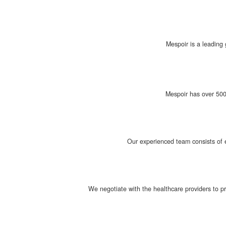
Mespoir is a leading 
Mespoir has over 500 
Our experienced team consists of e
We negotiate with the healthcare providers to p