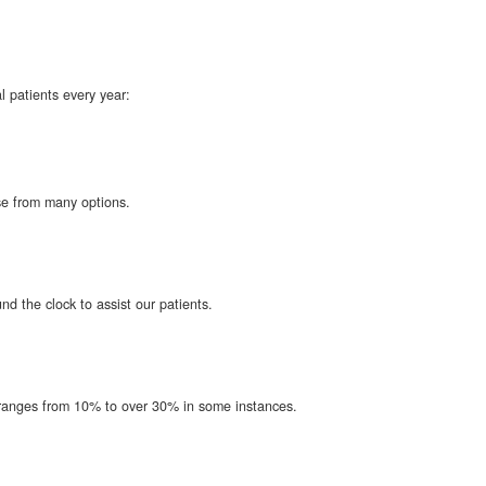
l patients every year:
ose from many options.
d the clock to assist our patients.
t ranges from 10% to over 30% in some instances.