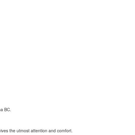
na BC.
ceives the utmost attention and comfort.