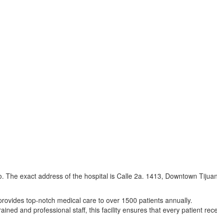
co. The exact address of the hospital is Calle 2a. 1413, Downtown Tijua
provides top-notch medical care to over 1500 patients annually.
ained and professional staff, this facility ensures that every patient re