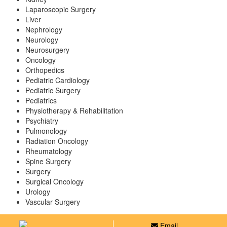
Laparoscopic Surgery
Liver
Nephrology
Neurology
Neurosurgery
Oncology
Orthopedics
Pediatric Cardiology
Pediatric Surgery
Pediatrics
Physiotherapy & Rehabilitation
Psychiatry
Pulmonology
Radiation Oncology
Rheumatology
Spine Surgery
Surgery
Surgical Oncology
Urology
Vascular Surgery
Email