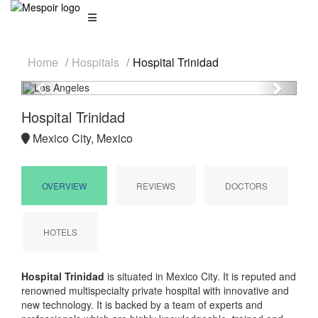
Home
Hospitals
Hospital Trinidad
Previous
Next
Hospital Trinidad
Mexico City, Mexico
OVERVIEW
REVIEWS
DOCTORS
HOTELS
Hospital Trinidad
is situated in Mexico City. It is reputed and
renowned multispecialty private hospital with innovative and
new technology. It is backed by a team of experts and