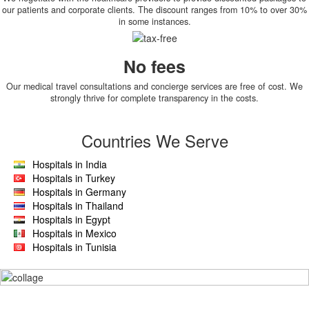
our patients and corporate clients. The discount ranges from 10% to over 30%
in some instances.
No fees
Our medical travel consultations and concierge services are free of cost. We
strongly thrive for complete transparency in the costs.
Countries We Serve
Hospitals in India
Hospitals in Turkey
Hospitals in Germany
Hospitals in Thailand
Hospitals in Egypt
Hospitals in Mexico
Hospitals in Tunisia