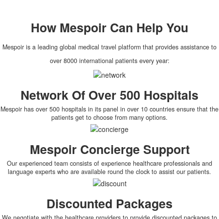
How
Mespoir
Can Help You
Mespoir is a leading global medical travel platform that provides assistance to
over 8000 international patients every year:
Network Of Over 500 Hospitals
Mespoir has over 500 hospitals in its panel in over 10 countries ensure that the
patients get to choose from many options.
Mespoir Concierge Support
Our experienced team consists of experience healthcare professionals and
language experts who are available round the clock to assist our patients.
Discounted Packages
We negotiate with the healthcare providers to provide discounted packages to