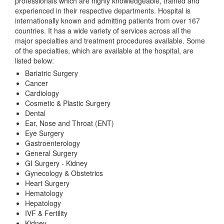
professionals which are highly knowledgeable, trained and
experienced in their respective departments. Hospital is
internationally known and admitting patients from over 167
countries. It has a wide variety of services across all the
major specialties and treatment procedures available. Some
of the specialties, which are available at the hospital, are
listed below:
Bariatric Surgery
Cancer
Cardiology
Cosmetic & Plastic Surgery
Dental
Ear, Nose and Throat (ENT)
Eye Surgery
Gastroenterology
General Surgery
GI Surgery - Kidney
Gynecology & Obstetrics
Heart Surgery
Hematology
Hepatology
IVF & Fertility
Kidney