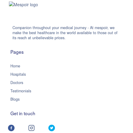
Companion throughout your medical journey - At mespoir, we
make the best healthcare in the world available to those out of
its reach at unbelievable prices.
Pages
Home
Hospitals
Doctors
Testimonials
Blogs
Get in touch