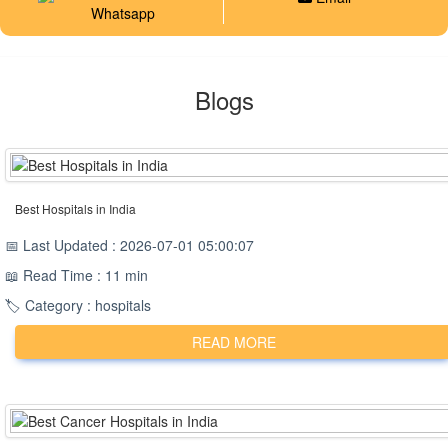
Whatsapp
Blogs
Best Hospitals in India
📅 Last Updated : 2026-07-01 05:00:07
📖 Read Time : 11 min
🏷️ Category : hospitals
READ MORE