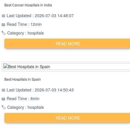
Best Cancer Hospitals in India
📅 Last Updated : 2026-07-03 14:48:07
📖 Read Time : 12min
🏷️ Category : hospitals
READ MORE
Best Hospitals in Spain
📅 Last Updated : 2026-07-03 14:50:43
📖 Read Time : 8min
🏷️ Category : hospitals
READ MORE