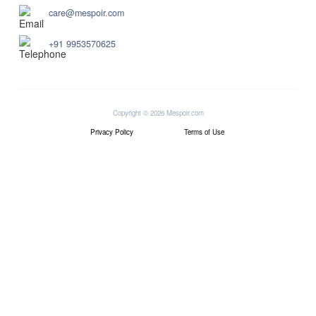
care@mespoir.com
+91 9953570625
Copyright © 2026 Mespoir.com
Privacy Policy
Terms of Use