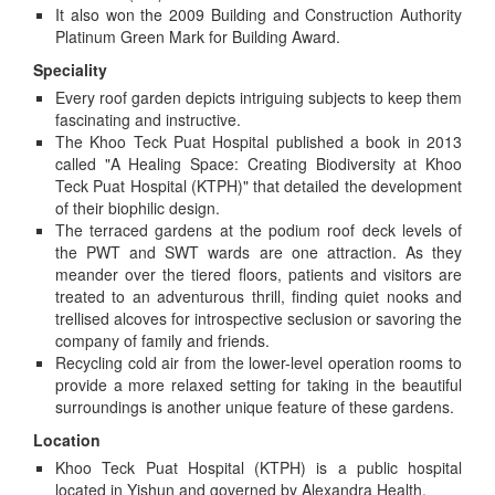
It also won the 2009 Building and Construction Authority
Platinum Green Mark for Building Award.
Speciality
Every roof garden depicts intriguing subjects to keep them
fascinating and instructive.
The Khoo Teck Puat Hospital published a book in 2013
called "A Healing Space: Creating Biodiversity at Khoo
Teck Puat Hospital (KTPH)" that detailed the development
of their biophilic design.
The terraced gardens at the podium roof deck levels of
the PWT and SWT wards are one attraction. As they
meander over the tiered floors, patients and visitors are
treated to an adventurous thrill, finding quiet nooks and
trellised alcoves for introspective seclusion or savoring the
company of family and friends.
Recycling cold air from the lower-level operation rooms to
provide a more relaxed setting for taking in the beautiful
surroundings is another unique feature of these gardens.
Location
Khoo Teck Puat Hospital (KTPH) is a public hospital
located in Yishun and governed by Alexandra Health.