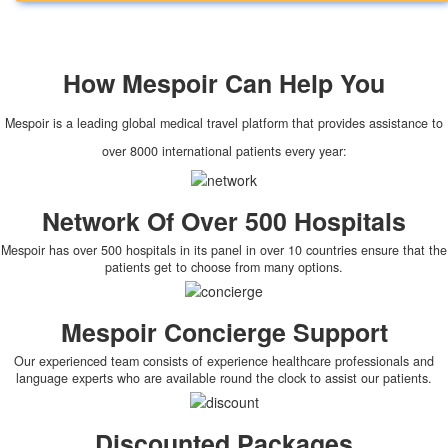
How
Mespoir
Can Help You
Mespoir is a leading global medical travel platform that provides assistance to
over 8000 international patients every year:
Network Of Over 500 Hospitals
Mespoir has over 500 hospitals in its panel in over 10 countries ensure that the
patients get to choose from many options.
Mespoir Concierge Support
Our experienced team consists of experience healthcare professionals and
language experts who are available round the clock to assist our patients.
Discounted Packages