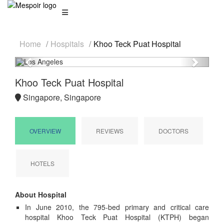
Home
Hospitals
Khoo Teck Puat Hospital
Previous
Next
Khoo Teck Puat Hospital
Singapore, Singapore
OVERVIEW
REVIEWS
DOCTORS
HOTELS
About Hospital
In June 2010, the 795-bed primary and critical care
hospital Khoo Teck Puat Hospital (KTPH) began