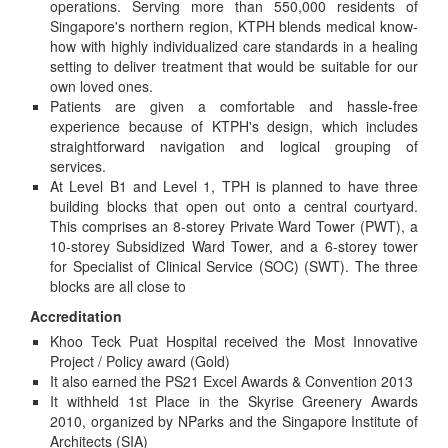
operations. Serving more than 550,000 residents of
Singapore's northern region, KTPH blends medical know-
how with highly individualized care standards in a healing
setting to deliver treatment that would be suitable for our
own loved ones.
Patients are given a comfortable and hassle-free
experience because of KTPH's design, which includes
straightforward navigation and logical grouping of
services.
At Level B1 and Level 1, TPH is planned to have three
building blocks that open out onto a central courtyard.
This comprises an 8-storey Private Ward Tower (PWT), a
10-storey Subsidized Ward Tower, and a 6-storey tower
for Specialist of Clinical Service (SOC) (SWT). The three
blocks are all close to
Accreditation
Khoo Teck Puat Hospital received the Most Innovative
Project / Policy award (Gold)
It also earned the PS21 Excel Awards & Convention 2013
It withheld 1st Place in the Skyrise Greenery Awards
2010, organized by NParks and the Singapore Institute of
Architects (SIA)