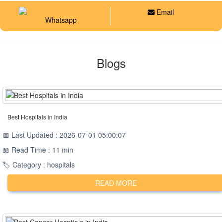
Email
Whatsapp
Blogs
Best Hospitals in India
📅 Last Updated : 2026-07-01 05:00:07
📖 Read Time : 11 min
🏷️ Category : hospitals
READ MORE