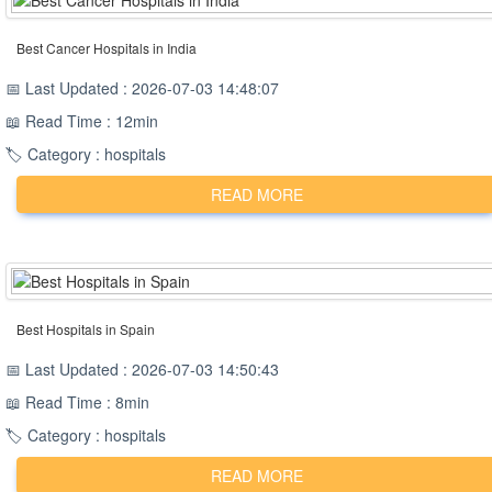
Best Cancer Hospitals in India
📅 Last Updated : 2026-07-03 14:48:07
📖 Read Time : 12min
🏷️ Category : hospitals
READ MORE
Best Hospitals in Spain
📅 Last Updated : 2026-07-03 14:50:43
📖 Read Time : 8min
🏷️ Category : hospitals
READ MORE