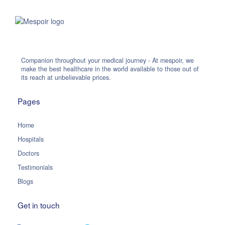
Companion throughout your medical journey - At mespoir, we
make the best healthcare in the world available to those out of
its reach at unbelievable prices.
Pages
Home
Hospitals
Doctors
Testimonials
Blogs
Get in touch