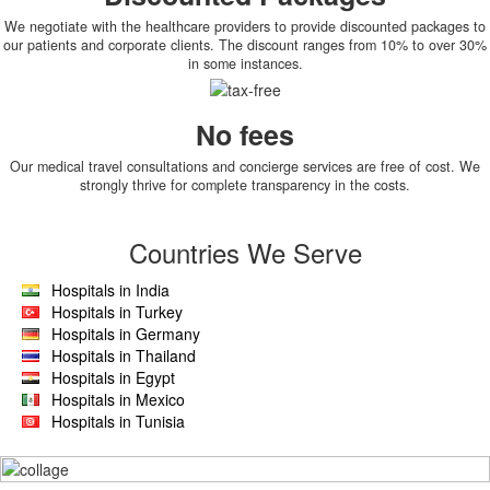
We negotiate with the healthcare providers to provide discounted packages to
our patients and corporate clients. The discount ranges from 10% to over 30%
in some instances.
No fees
Our medical travel consultations and concierge services are free of cost. We
strongly thrive for complete transparency in the costs.
Countries We Serve
Hospitals in India
Hospitals in Turkey
Hospitals in Germany
Hospitals in Thailand
Hospitals in Egypt
Hospitals in Mexico
Hospitals in Tunisia