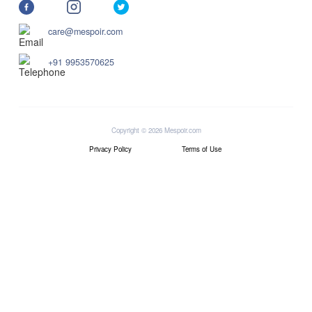
care@mespoir.com
+91 9953570625
Copyright © 2026 Mespoir.com
Privacy Policy
Terms of Use