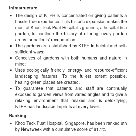
Infrastructure
The design of KTPH is concentrated on giving patients a
hassle-free experience. This historic expansion makes the
most of Khoo Teck Puat Hospital's grounds, a hospital in a
garden, to continue the history of offering lovely garden
areas for patients' recuperation.
The gardens are established by KTPH in helpful and self-
sufficient ways:
Conceives of gardens with both humans and nature in
mind;
Uses ecologically friendly, energy- and resource-efficient
landscaping features. To the fullest extent possible,
healing green places are created.
To guarantee that patients and staff are continually
exposed to garden views from varied angles and to give a
relaxing environment that relaxes and is detoxifying,
KTPH has landscape imprints at every level.
Ranking
Khoo Teck Puat Hospital, Singapore, has been ranked 8th
by Newsweek with a cumulative score of 81.1%