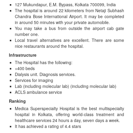
127 Mukundapur, E.M. Bypass, Kolkata 700099, India
The hospital is around 22 kilometers from Netaji Subhash
Chandra Bose International Airport. It may be completed
in around 50 minutes with your private automobile.
You may take a bus from outside the airport cab gate
number one.
Local travel alternatives are excellent. There are some
nice restaurants around the hospital.
Infrastructure
The Hospital has the following:
+400 beds
Dialysis unit. Diagnosis services.
Services for imaging
Lab (including molecular lab) (including molecular lab)
ACLS ambulance service
Ranking
Medica Superspecialty Hospital is the best multispecialty
hospital in Kolkata, offering world-class treatment and
healthcare services 24 hours a day, seven days a week.
It has achieved a rating of 4.4 stars