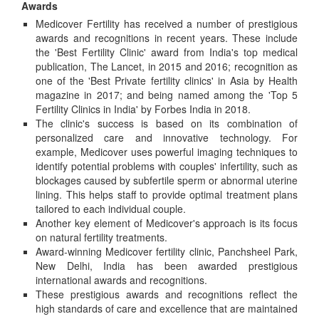
Awards
Medicover Fertility has received a number of prestigious
awards and recognitions in recent years. These include
the 'Best Fertility Clinic' award from India's top medical
publication, The Lancet, in 2015 and 2016; recognition as
one of the 'Best Private fertility clinics' in Asia by Health
magazine in 2017; and being named among the 'Top 5
Fertility Clinics in India' by Forbes India in 2018.
The clinic's success is based on its combination of
personalized care and innovative technology. For
example, Medicover uses powerful imaging techniques to
identify potential problems with couples' infertility, such as
blockages caused by subfertile sperm or abnormal uterine
lining. This helps staff to provide optimal treatment plans
tailored to each individual couple.
Another key element of Medicover's approach is its focus
on natural fertility treatments.
Award-winning Medicover fertility clinic, Panchsheel Park,
New Delhi, India has been awarded prestigious
international awards and recognitions.
These prestigious awards and recognitions reflect the
high standards of care and excellence that are maintained