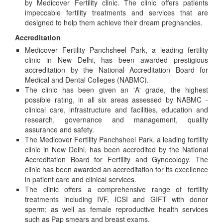
by Medicover Fertility clinic. The clinic offers patients
impeccable fertility treatments and services that are
designed to help them achieve their dream pregnancies.
Accreditation
Medicover Fertility Panchsheel Park, a leading fertility
clinic in New Delhi, has been awarded prestigious
accreditation by the National Accreditation Board for
Medical and Dental Colleges (NABMC).
The clinic has been given an 'A' grade, the highest
possible rating, in all six areas assessed by NABMC -
clinical care, infrastructure and facilities, education and
research, governance and management, quality
assurance and safety.
The Medicover Fertility Panchsheel Park, a leading fertility
clinic in New Delhi, has been accredited by the National
Accreditation Board for Fertility and Gynecology. The
clinic has been awarded an accreditation for its excellence
in patient care and clinical services.
The clinic offers a comprehensive range of fertility
treatments including IVF, ICSI and GIFT with donor
sperm; as well as female reproductive health services
such as Pap smears and breast exams.