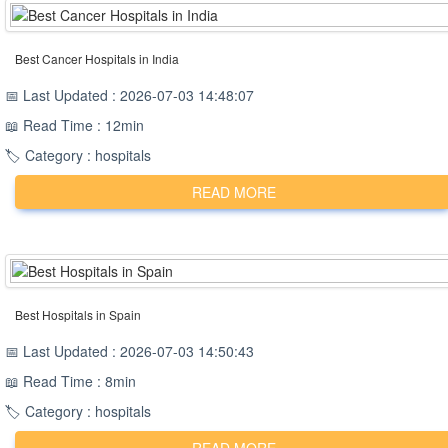
Best Cancer Hospitals in India
📅 Last Updated : 2026-07-03 14:48:07
📖 Read Time : 12min
🏷️ Category : hospitals
READ MORE
Best Hospitals in Spain
📅 Last Updated : 2026-07-03 14:50:43
📖 Read Time : 8min
🏷️ Category : hospitals