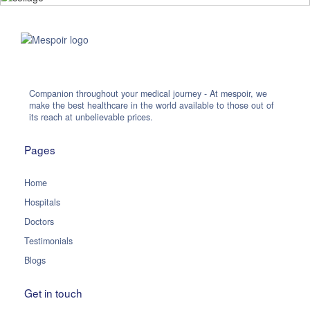
Companion throughout your medical journey - At mespoir, we
make the best healthcare in the world available to those out of
its reach at unbelievable prices.
Pages
Home
Hospitals
Doctors
Testimonials
Blogs
Get in touch