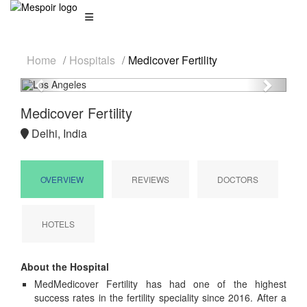
Home
Hospitals
Medicover Fertility
Previous
Next
Medicover Fertility
Delhi, India
OVERVIEW
REVIEWS
DOCTORS
HOTELS
About the Hospital
MedMedicover Fertility has had one of the highest
success rates in the fertility speciality since 2016. After a