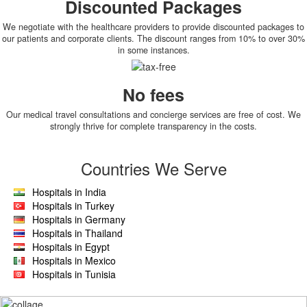
Discounted Packages
We negotiate with the healthcare providers to provide discounted packages to
our patients and corporate clients. The discount ranges from 10% to over 30%
in some instances.
No fees
Our medical travel consultations and concierge services are free of cost. We
strongly thrive for complete transparency in the costs.
Countries We Serve
Hospitals in India
Hospitals in Turkey
Hospitals in Germany
Hospitals in Thailand
Hospitals in Egypt
Hospitals in Mexico
Hospitals in Tunisia