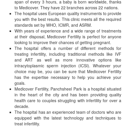
span of every 3 hours, a baby is born worldwide, thanks
to Medicover. They have 22 branches across 22 nations.
The hospital uses European quality instruments to provide
you with the best results. This clinic meets all the required
standards set by WHO, ICMR, and ASRM.
With years of experience and a wide range of treatments
at their disposal, Medicover Fertility is perfect for anyone
looking to improve their chances of getting pregnant.
The hospital offers a number of different methods for
treating infertility, including traditional methods like IVF
and ART as well as more innovative options like
intracytoplasmic sperm injection (ICSI). Whatever your
choice may be, you can be sure that Medicover Fertility
has the expertise necessary to help you achieve your
goals.
Medicover Fertility, Panchsheel Park is a hospital situated
in the heart of the city and has been providing quality
health care to couples struggling with infertility for over a
decade.
The hospital has an experienced team of doctors who are
equipped with the latest technology and techniques to
treat infertility.