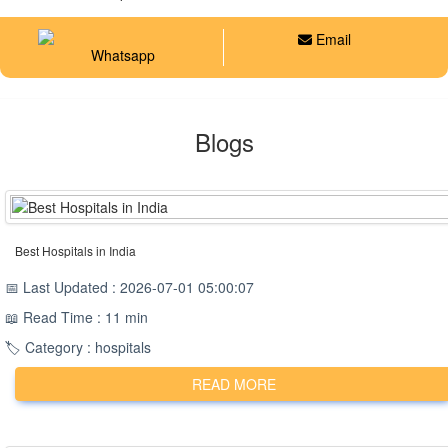
Email
Whatsapp
Blogs
Best Hospitals in India
📅 Last Updated : 2026-07-01 05:00:07
📖 Read Time : 11 min
🏷️ Category : hospitals
READ MORE