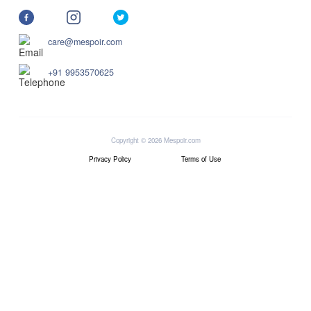
care@mespoir.com
+91 9953570625
Copyright © 2026 Mespoir.com
Privacy Policy
Terms of Use