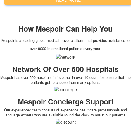
READ MORE
How
Mespoir
Can Help You
Mespoir is a leading global medical travel platform that provides assistance to
over 8000 international patients every year:
Network Of Over 500 Hospitals
Mespoir has over 500 hospitals in its panel in over 10 countries ensure that the
patients get to choose from many options.
Mespoir Concierge Support
Our experienced team consists of experience healthcare professionals and
language experts who are available round the clock to assist our patients.