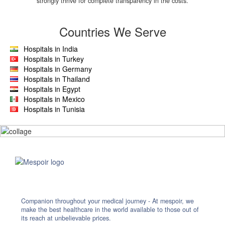
strongly thrive for complete transparency in the costs.
Countries We Serve
Hospitals in India
Hospitals in Turkey
Hospitals in Germany
Hospitals in Thailand
Hospitals in Egypt
Hospitals in Mexico
Hospitals in Tunisia
Companion throughout your medical journey - At mespoir, we
make the best healthcare in the world available to those out of
its reach at unbelievable prices.