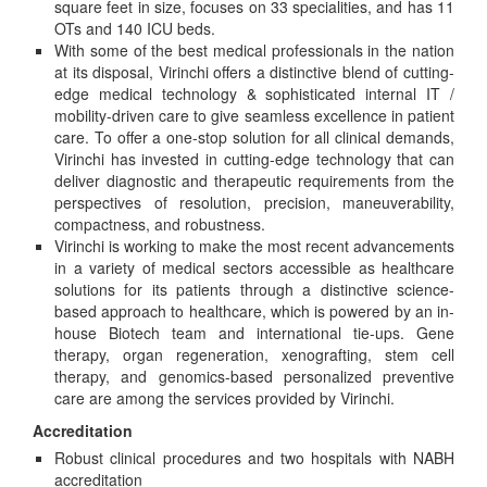
square feet in size, focuses on 33 specialities, and has 11
OTs and 140 ICU beds.
With some of the best medical professionals in the nation
at its disposal, Virinchi offers a distinctive blend of cutting-
edge medical technology & sophisticated internal IT /
mobility-driven care to give seamless excellence in patient
care. To offer a one-stop solution for all clinical demands,
Virinchi has invested in cutting-edge technology that can
deliver diagnostic and therapeutic requirements from the
perspectives of resolution, precision, maneuverability,
compactness, and robustness.
Virinchi is working to make the most recent advancements
in a variety of medical sectors accessible as healthcare
solutions for its patients through a distinctive science-
based approach to healthcare, which is powered by an in-
house Biotech team and international tie-ups. Gene
therapy, organ regeneration, xenografting, stem cell
therapy, and genomics-based personalized preventive
care are among the services provided by Virinchi.
Accreditation
Robust clinical procedures and two hospitals with NABH
accreditation