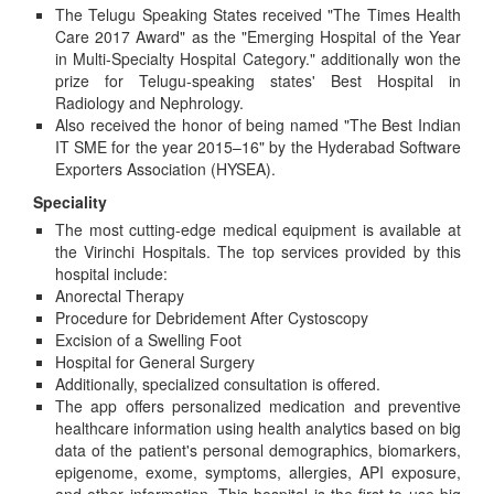
The Telugu Speaking States received "The Times Health
Care 2017 Award" as the "Emerging Hospital of the Year
in Multi-Specialty Hospital Category." additionally won the
prize for Telugu-speaking states' Best Hospital in
Radiology and Nephrology.
Also received the honor of being named "The Best Indian
IT SME for the year 2015–16" by the Hyderabad Software
Exporters Association (HYSEA).
Speciality
The most cutting-edge medical equipment is available at
the Virinchi Hospitals. The top services provided by this
hospital include:
Anorectal Therapy
Procedure for Debridement After Cystoscopy
Excision of a Swelling Foot
Hospital for General Surgery
Additionally, specialized consultation is offered.
The app offers personalized medication and preventive
healthcare information using health analytics based on big
data of the patient's personal demographics, biomarkers,
epigenome, exome, symptoms, allergies, API exposure,