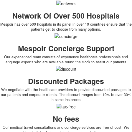
Network Of Over 500 Hospitals
Mespoir has over 500 hospitals in its panel in over 10 countries ensure that the
patients get to choose from many options.
Mespoir Concierge Support
Our experienced team consists of experience healthcare professionals and
language experts who are available round the clock to assist our patients.
Discounted Packages
We negotiate with the healthcare providers to provide discounted packages to
our patients and corporate clients. The discount ranges from 10% to over 30%
in some instances.
No fees
Our medical travel consultations and concierge services are free of cost. We