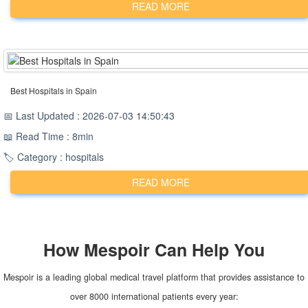
READ MORE
Best Hospitals in Spain
📅 Last Updated : 2026-07-03 14:50:43
📖 Read Time : 8min
🏷️ Category : hospitals
READ MORE
How
Mespoir
Can Help You
Mespoir is a leading global medical travel platform that provides assistance to
over 8000 international patients every year: