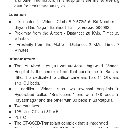
and other information. This hospital is the first to use big
data for healthcare analytics.
Location
It is located in Virinchi Circle 8-2-672/5-6, Rd Number 1,
Shyam Rao Nagar, Banjara Hills, Hyderabad 500082
Proximity from the Airport - Distance: 28 KMs, Time: 35
Minutes
Proximity from the Metro - Distance: 2 KMs, Time: 7
Minutes
Infrastructure
The 500-bed, 350,000-square-foot, high-end Virinchi
Hospital is the center of medical excellence in Banjara
Hills. It is dedicated to critical care and has 11 OTs and
140 ICU beds.
In addition, Virinchi runs two low-cost hospitals in
Hyderabad called "Bristlecone," one with 140 beds in
Hayathnagar and the other with 60 beds in Barkatpura.
Two cath labs
128-slice CT and 3T MRI
PET CT
The OT-CSSD-Transplant complex that is integrated