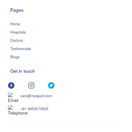
Pages
Home
Hospitals
Doctors
Testimonials
Blogs
Get in touch
care@mespoir.com
+91 9953570625