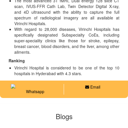
The most advanced 3T fMRI, Dual energy 128 slice CT
scan, IVUS-FFR Cath Lab, Twin Detector Digital X-ray,
and 4D ultrasound with the ability to capture the full
spectrum of radiological imagery are all available at
Virinchi Hospitals.
With regard to 28,000 diseases, Virinchi Hospitals has
specifically designated Subspecialty CoEs, including
super-speciality clinics like those for stroke, epilepsy,
breast cancer, blood disorders, and the liver, among other
ailments.
Ranking
Virinchi Hospital is considered to be one of the top 10
hospitals in Hyderabad with 4.3 stars.
Email
Whatsapp
Blogs