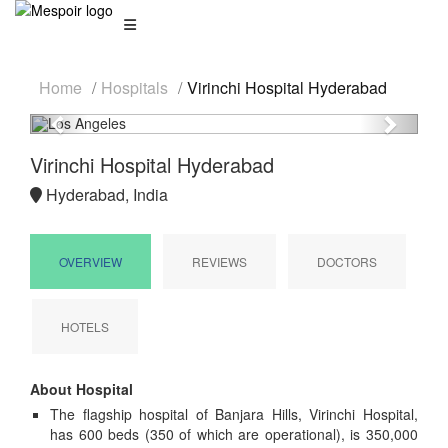
Home
Hospitals
Virinchi Hospital Hyderabad
Previous
Next
Virinchi Hospital Hyderabad
Hyderabad, India
OVERVIEW
REVIEWS
DOCTORS
HOTELS
About Hospital
The flagship hospital of Banjara Hills, Virinchi Hospital,
has 600 beds (350 of which are operational), is 350,000