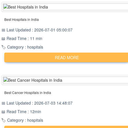
Best Hospitals in India
📅 Last Updated : 2026-07-01 05:00:07
📖 Read Time : 11 min
🏷️ Category : hospitals
READ MORE
Best Cancer Hospitals in India
📅 Last Updated : 2026-07-03 14:48:07
📖 Read Time : 12min
🏷️ Category : hospitals