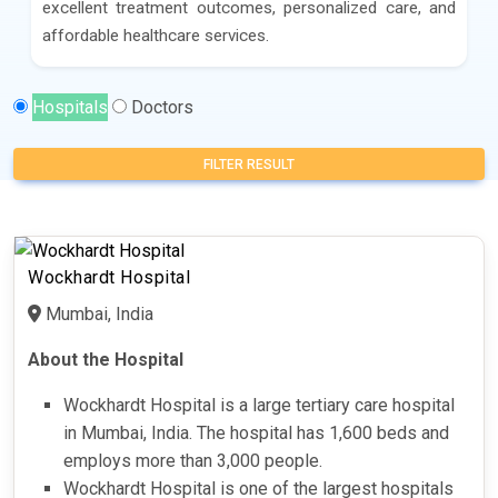
excellent treatment outcomes, personalized care, and
affordable healthcare services.
Hospitals
Doctors
FILTER RESULT
Wockhardt Hospital
Mumbai, India
About the Hospital
Wockhardt Hospital is a large tertiary care hospital
in Mumbai, India. The hospital has 1,600 beds and
employs more than 3,000 people.
Wockhardt Hospital is one of the largest hospitals