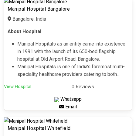
Manipal Hospital Bangalore
Bangalore, India
About Hospital
Manipal Hospitals as an entity came into existence
in 1991 with the launch of its 650-bed flagship
hospital at Old Airport Road, Bangalore.
Manipal Hospitals is one of India's foremost multi-
speciality healthcare providers catering to both...
View Hospital
0 Reviews
Whatsapp
Email
Manipal Hospital Whitefield