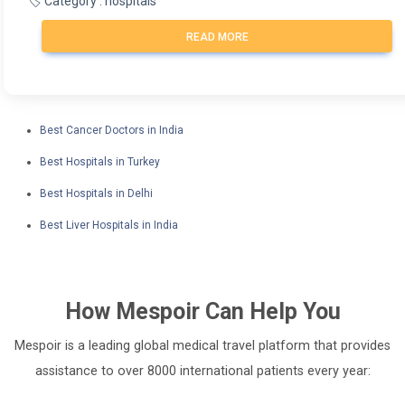
🏷️ Category : hospitals
READ MORE
Best Cancer Doctors in India
Best Hospitals in Turkey
Best Hospitals in Delhi
Best Liver Hospitals in India
How
Mespoir
Can Help You
Mespoir is a leading global medical travel platform that provides
assistance to over 8000 international patients every year: