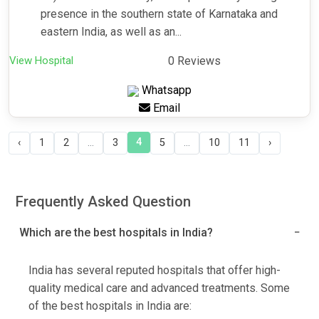
presence in the southern state of Karnataka and
eastern India, as well as an...
View Hospital
0 Reviews
Whatsapp
Email
4
‹
1
2
...
3
5
...
10
11
›
Frequently Asked Question
Which are the best hospitals in India?
India has several reputed hospitals that offer high-
quality medical care and advanced treatments. Some
of the best hospitals in India are: