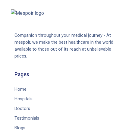
Companion throughout your medical journey - At
mespoir, we make the best healthcare in the world
available to those out of its reach at unbelievable
prices.
Pages
Home
Hospitals
Doctors
Testimonials
Blogs