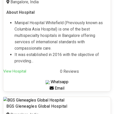
Bangalore, India
About Hospital
Manipal Hospital Whitefield (Previously known as
Columbia Asia Hospital) is one of the best
multispecialty hospitals in Bangalore offering
services of international standards with
compassionate care.
It was established in 2016 with the objective of
providing...
View Hospital
0 Reviews
Whatsapp
Email
BGS Gleneagles Global Hospital