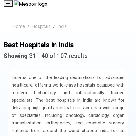
Home
Hospitals
India
Best Hospitals in India
Showing 31 - 40
of 107 results
India is one of the leading destinations for advanced
healthcare, offering world-class hospitals equipped with
modern technology and internationally trained
specialists. The best hospitals in India are known for
delivering high-quality medical care across a wide range
of specialties, including oncology, cardiology, organ
transplantation, orthopedics, and cosmetic surgery.
Patients from around the world choose India for its