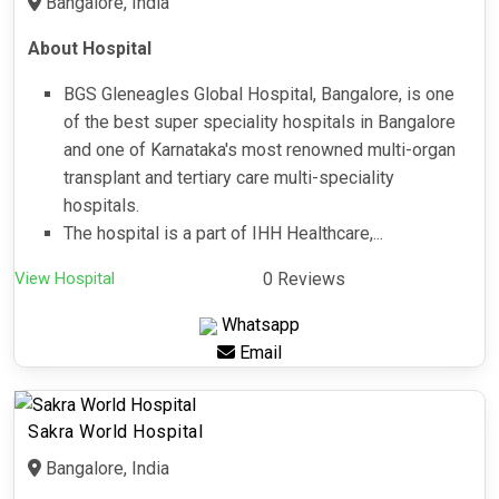
Bangalore, India
About Hospital
BGS Gleneagles Global Hospital, Bangalore, is one
of the best super speciality hospitals in Bangalore
and one of Karnataka's most renowned multi-organ
transplant and tertiary care multi-speciality
hospitals.
The hospital is a part of IHH Healthcare,...
View Hospital
0 Reviews
Whatsapp
Email
Sakra World Hospital
Bangalore, India