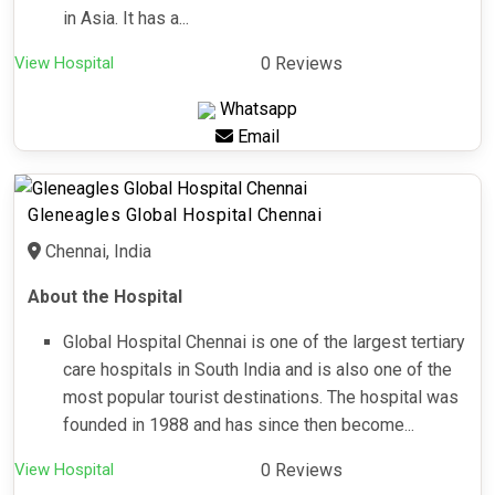
in Asia. It has a...
View Hospital
0 Reviews
Whatsapp
Email
Gleneagles Global Hospital Chennai
Chennai, India
About the Hospital
Global Hospital Chennai is one of the largest tertiary
care hospitals in South India and is also one of the
most popular tourist destinations. The hospital was
founded in 1988 and has since then become...
View Hospital
0 Reviews