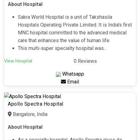
About Hospital
Sakra World Hospital is a unit of Takshasila
Hospitals Operating Private Limited. It is India's first
MNC hospital committed to the advanced medical
care that enhances the value of human life.
This multi-super specialty hospital was...
View Hospital
0 Reviews
Whatsapp
Email
Apollo Spectra Hospital
Bangalore, India
About Hospital
As a specialty hospital, Apollo Spectra gives its