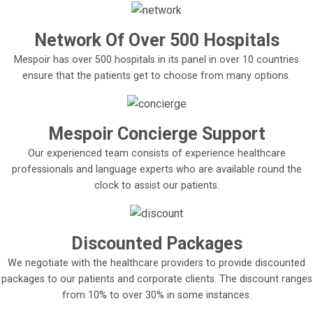
Network Of Over 500 Hospitals
Mespoir has over 500 hospitals in its panel in over 10 countries
ensure that the patients get to choose from many options.
Mespoir Concierge Support
Our experienced team consists of experience healthcare
professionals and language experts who are available round the
clock to assist our patients.
Discounted Packages
We negotiate with the healthcare providers to provide discounted
packages to our patients and corporate clients. The discount ranges
from 10% to over 30% in some instances.