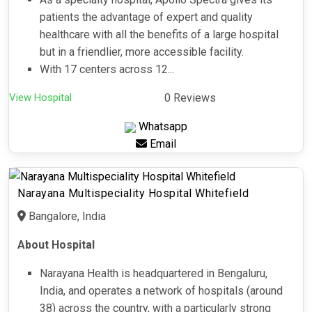
patients the advantage of expert and quality
healthcare with all the benefits of a large hospital
but in a friendlier, more accessible facility.
With 17 centers across 12...
View Hospital
0 Reviews
Whatsapp
Email
Narayana Multispeciality Hospital Whitefield
Bangalore, India
About Hospital
Narayana Health is headquartered in Bengaluru,
India, and operates a network of hospitals (around
38) across the country, with a particularly strong