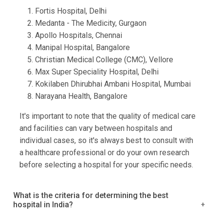
Fortis Hospital, Delhi
Medanta - The Medicity, Gurgaon
Apollo Hospitals, Chennai
Manipal Hospital, Bangalore
Christian Medical College (CMC), Vellore
Max Super Speciality Hospital, Delhi
Kokilaben Dhirubhai Ambani Hospital, Mumbai
Narayana Health, Bangalore
It's important to note that the quality of medical care
and facilities can vary between hospitals and
individual cases, so it's always best to consult with
a healthcare professional or do your own research
before selecting a hospital for your specific needs.
What is the criteria for determining the best
hospital in India?