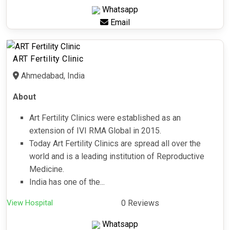
Whatsapp
Email
ART Fertility Clinic
Ahmedabad, India
About
Art Fertility Clinics were established as an
extension of IVI RMA Global in 2015.
Today Art Fertility Clinics are spread all over the
world and is a leading institution of Reproductive
Medicine.
India has one of the...
View Hospital
0 Reviews
Whatsapp