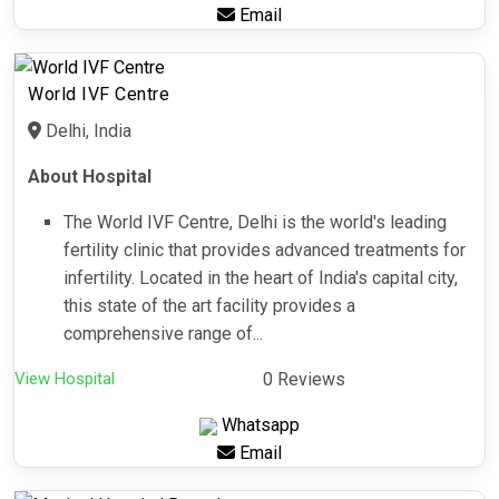
Email
World IVF Centre
Delhi, India
About Hospital
The World IVF Centre, Delhi is the world's leading
fertility clinic that provides advanced treatments for
infertility. Located in the heart of India's capital city,
this state of the art facility provides a
comprehensive range of...
View Hospital
0 Reviews
Whatsapp
Email