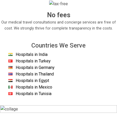
No fees
Our medical travel consultations and concierge services are free of
cost. We strongly thrive for complete transparency in the costs.
Countries We Serve
Hospitals in India
Hospitals in Turkey
Hospitals in Germany
Hospitals in Thailand
Hospitals in Egypt
Hospitals in Mexico
Hospitals in Tunisia