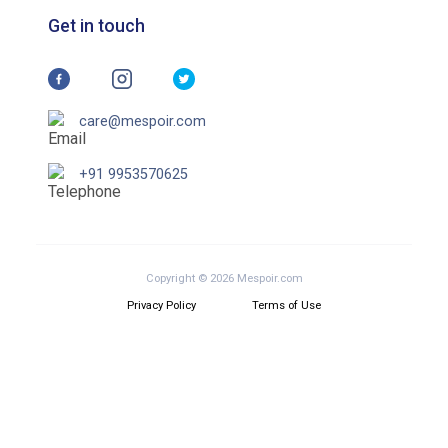
Get in touch
care@mespoir.com
+91 9953570625
Copyright © 2026 Mespoir.com
Privacy Policy
Terms of Use