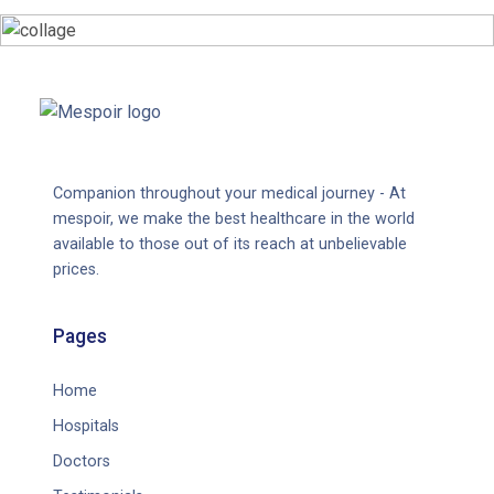
Companion throughout your medical journey - At
mespoir, we make the best healthcare in the world
available to those out of its reach at unbelievable
prices.
Pages
Home
Hospitals
Doctors