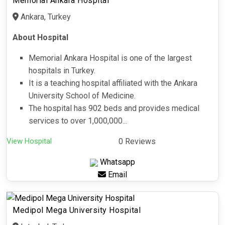
Memorial Ankara Hospital
Ankara, Turkey
About Hospital
Memorial Ankara Hospital is one of the largest
hospitals in Turkey.
It is a teaching hospital affiliated with the Ankara
University School of Medicine.
The hospital has 902 beds and provides medical
services to over 1,000,000...
View Hospital
0 Reviews
Whatsapp
Email
Medipol Mega University Hospital