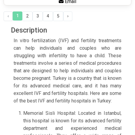
Email
1
‹
2
3
4
5
›
Description
In vitro fertilization (IVF) and fertility treatments
can help individuals and couples who are
struggling with infertility to have a child. These
treatments involve a series of medical procedures
that are designed to help individuals and couples
become pregnant. Turkey is a country that is known
for its advanced medical care, and it has many
excellent IVF and fertility hospitals. Here are some
of the best IVF and fertility hospitals in Turkey:
Memorial Sisli Hospital: Located in Istanbul,
this hospital is known for its advanced fertility
department and experienced medical