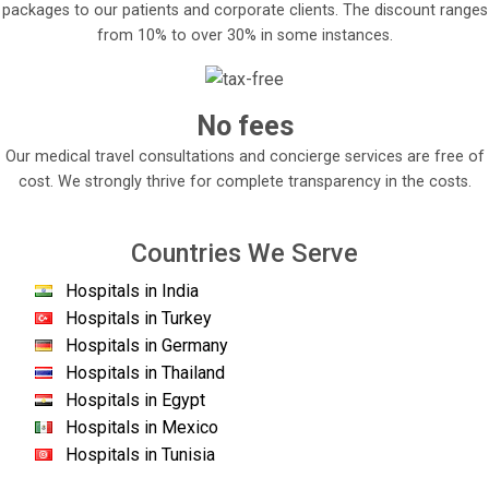
packages to our patients and corporate clients. The discount ranges
from 10% to over 30% in some instances.
No fees
Our medical travel consultations and concierge services are free of
cost. We strongly thrive for complete transparency in the costs.
Countries We Serve
Hospitals in India
Hospitals in Turkey
Hospitals in Germany
Hospitals in Thailand
Hospitals in Egypt
Hospitals in Mexico
Hospitals in Tunisia