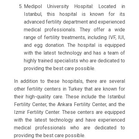
Medipol University Hospital: Located in
Istanbul, this hospital is known for its
advanced fertility department and experienced
medical professionals. They offer a wide
range of fertility treatments, including IVF, IUI,
and egg donation. The hospital is equipped
with the latest technology and has a team of
highly trained specialists who are dedicated to
providing the best care possible.
In addition to these hospitals, there are several
other fertility centers in Turkey that are known for
their high-quality care. These include the Istanbul
Fertility Center, the Ankara Fertility Center, and the
Izmir Fertility Center. These centers are equipped
with the latest technology and have experienced
medical professionals who are dedicated to
providing the best care possible.