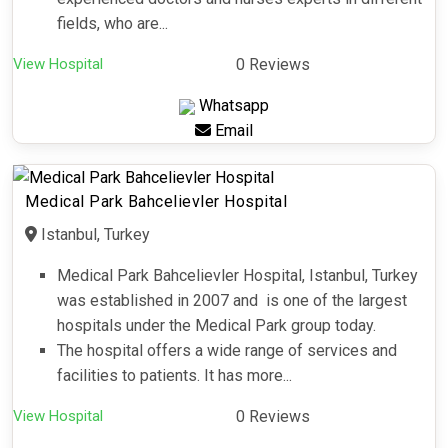
fields, who are...
View Hospital
0 Reviews
Whatsapp
Email
Medical Park Bahcelievler Hospital
Istanbul, Turkey
Medical Park Bahcelievler Hospital, Istanbul, Turkey
was established in 2007 and is one of the largest
hospitals under the Medical Park group today.
The hospital offers a wide range of services and
facilities to patients. It has more...
View Hospital
0 Reviews