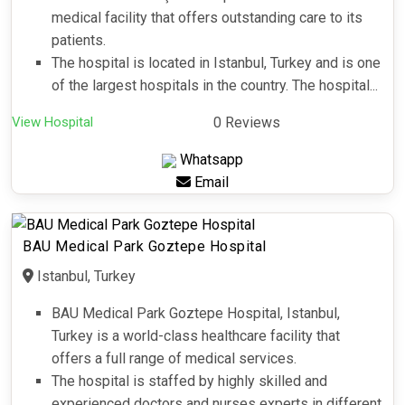
medical facility that offers outstanding care to its
patients.
The hospital is located in Istanbul, Turkey and is one
of the largest hospitals in the country. The hospital...
View Hospital
0 Reviews
Whatsapp
Email
BAU Medical Park Goztepe Hospital
Istanbul, Turkey
BAU Medical Park Goztepe Hospital, Istanbul,
Turkey is a world-class healthcare facility that
offers a full range of medical services.
The hospital is staffed by highly skilled and
experienced doctors and nurses experts in different