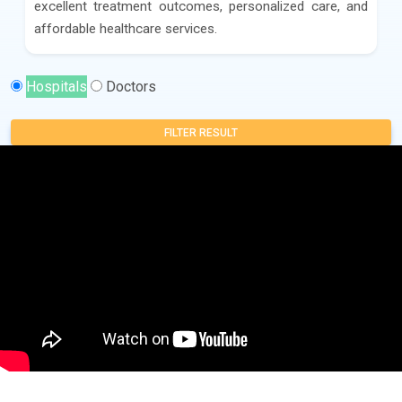
excellent treatment outcomes, personalized care, and
affordable healthcare services.
Hospitals
Doctors
FILTER RESULT