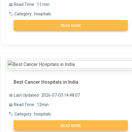
📖 Read Time : 11 min
🏷️ Category : hospitals
READ MORE
Best Cancer Hospitals in India
📅 Last Updated : 2026-07-03 14:48:07
📖 Read Time : 12min
🏷️ Category : hospitals
READ MORE