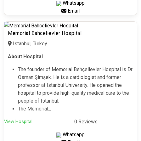
Whatsapp
Email
Memorial Bahcelievler Hospital
Istanbul, Turkey
About Hospital
The founder of Memorial Behçelievler Hospital is Dr.
Osman Şimşek. He is a cardiologist and former
professor at Istanbul University. He opened the
hospital to provide high-quality medical care to the
people of Istanbul.
The Memorial...
View Hospital
0 Reviews
Whatsapp