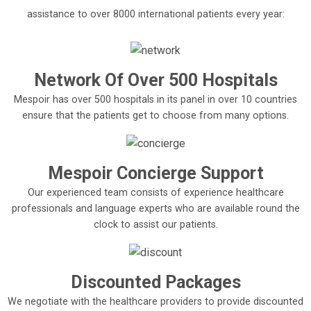
assistance to over 8000 international patients every year:
Network Of Over 500 Hospitals
Mespoir has over 500 hospitals in its panel in over 10 countries
ensure that the patients get to choose from many options.
Mespoir Concierge Support
Our experienced team consists of experience healthcare
professionals and language experts who are available round the
clock to assist our patients.
Discounted Packages
We negotiate with the healthcare providers to provide discounted