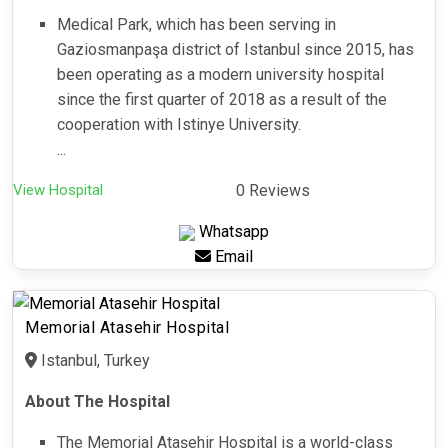
Medical Park, which has been serving in
Gaziosmanpaşa district of Istanbul since 2015, has
been operating as a modern university hospital
since the first quarter of 2018 as a result of the
cooperation with Istinye University.
...
View Hospital
0 Reviews
Whatsapp
Email
Memorial Atasehir Hospital
Istanbul, Turkey
About The Hospital
The Memorial Ataşehir Hospital is a world-class