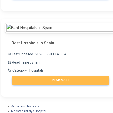
Best Hospitals in Spain
📅 Last Updated : 2026-07-03 14:50:43
📖 Read Time : 8min
🏷️ Category : hospitals
READ MORE
Acibadem Hospitals
Medstar Antalya Hospital