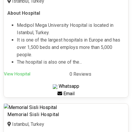
Istanbul, Turkey
About Hospital
Medipol Mega University Hospital is located in
Istanbul, Turkey.
It is one of the largest hospitals in Europe and has
over 1,500 beds and employs more than 5,000
people.
The hospital is also one of the...
View Hospital
0 Reviews
Whatsapp
Email
Memorial Sisli Hospital
Istanbul, Turkey