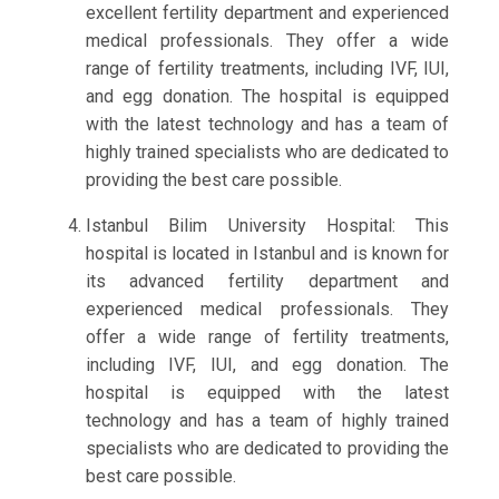
excellent fertility department and experienced
medical professionals. They offer a wide
range of fertility treatments, including IVF, IUI,
and egg donation. The hospital is equipped
with the latest technology and has a team of
highly trained specialists who are dedicated to
providing the best care possible.
Istanbul Bilim University Hospital: This
hospital is located in Istanbul and is known for
its advanced fertility department and
experienced medical professionals. They
offer a wide range of fertility treatments,
including IVF, IUI, and egg donation. The
hospital is equipped with the latest
technology and has a team of highly trained
specialists who are dedicated to providing the
best care possible.