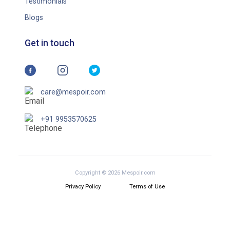
Testimonials
Blogs
Get in touch
care@mespoir.com
+91 9953570625
Copyright © 2026 Mespoir.com
Privacy Policy
Terms of Use