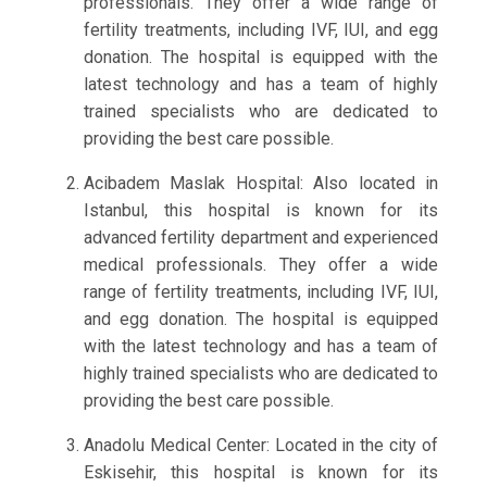
professionals. They offer a wide range of
fertility treatments, including IVF, IUI, and egg
donation. The hospital is equipped with the
latest technology and has a team of highly
trained specialists who are dedicated to
providing the best care possible.
Acibadem Maslak Hospital: Also located in
Istanbul, this hospital is known for its
advanced fertility department and experienced
medical professionals. They offer a wide
range of fertility treatments, including IVF, IUI,
and egg donation. The hospital is equipped
with the latest technology and has a team of
highly trained specialists who are dedicated to
providing the best care possible.
Anadolu Medical Center: Located in the city of
Eskisehir, this hospital is known for its