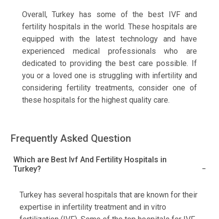
Overall, Turkey has some of the best IVF and
fertility hospitals in the world. These hospitals are
equipped with the latest technology and have
experienced medical professionals who are
dedicated to providing the best care possible. If
you or a loved one is struggling with infertility and
considering fertility treatments, consider one of
these hospitals for the highest quality care.
Frequently Asked Question
Which are Best Ivf And Fertility Hospitals in
Turkey?
Turkey has several hospitals that are known for their
expertise in infertility treatment and in vitro