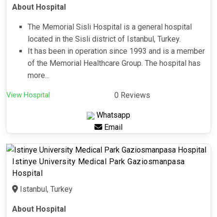
About Hospital
The Memorial Sisli Hospital is a general hospital
located in the Sisli district of Istanbul, Turkey.
It has been in operation since 1993 and is a member
of the Memorial Healthcare Group. The hospital has
more...
View Hospital
0 Reviews
Whatsapp
Email
Istinye University Medical Park Gaziosmanpasa
Hospital
Istanbul, Turkey
About Hospital