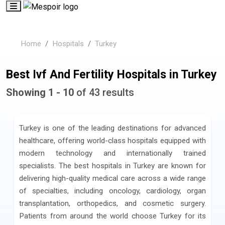
Home
Hospitals
Turkey
Best Ivf And Fertility Hospitals in Turkey
Showing 1 - 10
of 43 results
Turkey is one of the leading destinations for advanced
healthcare, offering world-class hospitals equipped with
modern technology and internationally trained
specialists. The best hospitals in Turkey are known for
delivering high-quality medical care across a wide range
of specialties, including oncology, cardiology, organ
transplantation, orthopedics, and cosmetic surgery.
Patients from around the world choose Turkey for its