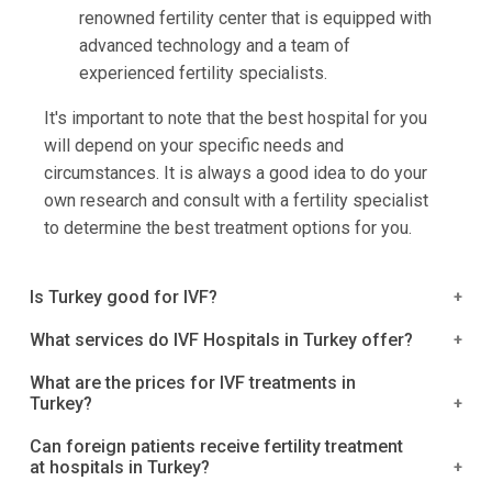
renowned fertility center that is equipped with
advanced technology and a team of
experienced fertility specialists.
It's important to note that the best hospital for you
will depend on your specific needs and
circumstances. It is always a good idea to do your
own research and consult with a fertility specialist
to determine the best treatment options for you.
Is Turkey good for IVF?
Yes, Turkey is a very good destination for getting
What services do IVF Hospitals in Turkey offer?
IVF treatment. IVF Hospitals in Turkey provide
IVF hospitals in Turkey offer a wide range of
What are the prices for IVF treatments in
excellent quality IVF procedures that are based on
Turkey?
infertility treatments including in vitro fertilization
the latest medical technology. They have a wide
(IVF) and embryo transfer. Treatment options include
IVF treatments in Turkey are priced between
range of services, including assisted reproductive
Can foreign patients receive fertility treatment
using either fresh or frozen sperm and oocytes, as
at hospitals in Turkey?
$10,000 and $15,000. The treatments are available
technology (ART), egg donation, and sperm
well as using donor eggs or embryos. Patients can