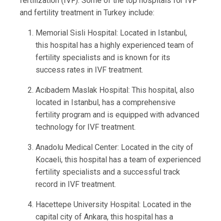
fertilization (IVF). Some of the top hospitals for IVF
and fertility treatment in Turkey include:
Memorial Sisli Hospital: Located in Istanbul,
this hospital has a highly experienced team of
fertility specialists and is known for its
success rates in IVF treatment.
Acıbadem Maslak Hospital: This hospital, also
located in Istanbul, has a comprehensive
fertility program and is equipped with advanced
technology for IVF treatment.
Anadolu Medical Center: Located in the city of
Kocaeli, this hospital has a team of experienced
fertility specialists and a successful track
record in IVF treatment.
Hacettepe University Hospital: Located in the
capital city of Ankara, this hospital has a