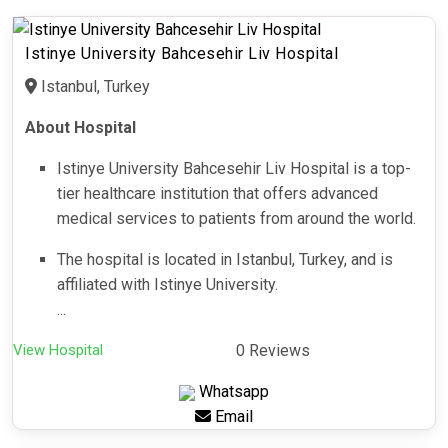
Istinye University Bahcesehir Liv Hospital
Istanbul, Turkey
About Hospital
Istinye University Bahcesehir Liv Hospital is a top-
tier healthcare institution that offers advanced
medical services to patients from around the world.
The hospital is located in Istanbul, Turkey, and is
affiliated with Istinye University.
...
View Hospital
0 Reviews
Whatsapp
Email