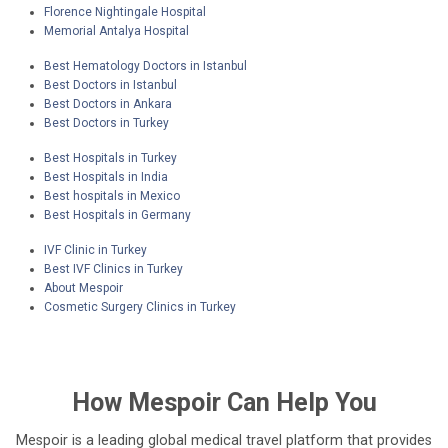
Florence Nightingale Hospital
Memorial Antalya Hospital
Best Hematology Doctors in Istanbul
Best Doctors in Istanbul
Best Doctors in Ankara
Best Doctors in Turkey
Best Hospitals in Turkey
Best Hospitals in India
Best hospitals in Mexico
Best Hospitals in Germany
IVF Clinic in Turkey
Best IVF Clinics in Turkey
About Mespoir
Cosmetic Surgery Clinics in Turkey
How
Mespoir
Can Help You
Mespoir is a leading global medical travel platform that provides