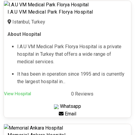
I.A.U VM Medical Park Florya Hospital
Istanbul, Turkey
About Hospital
I.A.U VM Medical Park Florya Hospital is a private
hospital in Turkey that offers a wide range of
medical services.
It has been in operation since 1995 and is currently
the largest hospital in...
View Hospital
0 Reviews
Whatsapp
Email