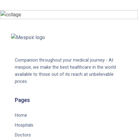
Companion throughout your medical journey - At
mespoir, we make the best healthcare in the world
available to those out of its reach at unbelievable
prices.
Pages
Home
Hospitals
Doctors