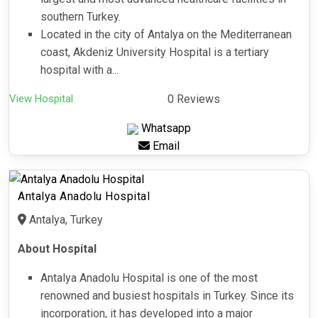
southern Turkey.
Located in the city of Antalya on the Mediterranean
coast, Akdeniz University Hospital is a tertiary
hospital with a...
View Hospital
0 Reviews
Whatsapp
Email
Antalya Anadolu Hospital
Antalya, Turkey
About Hospital
Antalya Anadolu Hospital is one of the most
renowned and busiest hospitals in Turkey. Since its
incorporation, it has developed into a major