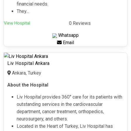
financial needs.
They...
View Hospital
0 Reviews
Whatsapp
Email
Liv Hospital Ankara
Ankara, Turkey
About the Hospital
Liv Hospital provides 360° care for its patients with
outstanding services in the cardiovascular
department, cancer treatment, orthopedics,
neurosurgery, and others.
Located in the Heart of Turkey, Liv Hospital has