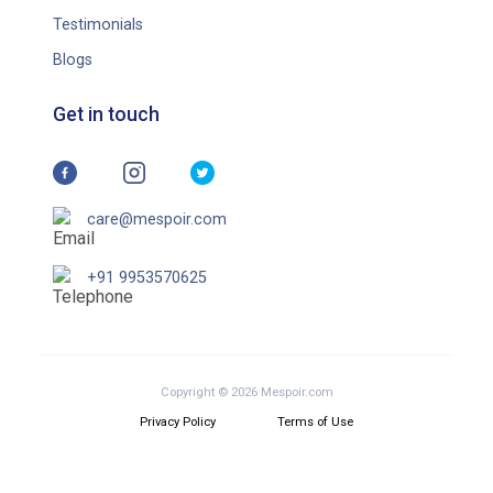
Testimonials
Blogs
Get in touch
care@mespoir.com
+91 9953570625
Copyright © 2026 Mespoir.com
Privacy Policy
Terms of Use