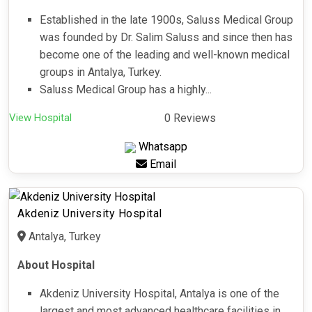
Established in the late 1900s, Saluss Medical Group
was founded by Dr. Salim Saluss and since then has
become one of the leading and well-known medical
groups in Antalya, Turkey.
Saluss Medical Group has a highly...
View Hospital
0 Reviews
Whatsapp
Email
Akdeniz University Hospital
Antalya, Turkey
About Hospital
Akdeniz University Hospital, Antalya is one of the
largest and most advanced healthcare facilities in