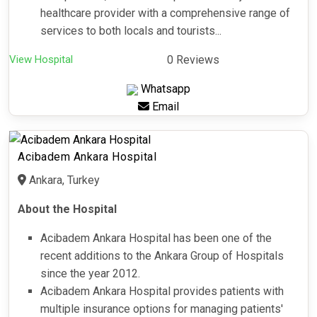
healthcare provider with a comprehensive range of
services to both locals and tourists...
View Hospital
0 Reviews
Whatsapp
Email
Acibadem Ankara Hospital
Ankara, Turkey
About the Hospital
Acibadem Ankara Hospital has been one of the
recent additions to the Ankara Group of Hospitals
since the year 2012.
Acibadem Ankara Hospital provides patients with
multiple insurance options for managing patients'