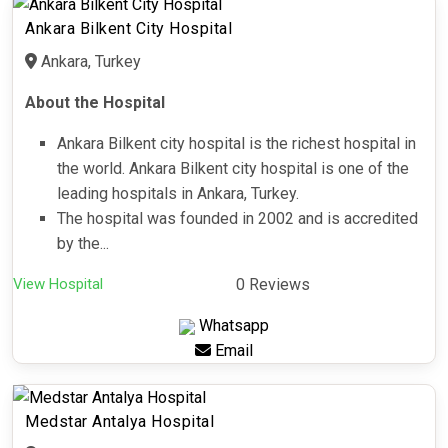
Ankara Bilkent City Hospital
Ankara, Turkey
About the Hospital
Ankara Bilkent city hospital is the richest hospital in
the world. Ankara Bilkent city hospital is one of the
leading hospitals in Ankara, Turkey.
The hospital was founded in 2002 and is accredited
by the...
View Hospital
0 Reviews
Whatsapp
Email
Medstar Antalya Hospital