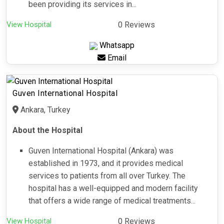
been providing its services in...
View Hospital
0 Reviews
Whatsapp
Email
Guven International Hospital
Ankara, Turkey
About the Hospital
Guven International Hospital (Ankara) was
established in 1973, and it provides medical
services to patients from all over Turkey. The
hospital has a well-equipped and modern facility
that offers a wide range of medical treatments...
View Hospital
0 Reviews