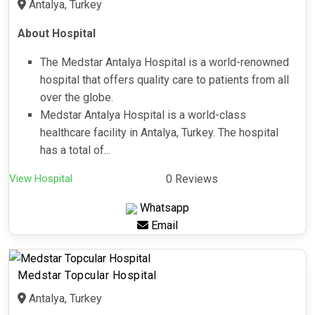
Antalya, Turkey
About Hospital
The Medstar Antalya Hospital is a world-renowned
hospital that offers quality care to patients from all
over the globe.
Medstar Antalya Hospital is a world-class
healthcare facility in Antalya, Turkey. The hospital
has a total of...
View Hospital
0 Reviews
Whatsapp
Email
Medstar Topcular Hospital
Antalya, Turkey