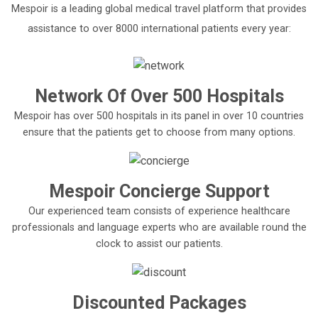
Mespoir is a leading global medical travel platform that provides
assistance to over 8000 international patients every year:
Network Of Over 500 Hospitals
Mespoir has over 500 hospitals in its panel in over 10 countries
ensure that the patients get to choose from many options.
Mespoir Concierge Support
Our experienced team consists of experience healthcare
professionals and language experts who are available round the
clock to assist our patients.
Discounted Packages