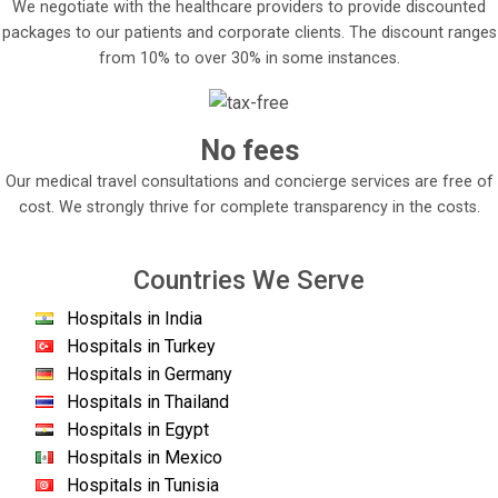
We negotiate with the healthcare providers to provide discounted
packages to our patients and corporate clients. The discount ranges
from 10% to over 30% in some instances.
No fees
Our medical travel consultations and concierge services are free of
cost. We strongly thrive for complete transparency in the costs.
Countries We Serve
Hospitals in India
Hospitals in Turkey
Hospitals in Germany
Hospitals in Thailand
Hospitals in Egypt
Hospitals in Mexico
Hospitals in Tunisia