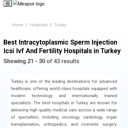
Home
Hospitals
Turkey
Best Intracytoplasmic Sperm Injection
Icsi Ivf And Fertility Hospitals in Turkey
Showing 21 - 30
of 43 results
Turkey is one of the leading destinations for advanced
healthcare, offering world-class hospitals equipped with
modern technology and internationally trained
specialists. The best hospitals in Turkey are known for
delivering high-quality medical care across a wide range
of specialties, including oncology, cardiology, organ
transplantation, orthopedics, and cosmetic surgery.