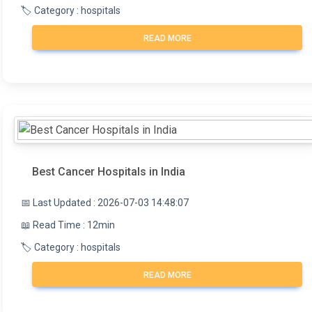
🏷️ Category : hospitals
READ MORE
Best Cancer Hospitals in India
📅 Last Updated : 2026-07-03 14:48:07
📖 Read Time : 12min
🏷️ Category : hospitals
READ MORE