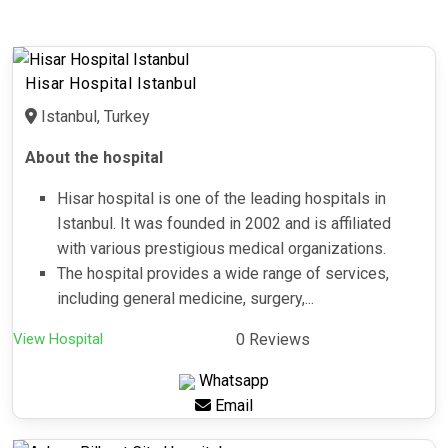
Hisar Hospital Istanbul
Istanbul, Turkey
About the hospital
Hisar hospital is one of the leading hospitals in
Istanbul. It was founded in 2002 and is affiliated
with various prestigious medical organizations.
The hospital provides a wide range of services,
including general medicine, surgery,...
View Hospital
0 Reviews
Whatsapp
Email