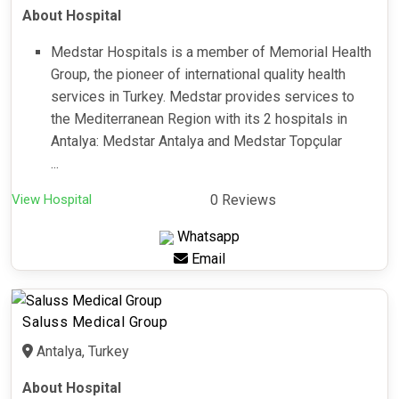
About Hospital
Medstar Hospitals is a member of Memorial Health
Group, the pioneer of international quality health
services in Turkey. Medstar provides services to
the Mediterranean Region with its 2 hospitals in
Antalya: Medstar Antalya and Medstar Topçular
...
View Hospital
0 Reviews
Whatsapp
Email
Saluss Medical Group
Antalya, Turkey
About Hospital