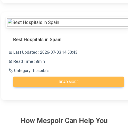
Best Hospitals in Spain
📅 Last Updated : 2026-07-03 14:50:43
📖 Read Time : 8min
🏷️ Category : hospitals
READ MORE
How
Mespoir
Can Help You