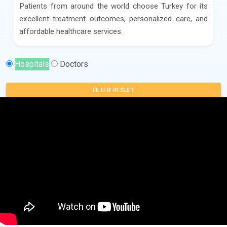
Patients from around the world choose Turkey for its
excellent treatment outcomes, personalized care, and
affordable healthcare services.
Hospitals
Doctors
FILTER RESULT