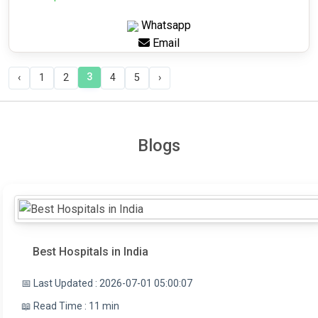
Whatsapp
Email
3
‹
1
2
4
5
›
Blogs
Best Hospitals in India
📅 Last Updated : 2026-07-01 05:00:07
📖 Read Time : 11 min