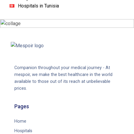
Hospitals in Tunisia
Companion throughout your medical journey - At
mespoir, we make the best healthcare in the world
available to those out of its reach at unbelievable
prices.
Pages
Home
Hospitals