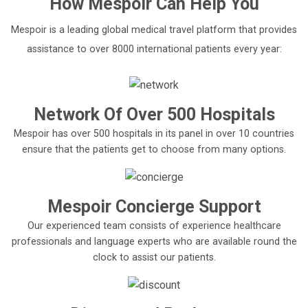
How
Mespoir
Can Help You
Mespoir is a leading global medical travel platform that provides
assistance to over 8000 international patients every year:
Network Of Over 500 Hospitals
Mespoir has over 500 hospitals in its panel in over 10 countries
ensure that the patients get to choose from many options.
Mespoir Concierge Support
Our experienced team consists of experience healthcare
professionals and language experts who are available round the
clock to assist our patients.