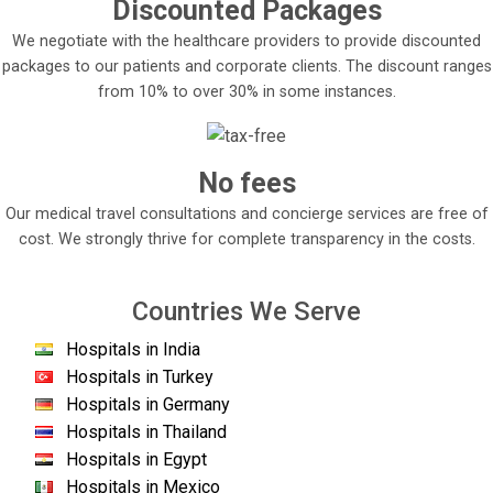
Discounted Packages
We negotiate with the healthcare providers to provide discounted
packages to our patients and corporate clients. The discount ranges
from 10% to over 30% in some instances.
No fees
Our medical travel consultations and concierge services are free of
cost. We strongly thrive for complete transparency in the costs.
Countries We Serve
Hospitals in India
Hospitals in Turkey
Hospitals in Germany
Hospitals in Thailand
Hospitals in Egypt
Hospitals in Mexico