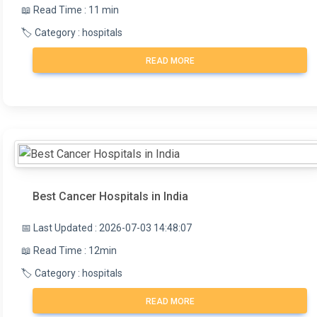
📖 Read Time : 11 min
🏷️ Category : hospitals
READ MORE
Best Cancer Hospitals in India
📅 Last Updated : 2026-07-03 14:48:07
📖 Read Time : 12min
🏷️ Category : hospitals
READ MORE