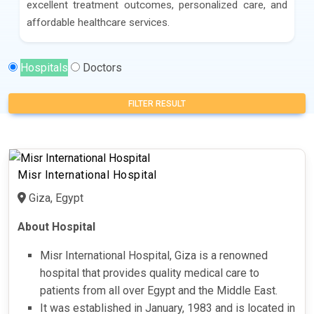
excellent treatment outcomes, personalized care, and
affordable healthcare services.
Hospitals
Doctors
FILTER RESULT
Misr International Hospital
Giza, Egypt
About Hospital
Misr International Hospital, Giza is a renowned
hospital that provides quality medical care to
patients from all over Egypt and the Middle East.
It was established in January, 1983 and is located in