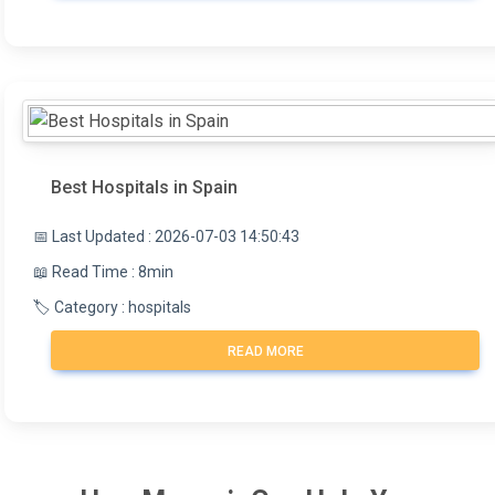
Best Hospitals in Spain
📅 Last Updated : 2026-07-03 14:50:43
📖 Read Time : 8min
🏷️ Category : hospitals
READ MORE