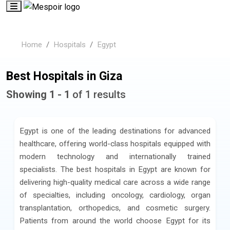
Home
Hospitals
Egypt
Best Hospitals in Giza
Showing 1 - 1
of 1 results
Egypt is one of the leading destinations for advanced
healthcare, offering world-class hospitals equipped with
modern technology and internationally trained
specialists. The best hospitals in Egypt are known for
delivering high-quality medical care across a wide range
of specialties, including oncology, cardiology, organ
transplantation, orthopedics, and cosmetic surgery.
Patients from around the world choose Egypt for its