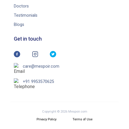
Doctors
Testimonials
Blogs
Get in touch
care@mespoir.com
+91 9953570625
Copyright © 2026 Mespoir.com
Privacy Policy
Terms of Use