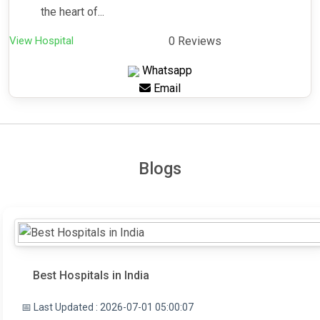
the heart of...
View Hospital
0 Reviews
Whatsapp
Email
Blogs
Best Hospitals in India
📅 Last Updated : 2026-07-01 05:00:07