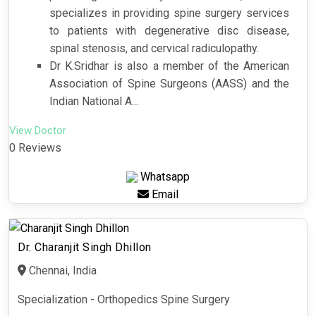
specializes in providing spine surgery services
to patients with degenerative disc disease,
spinal stenosis, and cervical radiculopathy.
Dr K.Sridhar is also a member of the American
Association of Spine Surgeons (AASS) and the
Indian National A...
View Doctor
0 Reviews
Whatsapp
Email
Dr. Charanjit Singh Dhillon
Chennai, India
Specialization - Orthopedics Spine Surgery