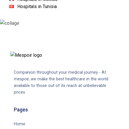
Hospitals in Tunisia
Companion throughout your medical journey - At
mespoir, we make the best healthcare in the world
available to those out of its reach at unbelievable
prices.
Pages
Home