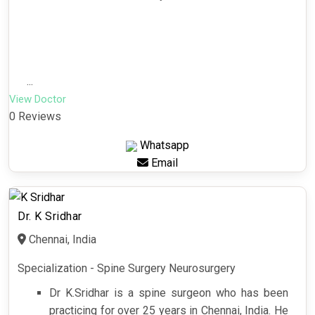
...
View Doctor
0 Reviews
Whatsapp
Email
Dr. K Sridhar
Chennai, India
Specialization - Spine Surgery Neurosurgery
Dr K.Sridhar is a spine surgeon who has been
practicing for over 25 years in Chennai, India. He