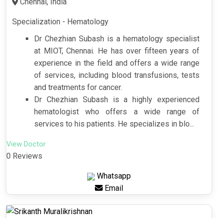
Chennai, India
Specialization - Hematology
Dr Chezhian Subash is a hematology specialist
at MIOT, Chennai. He has over fifteen years of
experience in the field and offers a wide range
of services, including blood transfusions, tests
and treatments for cancer.
Dr Chezhian Subash is a highly experienced
hematologist who offers a wide range of
services to his patients. He specializes in blo...
View Doctor
0 Reviews
Whatsapp
Email