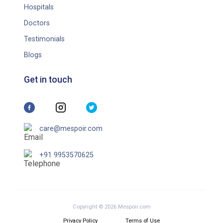
Hospitals
Doctors
Testimonials
Blogs
Get in touch
care@mespoir.com
+91 9953570625
Copyright © 2026 Mespoir.com
Privacy Policy
Terms of Use