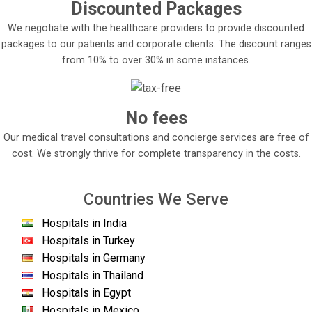
Discounted Packages
We negotiate with the healthcare providers to provide discounted
packages to our patients and corporate clients. The discount ranges
from 10% to over 30% in some instances.
No fees
Our medical travel consultations and concierge services are free of
cost. We strongly thrive for complete transparency in the costs.
Countries We Serve
Hospitals in India
Hospitals in Turkey
Hospitals in Germany
Hospitals in Thailand
Hospitals in Egypt
Hospitals in Mexico