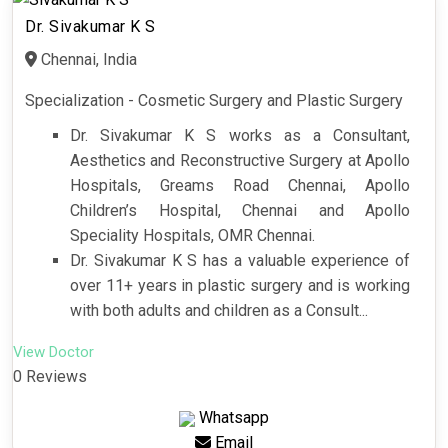
Dr. Sivakumar K S
Chennai, India
Specialization - Cosmetic Surgery and Plastic Surgery
Dr. Sivakumar K S works as a Consultant,
Aesthetics and Reconstructive Surgery at Apollo
Hospitals, Greams Road Chennai, Apollo
Children’s Hospital, Chennai and Apollo
Speciality Hospitals, OMR Chennai.
Dr. Sivakumar K S has a valuable experience of
over 11+ years in plastic surgery and is working
with both adults and children as a Consult...
View Doctor
0 Reviews
Whatsapp
Email