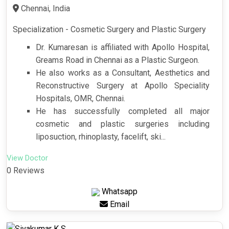
Chennai, India
Specialization - Cosmetic Surgery and Plastic Surgery
Dr. Kumaresan is affiliated with Apollo Hospital,
Greams Road in Chennai as a Plastic Surgeon.
He also works as a Consultant, Aesthetics and
Reconstructive Surgery at Apollo Speciality
Hospitals, OMR, Chennai.
He has successfully completed all major
cosmetic and plastic surgeries including
liposuction, rhinoplasty, facelift, ski...
View Doctor
0 Reviews
Whatsapp
Email