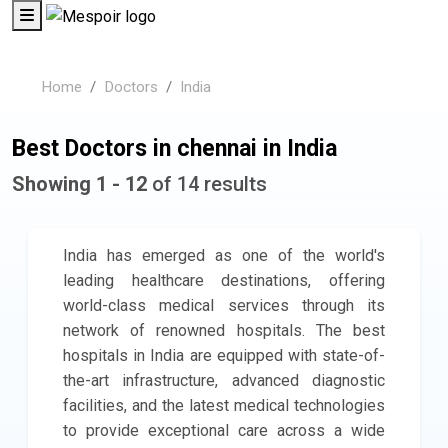
Home
Doctors
India
Best Doctors in chennai in India
Showing 1 - 12
of 14 results
India has emerged as one of the world's
leading healthcare destinations, offering
world-class medical services through its
network of renowned hospitals. The best
hospitals in India are equipped with state-of-
the-art infrastructure, advanced diagnostic
facilities, and the latest medical technologies
to provide exceptional care across a wide