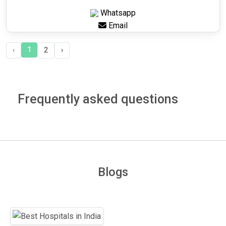
Whatsapp
Email
1
‹
2
›
Frequently asked questions
Blogs