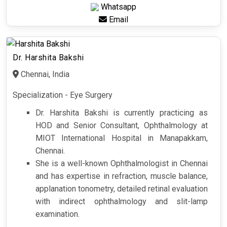
Whatsapp
Email
Dr. Harshita Bakshi
Chennai, India
Specialization - Eye Surgery
Dr. Harshita Bakshi is currently practicing as
HOD and Senior Consultant, Ophthalmology at
MIOT International Hospital in Manapakkam,
Chennai.
She is a well-known Ophthalmologist in Chennai
and has expertise in refraction, muscle balance,
applanation tonometry, detailed retinal evaluation
with indirect ophthalmology and slit-lamp
examination.