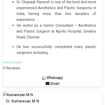
Dr. Chepauk Ramesh is one of the best and most
experienced Aesthetics and Plastic Surgeons in
India, having more than two decades of
experience.
He works as a Senior Consultant – Aesthetics
and Plastic Surgeon at Apollo Hospital, Greams
Road, Chennai.
He has successfully completed many plastic
surgeries including...
View Doctor
0 Reviews
Whatsapp
Email
Dr. Kumaresan M N