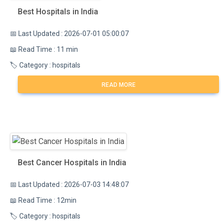
Best Hospitals in India
📅 Last Updated : 2026-07-01 05:00:07
📖 Read Time : 11 min
🏷️ Category : hospitals
READ MORE
Best Cancer Hospitals in India
📅 Last Updated : 2026-07-03 14:48:07
📖 Read Time : 12min
🏷️ Category : hospitals