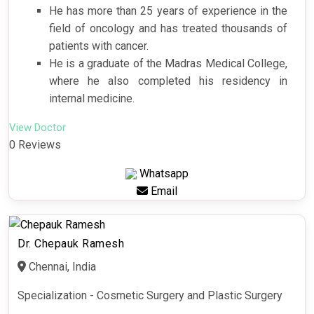
He has more than 25 years of experience in the
field of oncology and has treated thousands of
patients with cancer.
He is a graduate of the Madras Medical College,
where he also completed his residency in
internal medicine.
View Doctor
0 Reviews
Whatsapp
Email
Dr. Chepauk Ramesh
Chennai, India
Specialization - Cosmetic Surgery and Plastic Surgery