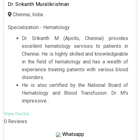
Dr. Srikanth Muralikrishnan
Chennai, India
Specialization - Hematology
Dr Srikanth M (Apollo, Chennai) provides
excellent hematology services to patients in
Chennai. He is highly skilled and knowledgeable
in the field of hematology and has a wealth of
experience treating patients with various blood
disorders.
He is also certified by the National Board of
Hematology and Blood Transfusion. Dr M's
impressive...
View Doctor
0 Reviews
Whatsapp