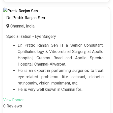
Dr. Pratik Ranjan Sen
Chennai, India
Specialization - Eye Surgery
Dr. Pratik Ranjan Sen is a Senior Consultant,
Ophthalmology & Vitreoretinal Surgery, at Apollo
Hospital, Greams Road and Apollo Spectra
Hospital, Chennai-Alwarpet.
He is an expert in performing surgeries to treat
eye-related problems like cataract, diabetic
retinopathy, vision impairment, etc.
He is very well known in Chennai for...
View Doctor
0 Reviews