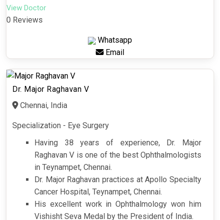
View Doctor
0 Reviews
Whatsapp
Email
Dr. Major Raghavan V
Chennai, India
Specialization - Eye Surgery
Having 38 years of experience, Dr. Major
Raghavan V is one of the best Ophthalmologists
in Teynampet, Chennai.
Dr. Major Raghavan practices at Apollo Specialty
Cancer Hospital, Teynampet, Chennai.
His excellent work in Ophthalmology won him
Vishisht Seva Medal by the President of India.