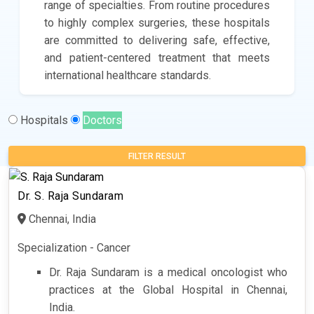
range of specialties. From routine procedures
to highly complex surgeries, these hospitals
are committed to delivering safe, effective,
and patient-centered treatment that meets
international healthcare standards.
Hospitals
Doctors
FILTER RESULT
Dr. S. Raja Sundaram
Chennai, India
Specialization - Cancer
Dr. Raja Sundaram is a medical oncologist who
practices at the Global Hospital in Chennai,
India.