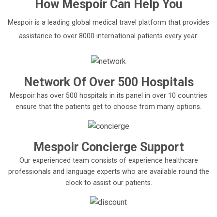
How
Mespoir
Can Help You
Mespoir is a leading global medical travel platform that provides
assistance to over 8000 international patients every year:
Network Of Over 500 Hospitals
Mespoir has over 500 hospitals in its panel in over 10 countries
ensure that the patients get to choose from many options.
Mespoir Concierge Support
Our experienced team consists of experience healthcare
professionals and language experts who are available round the
clock to assist our patients.