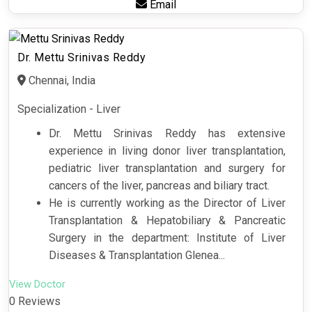
Email
Dr. Mettu Srinivas Reddy
Chennai, India
Specialization - Liver
Dr. Mettu Srinivas Reddy has extensive
experience in living donor liver transplantation,
pediatric liver transplantation and surgery for
cancers of the liver, pancreas and biliary tract.
He is currently working as the Director of Liver
Transplantation & Hepatobiliary & Pancreatic
Surgery in the department: Institute of Liver
Diseases & Transplantation Glenea...
View Doctor
0 Reviews