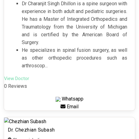
Dr Charanjit Singh Dhillon is a spine surgeon with
experience in both adult and pediatric surgeries.
He has a Master of Integrated Orthopedics and
Traumatology from the University of Michigan
and is certified by the American Board of
Surgery.
He specializes in spinal fusion surgery, as well
as other orthopedic procedures such as
arthroscop...
View Doctor
0 Reviews
Whatsapp
Email
Dr. Chezhian Subash