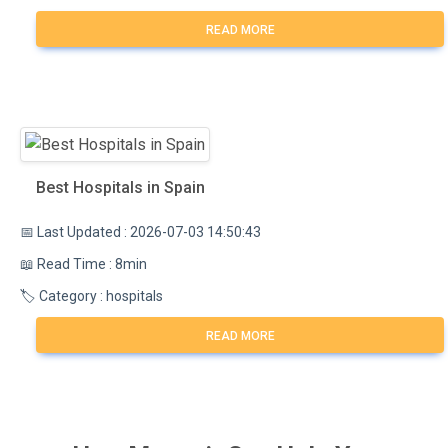
READ MORE
Best Hospitals in Spain
📅 Last Updated : 2026-07-03 14:50:43
📖 Read Time : 8min
🏷️ Category : hospitals
READ MORE