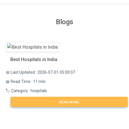
Blogs
Best Hospitals in India
📅 Last Updated : 2026-07-01 05:00:07
📖 Read Time : 11 min
🏷️ Category : hospitals
READ MORE