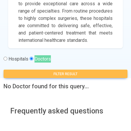
to provide exceptional care across a wide
range of specialties. From routine procedures
to highly complex surgeries, these hospitals
are committed to delivering safe, effective,
and patient-centered treatment that meets
international healthcare standards.
Hospitals
Doctors
FILTER RESULT
No Doctor found for this query...
Frequently asked questions