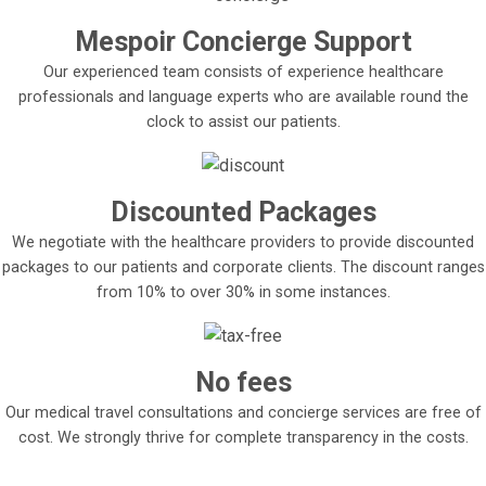
Mespoir Concierge Support
Our experienced team consists of experience healthcare
professionals and language experts who are available round the
clock to assist our patients.
Discounted Packages
We negotiate with the healthcare providers to provide discounted
packages to our patients and corporate clients. The discount ranges
from 10% to over 30% in some instances.
No fees
Our medical travel consultations and concierge services are free of
cost. We strongly thrive for complete transparency in the costs.