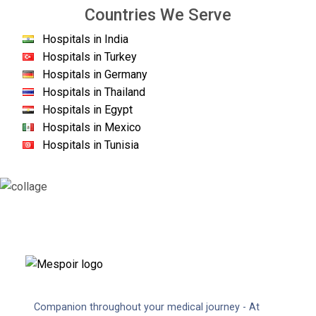
Countries We Serve
Hospitals in India
Hospitals in Turkey
Hospitals in Germany
Hospitals in Thailand
Hospitals in Egypt
Hospitals in Mexico
Hospitals in Tunisia
Companion throughout your medical journey - At