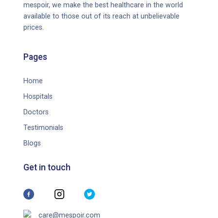
mespoir, we make the best healthcare in the world
available to those out of its reach at unbelievable
prices.
Pages
Home
Hospitals
Doctors
Testimonials
Blogs
Get in touch
care@mespoir.com