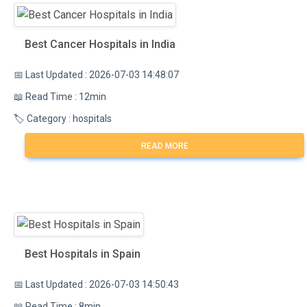
Best Cancer Hospitals in India
📅 Last Updated : 2026-07-03 14:48:07
📖 Read Time : 12min
🏷️ Category : hospitals
READ MORE
Best Hospitals in Spain
📅 Last Updated : 2026-07-03 14:50:43
📖 Read Time : 8min