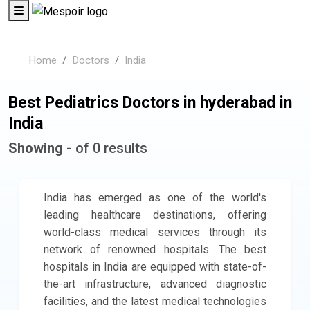
Home
Doctors
India
Best Pediatrics Doctors in hyderabad in
India
Showing -
of 0 results
India has emerged as one of the world's
leading healthcare destinations, offering
world-class medical services through its
network of renowned hospitals. The best
hospitals in India are equipped with state-of-
the-art infrastructure, advanced diagnostic
facilities, and the latest medical technologies