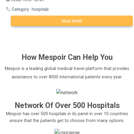
🏷️ Category : hospitals
READ MORE
How
Mespoir
Can Help You
Mespoir is a leading global medical travel platform that provides
assistance to over 8000 international patients every year:
Network Of Over 500 Hospitals
Mespoir has over 500 hospitals in its panel in over 10 countries
ensure that the patients get to choose from many options.