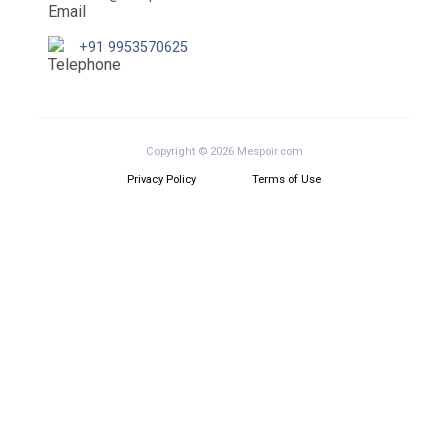
+91 9953570625
Copyright © 2026 Mespoir.com
Privacy Policy
Terms of Use