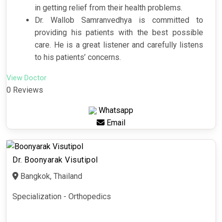
in getting relief from their health problems.
Dr. Wallob Samranvedhya is committed to
providing his patients with the best possible
care. He is a great listener and carefully listens
to his patients’ concerns.
View Doctor
0 Reviews
Whatsapp
Email
Dr. Boonyarak Visutipol
Bangkok, Thailand
Specialization - Orthopedics