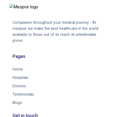
Companion throughout your medical journey - At
mespoir, we make the best healthcare in the world
available to those out of its reach at unbelievable
prices.
Pages
Home
Hospitals
Doctors
Testimonials
Blogs
Get in touch