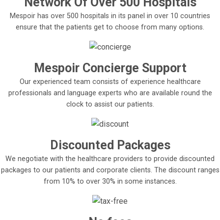
Network Of Over 500 Hospitals
Mespoir has over 500 hospitals in its panel in over 10 countries
ensure that the patients get to choose from many options.
Mespoir Concierge Support
Our experienced team consists of experience healthcare
professionals and language experts who are available round the
clock to assist our patients.
Discounted Packages
We negotiate with the healthcare providers to provide discounted
packages to our patients and corporate clients. The discount ranges
from 10% to over 30% in some instances.