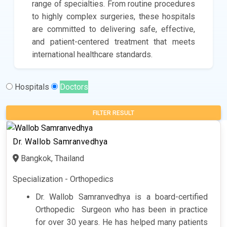
range of specialties. From routine procedures
to highly complex surgeries, these hospitals
are committed to delivering safe, effective,
and patient-centered treatment that meets
international healthcare standards.
Hospitals
Doctors
FILTER RESULT
Dr. Wallob Samranvedhya
Bangkok, Thailand
Specialization - Orthopedics
Dr. Wallob Samranvedhya is a board-certified
Orthopedic Surgeon
who has been in practice
for over 30 years. He has helped many patients