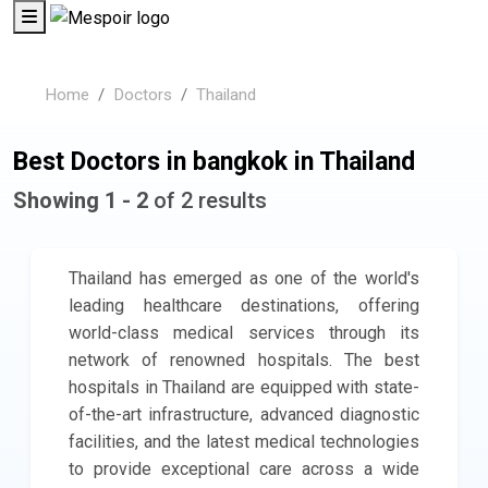
Home
Doctors
Thailand
Best Doctors in bangkok in Thailand
Showing 1 - 2
of 2 results
Thailand has emerged as one of the world's
leading healthcare destinations, offering
world-class medical services through its
network of renowned hospitals. The best
hospitals in Thailand are equipped with state-
of-the-art infrastructure, advanced diagnostic
facilities, and the latest medical technologies
to provide exceptional care across a wide