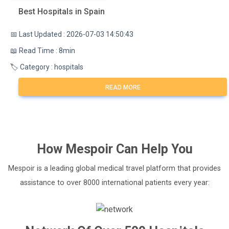
Best Hospitals in Spain
📅 Last Updated : 2026-07-03 14:50:43
📖 Read Time : 8min
🏷️ Category : hospitals
READ MORE
How
Mespoir
Can Help You
Mespoir is a leading global medical travel platform that provides
assistance to over 8000 international patients every year: