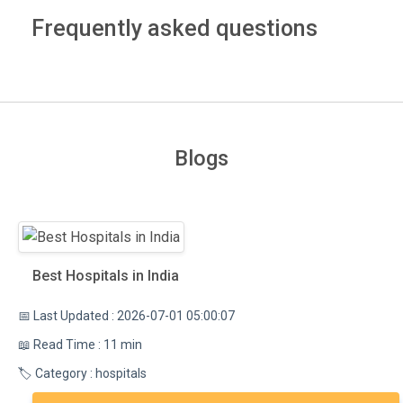
Frequently asked questions
Blogs
Best Hospitals in India
📅 Last Updated : 2026-07-01 05:00:07
📖 Read Time : 11 min
🏷️ Category : hospitals