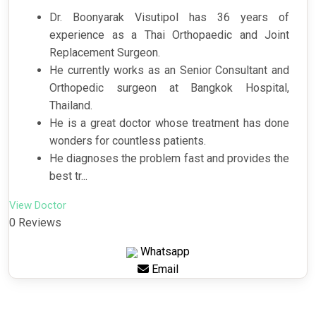
Dr. Boonyarak Visutipol has 36 years of
experience as a Thai Orthopaedic and Joint
Replacement Surgeon.
He currently works as an Senior Consultant and
Orthopedic surgeon at Bangkok Hospital,
Thailand.
He is a great doctor whose treatment has done
wonders for countless patients.
He diagnoses the problem fast and provides the
best tr...
View Doctor
0 Reviews
Whatsapp
Email