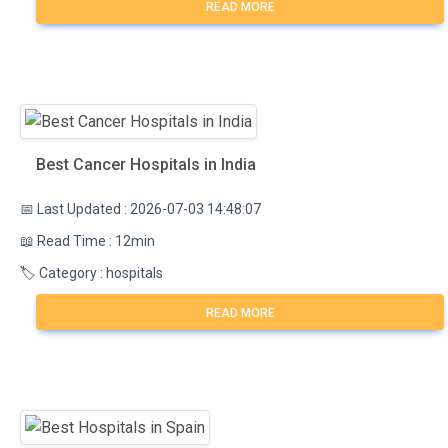
READ MORE
Best Cancer Hospitals in India
📅 Last Updated : 2026-07-03 14:48:07
📖 Read Time : 12min
🏷️ Category : hospitals
READ MORE