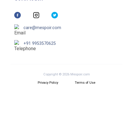
care@mespoir.com
+91 9953570625
Copyright © 2026 Mespoir.com
Privacy Policy
Terms of Use