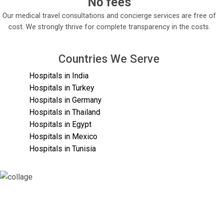
No fees
Our medical travel consultations and concierge services are free of
cost. We strongly thrive for complete transparency in the costs.
Countries We Serve
Hospitals in India
Hospitals in Turkey
Hospitals in Germany
Hospitals in Thailand
Hospitals in Egypt
Hospitals in Mexico
Hospitals in Tunisia