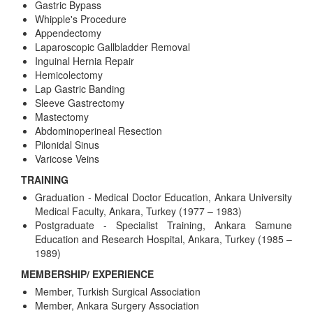
Gastric Bypass
Whipple's Procedure
Appendectomy
Laparoscopic Gallbladder Removal
Inguinal Hernia Repair
Hemicolectomy
Lap Gastric Banding
Sleeve Gastrectomy
Mastectomy
Abdominoperineal Resection
Pilonidal Sinus
Varicose Veins
TRAINING
Graduation - Medical Doctor Education, Ankara University
Medical Faculty, Ankara, Turkey (1977 – 1983)
Postgraduate - Specialist Training, Ankara Samune
Education and Research Hospital, Ankara, Turkey (1985 –
1989)
MEMBERSHIP/ EXPERIENCE
Member, Turkish Surgical Association
Member, Ankara Surgery Association