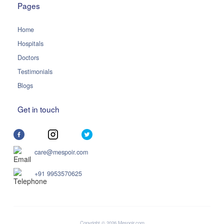
Pages
Home
Hospitals
Doctors
Testimonials
Blogs
Get in touch
care@mespoir.com
+91 9953570625
Copyright © 2026 Mespoir.com