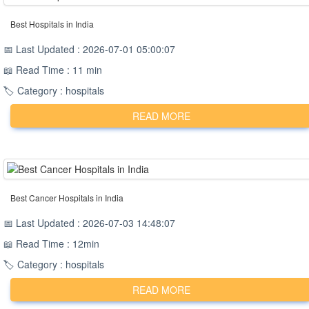
Best Hospitals in India
📅 Last Updated : 2026-07-01 05:00:07
📖 Read Time : 11 min
🏷️ Category : hospitals
READ MORE
Best Cancer Hospitals in India
📅 Last Updated : 2026-07-03 14:48:07
📖 Read Time : 12min
🏷️ Category : hospitals
READ MORE