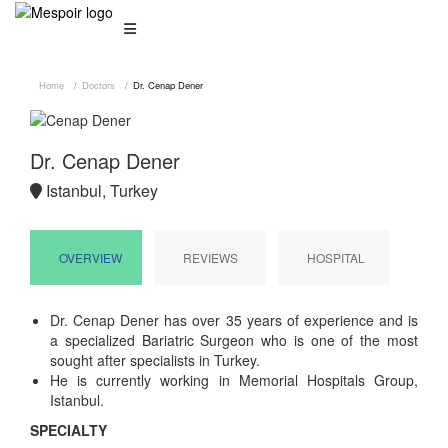
Home
Doctors
Dr. Cenap Dener
Dr. Cenap Dener
Istanbul, Turkey
OVERVIEW
REVIEWS
HOSPITAL
Dr. Cenap Dener has over 35 years of experience and is
a specialized Bariatric Surgeon who is one of the most
sought after specialists in Turkey.
He is currently working in Memorial Hospitals Group,
Istanbul.
SPECIALTY