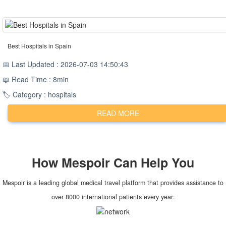
Best Hospitals in Spain
📅 Last Updated : 2026-07-03 14:50:43
📖 Read Time : 8min
🏷️ Category : hospitals
READ MORE
How
Mespoir
Can Help You
Mespoir is a leading global medical travel platform that provides assistance to
over 8000 international patients every year: