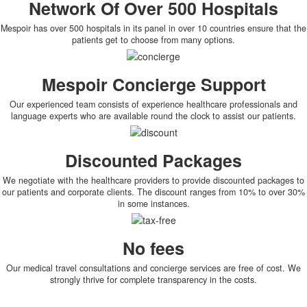
Network Of Over 500 Hospitals
Mespoir has over 500 hospitals in its panel in over 10 countries ensure that the
patients get to choose from many options.
Mespoir Concierge Support
Our experienced team consists of experience healthcare professionals and
language experts who are available round the clock to assist our patients.
Discounted Packages
We negotiate with the healthcare providers to provide discounted packages to
our patients and corporate clients. The discount ranges from 10% to over 30%
in some instances.
No fees
Our medical travel consultations and concierge services are free of cost. We
strongly thrive for complete transparency in the costs.