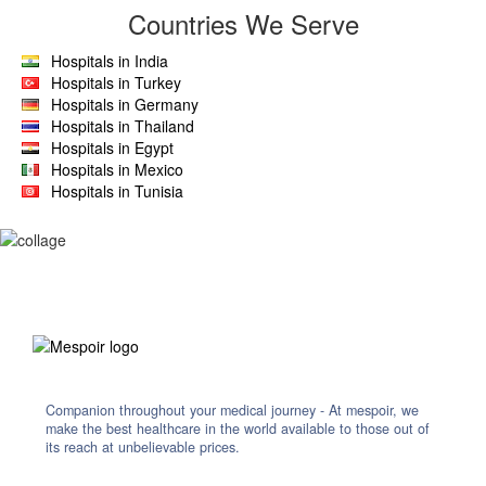
Countries We Serve
Hospitals in India
Hospitals in Turkey
Hospitals in Germany
Hospitals in Thailand
Hospitals in Egypt
Hospitals in Mexico
Hospitals in Tunisia
Companion throughout your medical journey - At mespoir, we
make the best healthcare in the world available to those out of
its reach at unbelievable prices.