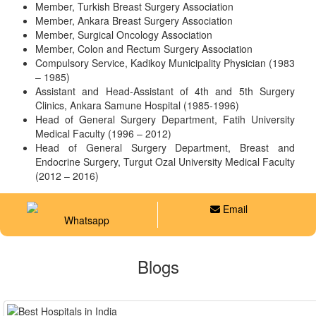
Member, Turkish Breast Surgery Association
Member, Ankara Breast Surgery Association
Member, Surgical Oncology Association
Member, Colon and Rectum Surgery Association
Compulsory Service, Kadikoy Municipality Physician (1983
– 1985)
Assistant and Head-Assistant of 4th and 5th Surgery
Clinics, Ankara Samune Hospital (1985-1996)
Head of General Surgery Department, Fatih University
Medical Faculty (1996 – 2012)
Head of General Surgery Department, Breast and
Endocrine Surgery, Turgut Ozal University Medical Faculty
(2012 – 2016)
Email
Whatsapp
Blogs