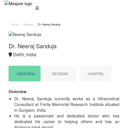
Home
Doctors
Dr. Neeraj Sanduja
Dr. Neeraj Sanduja
Delhi, India
OVERVIEW
REVIEWS
HOSPITAL
Overview
Dr. Neeraj Sanduja currently works as a Vitreoretinal
Consultant at Fortis Memorial Research Institute situated
in Gurgaon, India.
He is a passionate and dedicated doctor who has
dedicated his career to helping others and has an
illustrous track record.