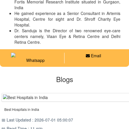
Fortis Memorial Research Institute situated in Gurgaon,
India
He gained experience as a Senior Consultant in Artemis
Hospital, Centre for sight and Dr. Shroff Charity Eye
Hospital.
Dr. Sanduja is the Director of two renowned eye-care
centers namely, Viaan Eye & Retina Centre and Delhi
Retina Centre.
Email
Whatsapp
Blogs
Best Hospitals in India
📅 Last Updated : 2026-07-01 05:00:07
📖 Read Time : 11 min