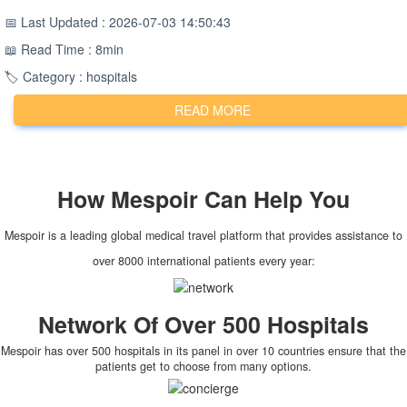
📅 Last Updated : 2026-07-03 14:50:43
📖 Read Time : 8min
🏷️ Category : hospitals
READ MORE
How
Mespoir
Can Help You
Mespoir is a leading global medical travel platform that provides assistance to
over 8000 international patients every year:
Network Of Over 500 Hospitals
Mespoir has over 500 hospitals in its panel in over 10 countries ensure that the
patients get to choose from many options.