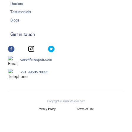
Doctors
Testimonials
Blogs
Get in touch
care@mespoir.com
+91 9953570625
Copyright © 2026 Mespoir.com
Privacy Policy
Terms of Use