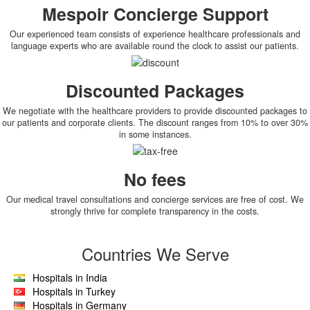
Mespoir Concierge Support
Our experienced team consists of experience healthcare professionals and
language experts who are available round the clock to assist our patients.
Discounted Packages
We negotiate with the healthcare providers to provide discounted packages to
our patients and corporate clients. The discount ranges from 10% to over 30%
in some instances.
No fees
Our medical travel consultations and concierge services are free of cost. We
strongly thrive for complete transparency in the costs.
Countries We Serve
Hospitals in India
Hospitals in Turkey
Hospitals in Germany