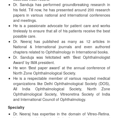
Dr. Sanduja has performed groundbreaking research in
his field. Till now, he has presented around 200 research
papers in various national and international conferences
and meetings.
He is a passionate advocate for patient care and works
tirelessly to ensure that all of his patients receive the best
possible care.
Dr. Neeraj has published as many as 12 articles in
National & International journals and even authored
chapters related to Ophthalmology in International books.
Dr. Sanduja was felicitated with ‘Best Ophthalmologist
Award’ by IMA president.
He won ‘Best paper award’ at the annual conference of
North Zone Ophthalmological Society.
He is a respectable member of various reputed medical
organizations like Delhi Ophthalmological Society (DOS),
All India Ophthalmological Society, North Zone
Ophthalmological Society, Vitreoretina Society of India
and International Council of Ophthalmology.
Specialty
Dr. Neeraj has expertise in the domain of Vitreo-Retina.