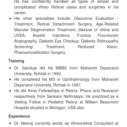
He has confidently handled all types of simple and
complicated Vitreo Retinal cases and surgeries in his
career.
His other specialties include: Glaucoma Evaluation /
Treatment, Retinal Detachment Surgery, Age-Related
Macular Degeneration Treatment, disease of retina and
UVEA, Avastin Injections, Fundus Fluorescein
Angiography, Diabetic Eye Checkup, Diabetic Retinopathy
Screening/ Treatment, Reduced Vision,
Phacoemulsification Surgery.
Training
Dr. Sanduja did his MBBS from Maharshi Dayanand
University, Rohtak in 1992.
He completed his MS in Ophthalmology from Maharshi
Dayanand University, Rohtak in 1997.
He did three Fellowships in Retina, Phaco and Research
respectively from Sankara Nethralaya. He practiced as a
Visiting Fellow in Pediatric Retina at William Beaumont
Hospital situated in Michigan, USA also.
Experience
Dr. Neeraj currently works as Vitreoretinal Consultant at