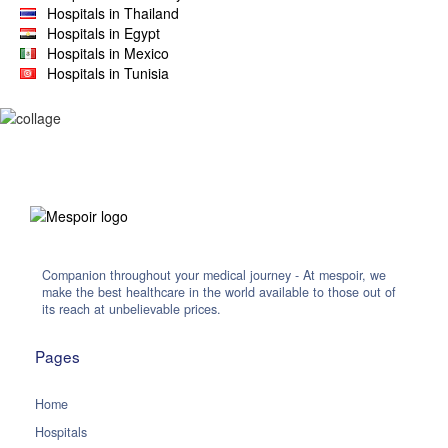
Hospitals in Thailand
Hospitals in Egypt
Hospitals in Mexico
Hospitals in Tunisia
Companion throughout your medical journey - At mespoir, we
make the best healthcare in the world available to those out of
its reach at unbelievable prices.
Pages
Home
Hospitals