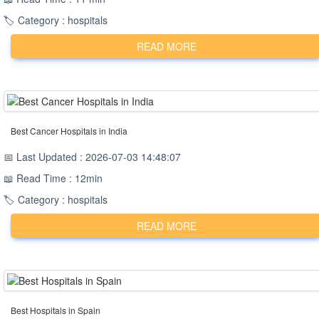
🏷️ Category : hospitals
READ MORE
Best Cancer Hospitals in India
📅 Last Updated : 2026-07-03 14:48:07
📖 Read Time : 12min
🏷️ Category : hospitals
READ MORE
Best Hospitals in Spain