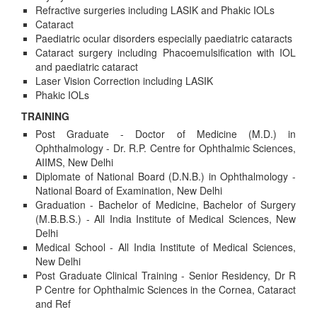
Refractive surgeries including LASIK and Phakic IOLs
Cataract
Paediatric ocular disorders especially paediatric cataracts
Cataract surgery including Phacoemulsification with IOL
and paediatric cataract
Laser Vision Correction including LASIK
Phakic IOLs
TRAINING
Post Graduate - Doctor of Medicine (M.D.) in
Ophthalmology - Dr. R.P. Centre for Ophthalmic Sciences,
AIIMS, New Delhi
Diplomate of National Board (D.N.B.) in Ophthalmology -
National Board of Examination, New Delhi
Graduation - Bachelor of Medicine, Bachelor of Surgery
(M.B.B.S.) - All India Institute of Medical Sciences, New
Delhi
Medical School - All India Institute of Medical Sciences,
New Delhi
Post Graduate Clinical Training - Senior Residency, Dr R
P Centre for Ophthalmic Sciences in the Cornea, Cataract
and Ref