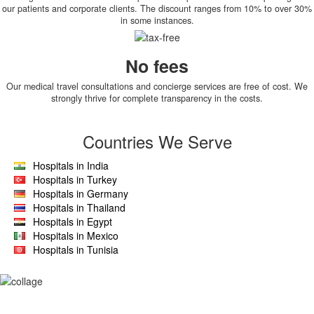
our patients and corporate clients. The discount ranges from 10% to over 30%
in some instances.
No fees
Our medical travel consultations and concierge services are free of cost. We
strongly thrive for complete transparency in the costs.
Countries We Serve
Hospitals in India
Hospitals in Turkey
Hospitals in Germany
Hospitals in Thailand
Hospitals in Egypt
Hospitals in Mexico
Hospitals in Tunisia