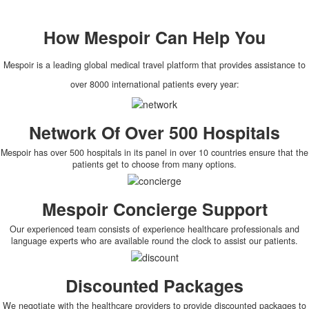
How
Mespoir
Can Help You
Mespoir is a leading global medical travel platform that provides assistance to
over 8000 international patients every year:
Network Of Over 500 Hospitals
Mespoir has over 500 hospitals in its panel in over 10 countries ensure that the
patients get to choose from many options.
Mespoir Concierge Support
Our experienced team consists of experience healthcare professionals and
language experts who are available round the clock to assist our patients.
Discounted Packages
We negotiate with the healthcare providers to provide discounted packages to