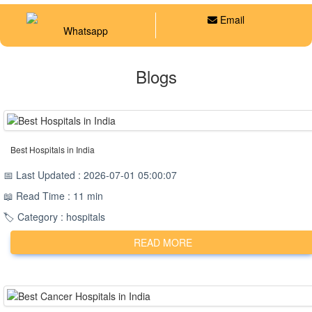
Email
Whatsapp
Blogs
Best Hospitals in India
📅 Last Updated : 2026-07-01 05:00:07
📖 Read Time : 11 min
🏷️ Category : hospitals
READ MORE