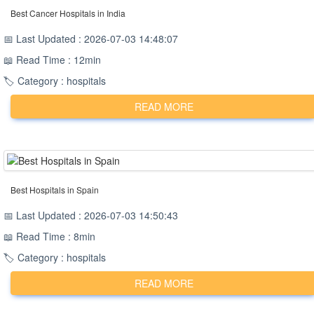
Best Cancer Hospitals in India
📅 Last Updated : 2026-07-03 14:48:07
📖 Read Time : 12min
🏷️ Category : hospitals
READ MORE
Best Hospitals in Spain
📅 Last Updated : 2026-07-03 14:50:43
📖 Read Time : 8min
🏷️ Category : hospitals
READ MORE