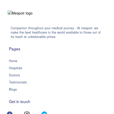
Companion throughout your medical journey - At mespoir, we
make the best healthcare in the world available to those out of
its reach at unbelievable prices.
Pages
Home
Hospitals
Doctors
Testimonials
Blogs
Get in touch