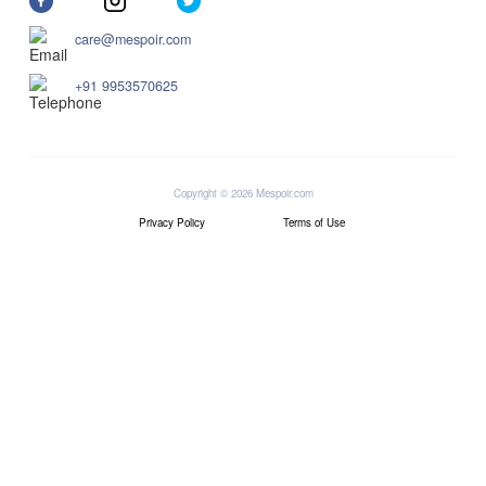
care@mespoir.com
+91 9953570625
Copyright © 2026 Mespoir.com
Privacy Policy
Terms of Use