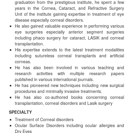
graduation from the prestigious institute, he spent a few
years in the Cornea, Cataract, and Refractive Surgery
Unit of the institute gaining expertise in treatment of eye
disease especially corneal disorders.
He also gained valuable experience in performing various
eye surgeries especially anterior segment surgeries
including phaco surgery for cataract, LASIK and corneal
transplantation.
His expertise extends to the latest treatment modalities
including sutureless corneal transplants and artificial
corneas.
He has also been involved in various teaching and
research activities with multiple research papers
published in various international journals.
He has pioneered new techniques including new surgical
procedures and minimally invasive treatments.
He has also co-authored books concerning corneal
transplantation, corneal disorders and Lasik surgery
SPECIALTY
Treatment of Corneal disorders
Ocular Surface Disorders including ocular allergies and
Dry Eyes