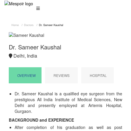
Home
Doctors
Dr. Sameer Kaushal
Dr. Sameer Kaushal
Delhi, India
OVERVIEW
REVIEWS
HOSPITAL
Dr. Sameer Kaushal is a qualified eye surgeon from the
prestigious All India Institute of Medical Sciences, New
Delhi and presently employed at Artemis Hospital,
Gurgaon.
BACKGROUND and EXPERIENCE
After completion of his graduation as well as post