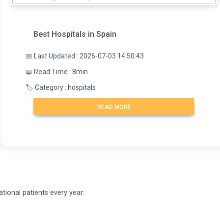
Best Hospitals in Spain
📅 Last Updated : 2026-07-03 14:50:43
📖 Read Time : 8min
🏷️ Category : hospitals
READ MORE
tional patients every year: