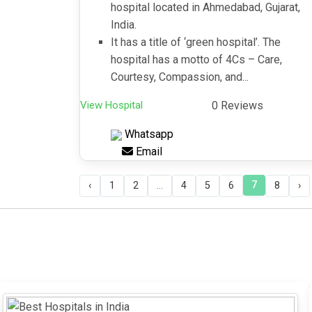
hospital located in Ahmedabad, Gujarat,
India.
It has a title of ‘green hospital’. The
hospital has a motto of 4Cs – Care,
Courtesy, Compassion, and...
View Hospital
0 Reviews
Whatsapp
Email
7
‹
1
2
...
4
5
6
8
›