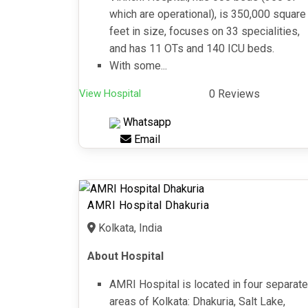
which are operational), is 350,000 square
feet in size, focuses on 33 specialities,
and has 11 OTs and 140 ICU beds.
With some...
View Hospital
0 Reviews
Whatsapp
Email
AMRI Hospital Dhakuria
Kolkata, India
About Hospital
AMRI Hospital is located in four separate
areas of Kolkata: Dhakuria, Salt Lake,