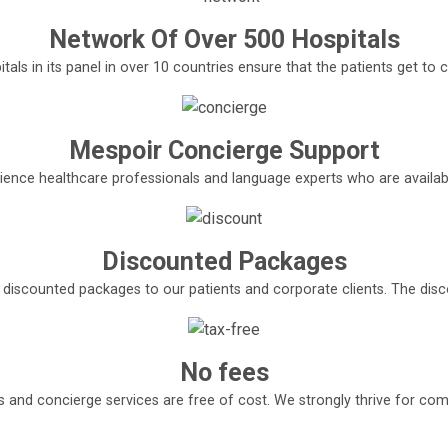
Network Of Over 500 Hospitals
tals in its panel in over 10 countries ensure that the patients get t
Mespoir Concierge Support
ence healthcare professionals and language experts who are available
Discounted Packages
e discounted packages to our patients and corporate clients. The di
No fees
s and concierge services are free of cost. We strongly thrive for com