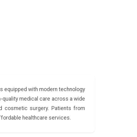
a
tals equipped with modern technology
gh-quality medical care across a wide
and cosmetic surgery. Patients from
ffordable healthcare services.