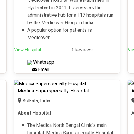
Medicover Hospital was established in
Hyderabad in 2011. It serves as the
administrative hub for all 17 hospitals run
by the Medicover Group in India.
A popular option for patients is
Medicover...
View Hospital
0 Reviews
Vie
Whatsapp
Email
Medica Superspecialty Hospital
A
Kolkata, India
About Hospital
A
The Medica North Bengal Clinic's main
hospital, Medica Superspecialty Hospital