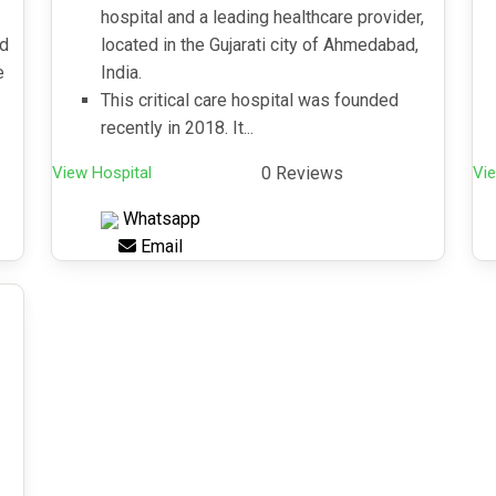
hospital and a leading healthcare provider,
nd
located in the Gujarati city of Ahmedabad,
e
India.
This critical care hospital was founded
recently in 2018. It...
View Hospital
0 Reviews
Vie
Whatsapp
Email