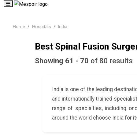
Home
Hospitals
India
Best Spinal Fusion Surger
Showing 61 - 70
of 80 results
India is one of the leading destina
and internationally trained speciali
range of specialties, including on
around the world choose India for i