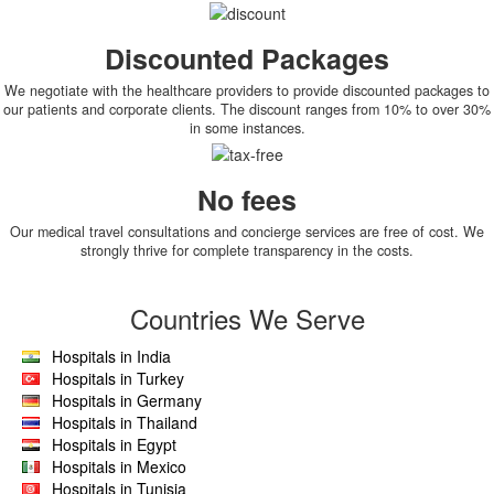
Discounted Packages
We negotiate with the healthcare providers to provide discounted packages to
our patients and corporate clients. The discount ranges from 10% to over 30%
in some instances.
No fees
Our medical travel consultations and concierge services are free of cost. We
strongly thrive for complete transparency in the costs.
Countries We Serve
Hospitals in India
Hospitals in Turkey
Hospitals in Germany
Hospitals in Thailand
Hospitals in Egypt
Hospitals in Mexico
Hospitals in Tunisia