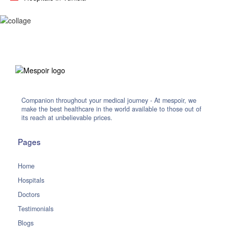
Companion throughout your medical journey - At mespoir, we
make the best healthcare in the world available to those out of
its reach at unbelievable prices.
Pages
Home
Hospitals
Doctors
Testimonials
Blogs