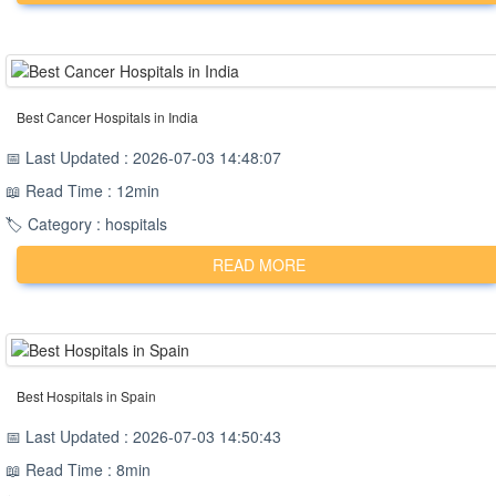
Best Cancer Hospitals in India
📅 Last Updated : 2026-07-03 14:48:07
📖 Read Time : 12min
🏷️ Category : hospitals
READ MORE
Best Hospitals in Spain
📅 Last Updated : 2026-07-03 14:50:43
📖 Read Time : 8min