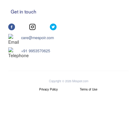
Get in touch
care@mespoir.com
+91 9953570625
Copyright © 2026 Mespoir.com
Privacy Policy
Terms of Use