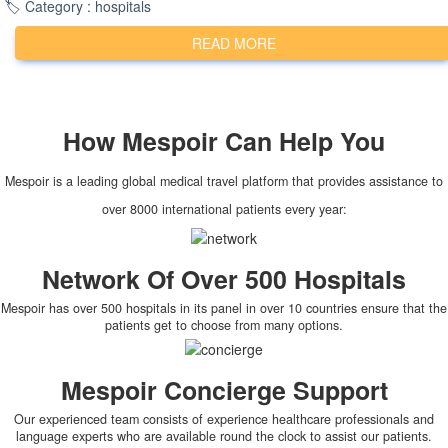
🏷️ Category : hospitals
READ MORE
How
Mespoir
Can Help You
Mespoir is a leading global medical travel platform that provides assistance to
over 8000 international patients every year:
Network Of Over 500 Hospitals
Mespoir has over 500 hospitals in its panel in over 10 countries ensure that the
patients get to choose from many options.
Mespoir Concierge Support
Our experienced team consists of experience healthcare professionals and
language experts who are available round the clock to assist our patients.