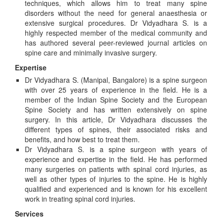
techniques, which allows him to treat many spine
disorders without the need for general anaesthesia or
extensive surgical procedures. Dr Vidyadhara S. is a
highly respected member of the medical community and
has authored several peer-reviewed journal articles on
spine care and minimally invasive surgery.
Expertise
Dr Vidyadhara S. (Manipal, Bangalore) is a spine surgeon
with over 25 years of experience in the field. He is a
member of the Indian Spine Society and the European
Spine Society and has written extensively on spine
surgery. In this article, Dr Vidyadhara discusses the
different types of spines, their associated risks and
benefits, and how best to treat them.
Dr Vidyadhara S. is a spine surgeon with years of
experience and expertise in the field. He has performed
many surgeries on patients with spinal cord injuries, as
well as other types of injuries to the spine. He is highly
qualified and experienced and is known for his excellent
work in treating spinal cord injuries.
Services