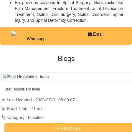
He provides services in Spinal Surgery, Musculoskeletal
Pain Management, Fracture Treatment, Joint Dislocation
Treatment, Spinal Disc Surgery, Spinal Disorders, Spine
Injury, and Spinal Deformity Correction.
Email
Whatsapp
Blogs
Best Hospitals in India
📅 Last Updated : 2026-07-01 05:00:07
📖 Read Time : 11 min
🏷️ Category : hospitals
READ MORE