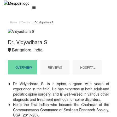
Home
Doctors
Dr. Vidyadhara S
Dr. Vidyadhara S
Bangalore, India
OVERVIEW
REVIEWS
HOSPITAL
Dr Vidyadhara S. is a spine surgeon with years of
experience in the field. He has expertise in both adult and
pediatric spine surgery, and is well-versed in various other
diagnosis and treatment methods for spine disorders.
He is the first Indian who became the Chairman of the
Communication Committee of Scoliosis Research Society,
USA (2017-20).