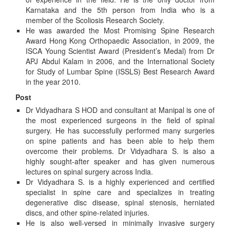
Karnataka and the 5th person from India who is a
member of the Scoliosis Research Society.
He was awarded the Most Promising Spine Research
Award Hong Kong Orthopaedic Association, in 2009, the
ISCA Young Scientist Award (President’s Medal) from Dr
APJ Abdul Kalam in 2006, and the International Society
for Study of Lumbar Spine (ISSLS) Best Research Award
in the year 2010.
Post
Dr Vidyadhara S HOD and consultant at Manipal is one of
the most experienced surgeons in the field of spinal
surgery. He has successfully performed many surgeries
on spine patients and has been able to help them
overcome their problems. Dr Vidyadhara S. is also a
highly sought-after speaker and has given numerous
lectures on spinal surgery across India.
Dr Vidyadhara S. is a highly experienced and certified
specialist in spine care and specializes in treating
degenerative disc disease, spinal stenosis, herniated
discs, and other spine-related injuries.
He is also well-versed in minimally invasive surgery