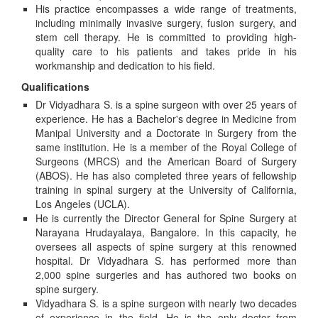
His practice encompasses a wide range of treatments,
including minimally invasive surgery, fusion surgery, and
stem cell therapy. He is committed to providing high-
quality care to his patients and takes pride in his
workmanship and dedication to his field.
Qualifications
Dr Vidyadhara S. is a spine surgeon with over 25 years of
experience. He has a Bachelor's degree in Medicine from
Manipal University and a Doctorate in Surgery from the
same institution. He is a member of the Royal College of
Surgeons (MRCS) and the American Board of Surgery
(ABOS). He has also completed three years of fellowship
training in spinal surgery at the University of California,
Los Angeles (UCLA).
He is currently the Director General for Spine Surgery at
Narayana Hrudayalaya, Bangalore. In this capacity, he
oversees all aspects of spine surgery at this renowned
hospital. Dr Vidyadhara S. has performed more than
2,000 spine surgeries and has authored two books on
spine surgery.
Vidyadhara S. is a spine surgeon with nearly two decades
of experience in the field. He is the only doctor from