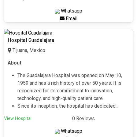
Whatsapp
Email
Hospital Guadalajara
Tijuana, Mexico
About
The Guadalajara Hospital was opened on May 10,
1959 and has a rich history of over 50 years. It is
recognized for its commitment to innovation,
technology, and high-quality patient care.
Since its inception, the hospital has dedicated...
View Hospital
0 Reviews
Whatsapp