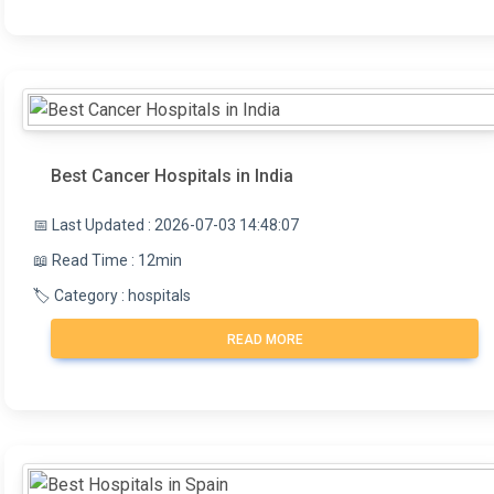
Best Cancer Hospitals in India
📅 Last Updated : 2026-07-03 14:48:07
📖 Read Time : 12min
🏷️ Category : hospitals
READ MORE