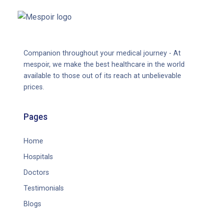
Companion throughout your medical journey - At
mespoir, we make the best healthcare in the world
available to those out of its reach at unbelievable
prices.
Pages
Home
Hospitals
Doctors
Testimonials
Blogs