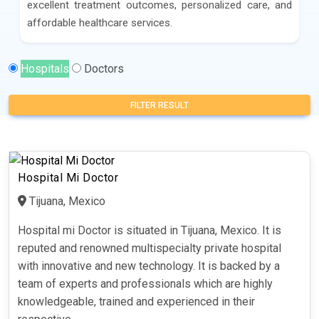
excellent treatment outcomes, personalized care, and
affordable healthcare services.
Hospitals
Doctors
FILTER RESULT
Hospital Mi Doctor
Tijuana, Mexico
Hospital mi Doctor is situated in Tijuana, Mexico. It is
reputed and renowned multispecialty private hospital
with innovative and new technology. It is backed by a
team of experts and professionals which are highly
knowledgeable, trained and experienced in their