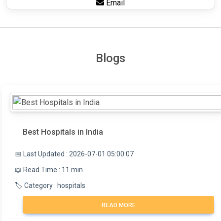
Email
Blogs
Best Hospitals in India
📅 Last Updated : 2026-07-01 05:00:07
📖 Read Time : 11 min
🏷️ Category : hospitals
READ MORE