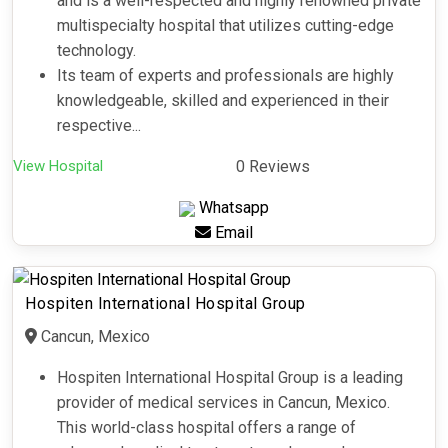
and is a well-respected and highly renowned private
multispecialty hospital that utilizes cutting-edge
technology.
Its team of experts and professionals are highly
knowledgeable, skilled and experienced in their
respective...
View Hospital
0 Reviews
Whatsapp
Email
Hospiten International Hospital Group
Cancun, Mexico
Hospiten International Hospital Group is a leading
provider of medical services in Cancun, Mexico.
This world-class hospital offers a range of