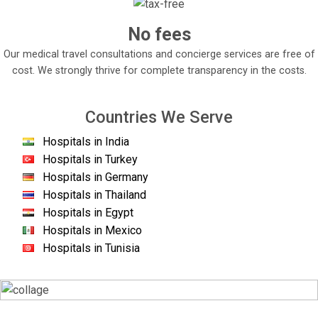
No fees
Our medical travel consultations and concierge services are free of
cost. We strongly thrive for complete transparency in the costs.
Countries We Serve
Hospitals in India
Hospitals in Turkey
Hospitals in Germany
Hospitals in Thailand
Hospitals in Egypt
Hospitals in Mexico
Hospitals in Tunisia