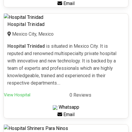
Email
Hospital Trinidad
Mexico City, Mexico
Hospital Trinidad
is situated in Mexico City. It is
reputed and renowned multispecialty private hospital
with innovative and new technology. It is backed by a
team of experts and professionals which are highly
knowledgeable, trained and experienced in their
respective departments....
View Hospital
0 Reviews
Whatsapp
Email