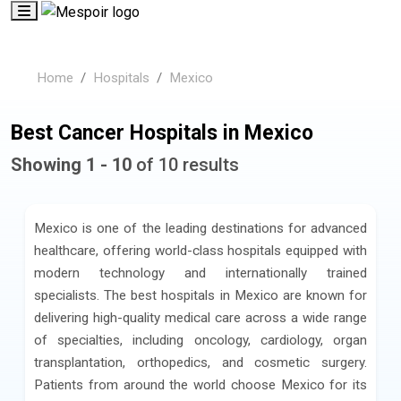
Home
Hospitals
Mexico
Best Cancer Hospitals in Mexico
Showing 1 - 10
of 10 results
Mexico is one of the leading destinations for advanced
healthcare, offering world-class hospitals equipped with
modern technology and internationally trained
specialists. The best hospitals in Mexico are known for
delivering high-quality medical care across a wide range
of specialties, including oncology, cardiology, organ
transplantation, orthopedics, and cosmetic surgery.
Patients from around the world choose Mexico for its