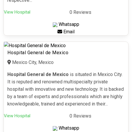
respective...
View Hospital
0 Reviews
Whatsapp
Email
Hospital General de Mexico
Mexico City, Mexico
Hospital General de Mexico
is situated in Mexico City.
It is reputed and renowned multispecialty private
hospital with innovative and new technology. It is backed
by a team of experts and professionals which are highly
knowledgeable, trained and experienced in their...
View Hospital
0 Reviews
Whatsapp