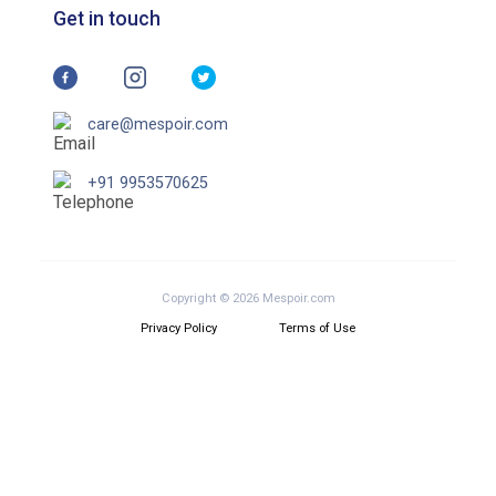
Get in touch
care@mespoir.com
+91 9953570625
Copyright © 2026 Mespoir.com
Privacy Policy
Terms of Use