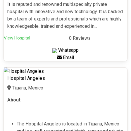
It is reputed and renowned multispecialty private
hospital with innovative and new technology. It is backed
by a team of experts and professionals which are highly
knowledgeable, trained and experienced in...
View Hospital
0 Reviews
Whatsapp
Email
Hospital Angeles
Tijuana, Mexico
About
The Hospital Angeles is located in Tijuana, Mexico