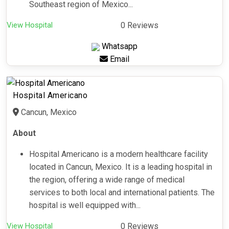
Southeast region of Mexico...
View Hospital
0 Reviews
Whatsapp
Email
Hospital Americano
Cancun, Mexico
About
Hospital Americano is a modern healthcare facility
located in Cancun, Mexico. It is a leading hospital in
the region, offering a wide range of medical
services to both local and international patients. The
hospital is well equipped with...
View Hospital
0 Reviews