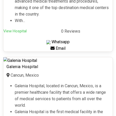
advanced medical treatments and procedures,
making it one of the top destination medical centers
in the country.
With...
View Hospital
0 Reviews
Whatsapp
Email
Galenia Hospital
Cancun, Mexico
Galenia Hospital, located in Cancun, Mexico, is a
premier healthcare facility that offers a wide range
of medical services to patients from all over the
world.
Galenia Hospital is the first medical facility in the