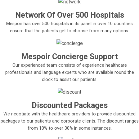
Network Of Over 500 Hospitals
Mespoir has over 500 hospitals in its panel in over 10 countries
ensure that the patients get to choose from many options.
Mespoir Concierge Support
Our experienced team consists of experience healthcare
professionals and language experts who are available round the
clock to assist our patients.
Discounted Packages
We negotiate with the healthcare providers to provide discounted
packages to our patients and corporate clients. The discount ranges
from 10% to over 30% in some instances.