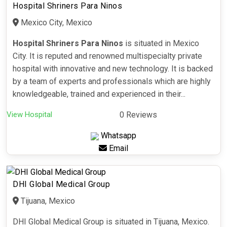
Hospital Shriners Para Ninos
Mexico City, Mexico
Hospital Shriners Para Ninos
is situated in Mexico
City. It is reputed and renowned multispecialty private
hospital with innovative and new technology. It is backed
by a team of experts and professionals which are highly
knowledgeable, trained and experienced in their...
View Hospital
0 Reviews
Whatsapp
Email
DHI Global Medical Group
Tijuana, Mexico
DHI Global Medical Group is situated in Tijuana, Mexico.