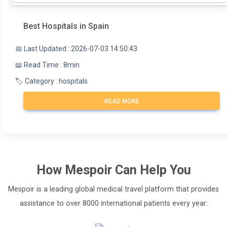
Best Hospitals in Spain
📅 Last Updated : 2026-07-03 14:50:43
📖 Read Time : 8min
🏷️ Category : hospitals
READ MORE
How
Mespoir
Can Help You
Mespoir is a leading global medical travel platform that provides
assistance to over 8000 international patients every year: