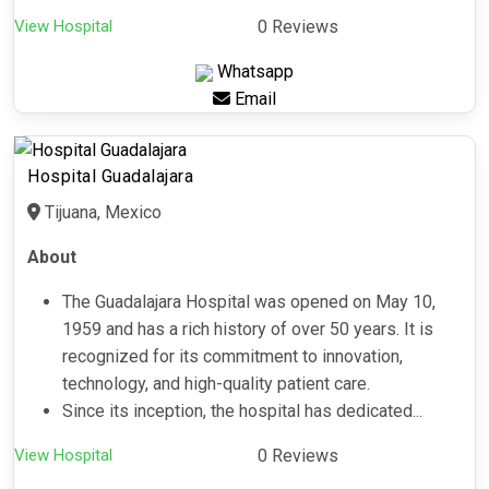
View Hospital
0 Reviews
Whatsapp
Email
Hospital Guadalajara
Tijuana, Mexico
About
The Guadalajara Hospital was opened on May 10,
1959 and has a rich history of over 50 years. It is
recognized for its commitment to innovation,
technology, and high-quality patient care.
Since its inception, the hospital has dedicated...
View Hospital
0 Reviews