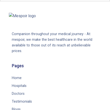
Companion throughout your medical journey - At
mespoir, we make the best healthcare in the world
available to those out of its reach at unbelievable
prices.
Pages
Home
Hospitals
Doctors
Testimonials
Blogs