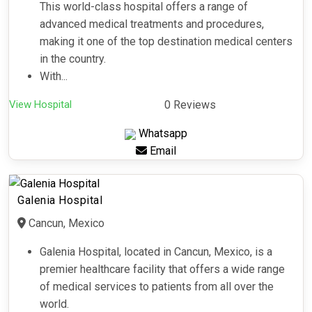
This world-class hospital offers a range of
advanced medical treatments and procedures,
making it one of the top destination medical centers
in the country.
With...
View Hospital
0 Reviews
Whatsapp
Email
Galenia Hospital
Cancun, Mexico
Galenia Hospital, located in Cancun, Mexico, is a
premier healthcare facility that offers a wide range
of medical services to patients from all over the
world.