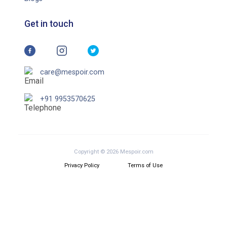
Get in touch
care@mespoir.com
+91 9953570625
Copyright © 2026 Mespoir.com
Privacy Policy
Terms of Use