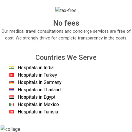
No fees
Our medical travel consultations and concierge services are free of
cost. We strongly thrive for complete transparency in the costs.
Countries We Serve
Hospitals in India
Hospitals in Turkey
Hospitals in Germany
Hospitals in Thailand
Hospitals in Egypt
Hospitals in Mexico
Hospitals in Tunisia