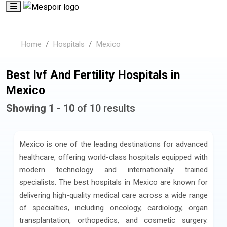
Home
Hospitals
Mexico
Best Ivf And Fertility Hospitals in
Mexico
Showing 1 - 10
of 10 results
Mexico is one of the leading destinations for advanced
healthcare, offering world-class hospitals equipped with
modern technology and internationally trained
specialists. The best hospitals in Mexico are known for
delivering high-quality medical care across a wide range
of specialties, including oncology, cardiology, organ
transplantation, orthopedics, and cosmetic surgery.