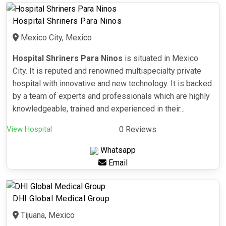
Hospital Shriners Para Ninos
Mexico City, Mexico
Hospital Shriners Para Ninos
is situated in Mexico
City. It is reputed and renowned multispecialty private
hospital with innovative and new technology. It is backed
by a team of experts and professionals which are highly
knowledgeable, trained and experienced in their...
View Hospital
0 Reviews
Whatsapp
Email
DHI Global Medical Group
Tijuana, Mexico