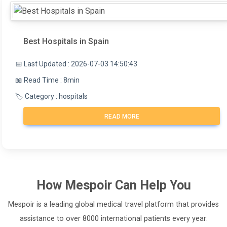
Best Hospitals in Spain
📅 Last Updated : 2026-07-03 14:50:43
📖 Read Time : 8min
🏷️ Category : hospitals
READ MORE
How
Mespoir
Can Help You
Mespoir is a leading global medical travel platform that provides
assistance to over 8000 international patients every year: