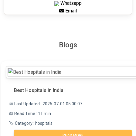
Whatsapp
Email
Blogs
Best Hospitals in India
📅 Last Updated : 2026-07-01 05:00:07
📖 Read Time : 11 min
🏷️ Category : hospitals
READ MORE