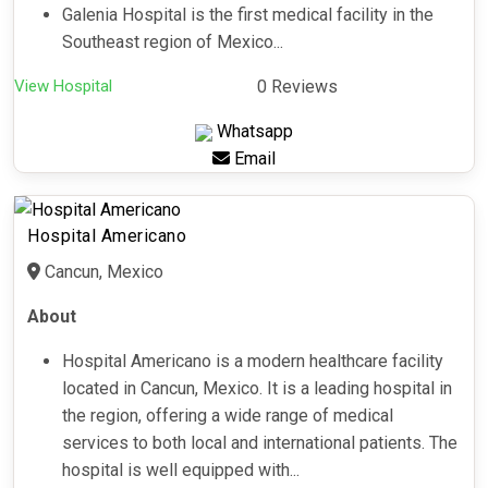
Galenia Hospital is the first medical facility in the
Southeast region of Mexico...
View Hospital
0 Reviews
Whatsapp
Email
Hospital Americano
Cancun, Mexico
About
Hospital Americano is a modern healthcare facility
located in Cancun, Mexico. It is a leading hospital in
the region, offering a wide range of medical
services to both local and international patients. The
hospital is well equipped with...