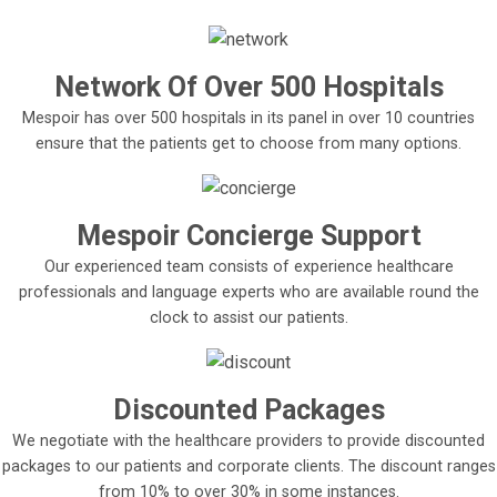
Network Of Over 500 Hospitals
Mespoir has over 500 hospitals in its panel in over 10 countries
ensure that the patients get to choose from many options.
Mespoir Concierge Support
Our experienced team consists of experience healthcare
professionals and language experts who are available round the
clock to assist our patients.
Discounted Packages
We negotiate with the healthcare providers to provide discounted
packages to our patients and corporate clients. The discount ranges
from 10% to over 30% in some instances.