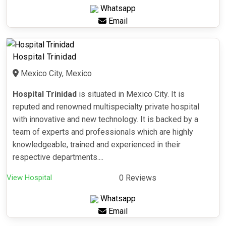
Whatsapp
Email
Hospital Trinidad
Mexico City, Mexico
Hospital Trinidad
is situated in Mexico City. It is
reputed and renowned multispecialty private hospital
with innovative and new technology. It is backed by a
team of experts and professionals which are highly
knowledgeable, trained and experienced in their
respective departments....
View Hospital
0 Reviews
Whatsapp
Email