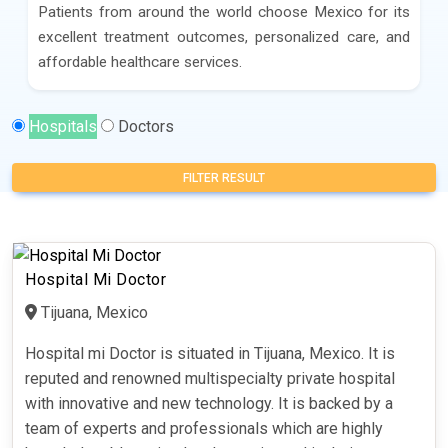
Patients from around the world choose Mexico for its
excellent treatment outcomes, personalized care, and
affordable healthcare services.
Hospitals
Doctors
FILTER RESULT
Hospital Mi Doctor
Tijuana, Mexico
Hospital mi Doctor is situated in Tijuana, Mexico. It is
reputed and renowned multispecialty private hospital
with innovative and new technology. It is backed by a
team of experts and professionals which are highly