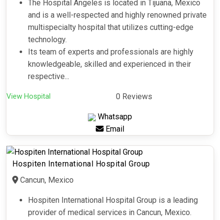
The Hospital Angeles is located in Tijuana, Mexico
and is a well-respected and highly renowned private
multispecialty hospital that utilizes cutting-edge
technology.
Its team of experts and professionals are highly
knowledgeable, skilled and experienced in their
respective...
View Hospital
0 Reviews
Whatsapp
Email
Hospiten International Hospital Group
Cancun, Mexico
Hospiten International Hospital Group is a leading
provider of medical services in Cancun, Mexico.