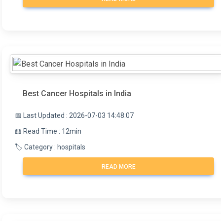
Best Cancer Hospitals in India
📅 Last Updated : 2026-07-03 14:48:07
📖 Read Time : 12min
🏷️ Category : hospitals
READ MORE