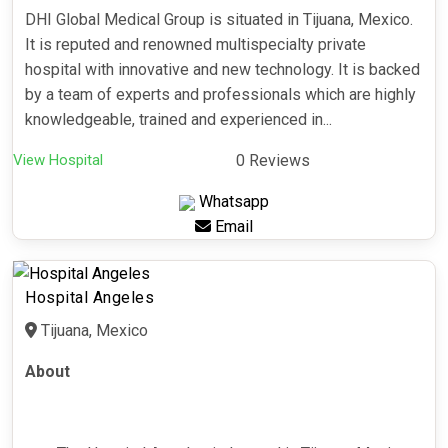
DHI Global Medical Group is situated in Tijuana, Mexico.
It is reputed and renowned multispecialty private
hospital with innovative and new technology. It is backed
by a team of experts and professionals which are highly
knowledgeable, trained and experienced in...
View Hospital
0 Reviews
Whatsapp
Email
Hospital Angeles
Tijuana, Mexico
About