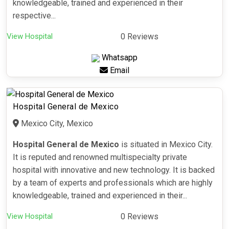
knowledgeable, trained and experienced in their
respective...
View Hospital
0 Reviews
Whatsapp
Email
Hospital General de Mexico
Mexico City, Mexico
Hospital General de Mexico
is situated in Mexico City.
It is reputed and renowned multispecialty private
hospital with innovative and new technology. It is backed
by a team of experts and professionals which are highly
knowledgeable, trained and experienced in their...
View Hospital
0 Reviews