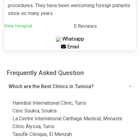
procedures. They have been welcoming foreign patients
since so many years.
View Hospital
0 Reviews
Whatsapp
Email
Frequently Asked Question
Which are the Best Clinics in Tunisia?
Hannibal International Clinic, Tunis
Cinic Soukra, Soukra
La Centre International Carthage Medical, Monastir
Clinic Alyssa, Tunis
Taoufik Clinique, El Menzah