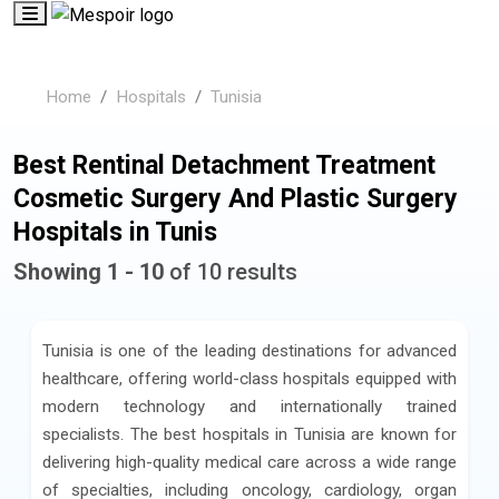
Home
Hospitals
Tunisia
Best Rentinal Detachment Treatment
Cosmetic Surgery And Plastic Surgery
Hospitals in Tunis
Showing 1 - 10
of 10 results
Tunisia is one of the leading destinations for advanced
healthcare, offering world-class hospitals equipped with
modern technology and internationally trained
specialists. The best hospitals in Tunisia are known for
delivering high-quality medical care across a wide range
of specialties, including oncology, cardiology, organ