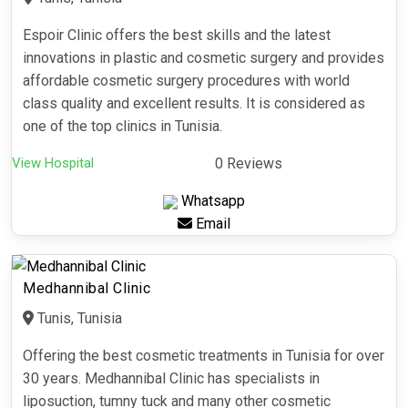
Espoir Clinic offers the best skills and the latest
innovations in plastic and cosmetic surgery and provides
affordable cosmetic surgery procedures with world
class quality and excellent results. It is considered as
one of the top clinics in Tunisia.
View Hospital
0 Reviews
Whatsapp
Email
Medhannibal Clinic
Tunis, Tunisia
Offering the best cosmetic treatments in Tunisia for over
30 years. Medhannibal Clinic has specialists in
liposuction, tumny tuck and many other cosmetic