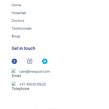
Home
Hospitals
Doctors
Testimonials
Blogs
Get in touch
care@mespoir.com
+91 9953570625