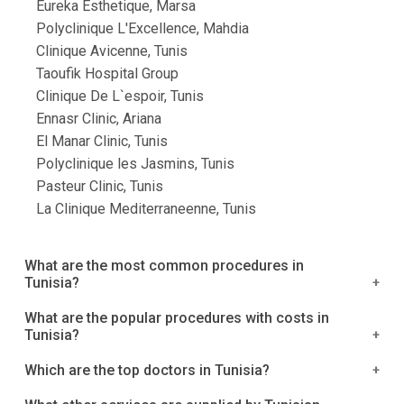
Eureka Esthetique, Marsa
Polyclinique L'Excellence, Mahdia
Clinique Avicenne, Tunis
Taoufik Hospital Group
Clinique De L`espoir, Tunis
Ennasr Clinic, Ariana
El Manar Clinic, Tunis
Polyclinique les Jasmins, Tunis
Pasteur Clinic, Tunis
La Clinique Mediterraneenne, Tunis
What are the most common procedures in
Tunisia?
We've compiled a list of the most popular
What are the popular procedures with costs in
Tunisia?
procedures in Tunisia. Treatment for Breast Cancer
Surgery to Remove Fibroids Knee Replacement
The costs listed below are costs that include
Which are the top doctors in Tunisia?
Surgery Hip Replacement is a procedure that
hospitalization, surgery, and overnight