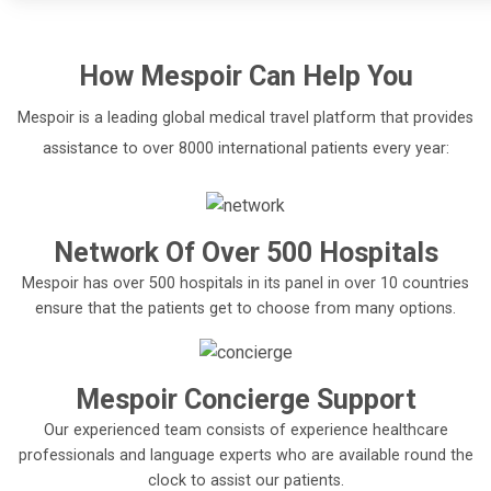
How
Mespoir
Can Help You
Mespoir is a leading global medical travel platform that provides
assistance to over 8000 international patients every year:
Network Of Over 500 Hospitals
Mespoir has over 500 hospitals in its panel in over 10 countries
ensure that the patients get to choose from many options.
Mespoir Concierge Support
Our experienced team consists of experience healthcare
professionals and language experts who are available round the
clock to assist our patients.