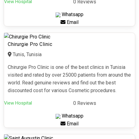
View Hospital
0 Reviews
Whatsapp
Email
Chirurgie Pro Clinic
Tunis, Tunisia
Chirurgie Pro Clinic is one of the best clinics in Tunisia
visited and rated by over 25000 patients from around the
world. Read genuine reviews and find out the best
discounted cost for various Cosmetic procedures.
View Hospital
0 Reviews
Whatsapp
Email