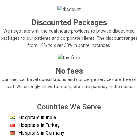
Discounted Packages
We negotiate with the healthcare providers to provide discounted
packages to our patients and corporate clients. The discount ranges
from 10% to over 30% in some instances.
No fees
Our medical travel consultations and concierge services are free of
cost. We strongly thrive for complete transparency in the costs.
Countries We Serve
Hospitals in India
Hospitals in Turkey
Hospitals in Germany