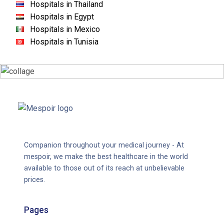
Hospitals in Thailand
Hospitals in Egypt
Hospitals in Mexico
Hospitals in Tunisia
Companion throughout your medical journey - At
mespoir, we make the best healthcare in the world
available to those out of its reach at unbelievable
prices.
Pages