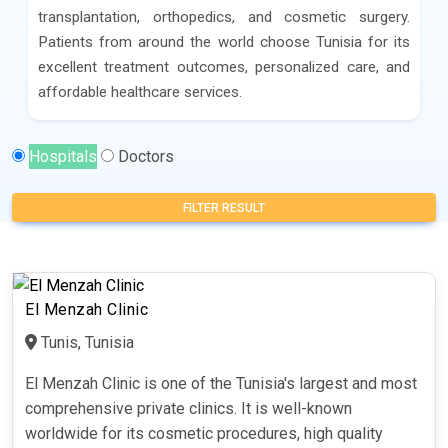
transplantation, orthopedics, and cosmetic surgery.
Patients from around the world choose Tunisia for its
excellent treatment outcomes, personalized care, and
affordable healthcare services.
Hospitals
Doctors
FILTER RESULT
El Menzah Clinic
Tunis, Tunisia
El Menzah Clinic is one of the Tunisia's largest and most
comprehensive private clinics. It is well-known
worldwide for its cosmetic procedures, high quality