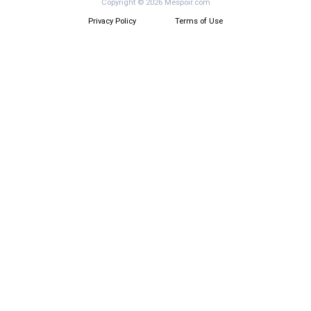
Copyright © 2026 Mespoir.com
Privacy Policy
Terms of Use