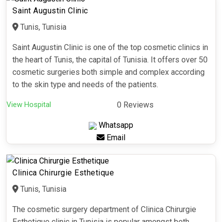
Saint Augustin Clinic
Tunis, Tunisia
Saint Augustin Clinic is one of the top cosmetic clinics in
the heart of Tunis, the capital of Tunisia. It offers over 50
cosmetic surgeries both simple and complex according
to the skin type and needs of the patients.
View Hospital
0 Reviews
Whatsapp
Email
Clinica Chirurgie Esthetique
Tunis, Tunisia
The cosmetic surgery department of Clinica Chirurgie
Esthetique clinic in Tunisia is popular amongst both