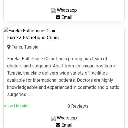
Whatsapp
Email
Eureka Esthetique Clinic
Tunis, Tunisia
Eureka Esthetique Clinic has a prestigious team of
doctors and surgeons. Apart from its unique position in
Tunisia, the clinic delivers wide variety of facilities
available for International patients. Doctors are highly
knowledgeable and experienced in cosmetic and plastic
surgeries. .......
View Hospital
0 Reviews
Whatsapp
Email