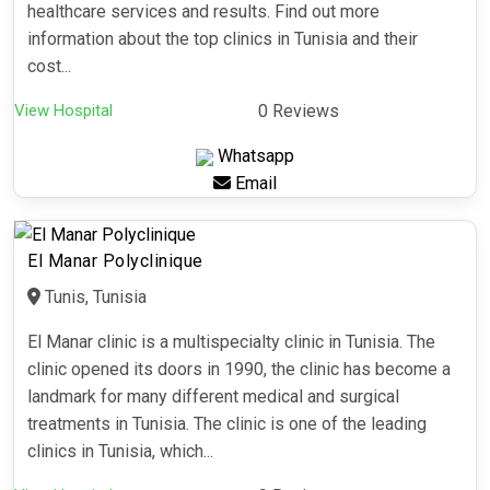
healthcare services and results. Find out more
information about the top clinics in Tunisia and their
cost...
View Hospital
0 Reviews
Whatsapp
Email
El Manar Polyclinique
Tunis, Tunisia
El Manar clinic is a multispecialty clinic in Tunisia. The
clinic opened its doors in 1990, the clinic has become a
landmark for many different medical and surgical
treatments in Tunisia. The clinic is one of the leading
clinics in Tunisia, which...