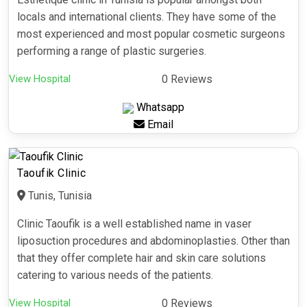
locals and international clients. They have some of the
most experienced and most popular cosmetic surgeons
performing a range of plastic surgeries.
View Hospital
0 Reviews
Whatsapp
Email
Taoufik Clinic
Tunis, Tunisia
Clinic Taoufik is a well established name in vaser
liposuction procedures and abdominoplasties. Other than
that they offer complete hair and skin care solutions
catering to various needs of the patients.
View Hospital
0 Reviews