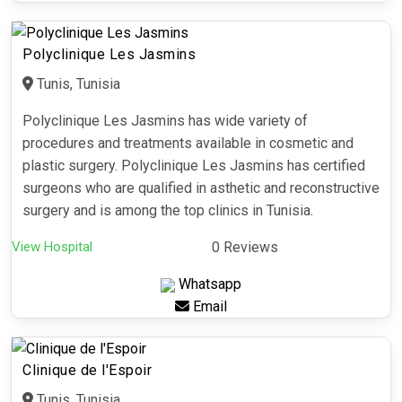
Polyclinique Les Jasmins
Tunis, Tunisia
Polyclinique Les Jasmins has wide variety of
procedures and treatments available in cosmetic and
plastic surgery. Polyclinique Les Jasmins has certified
surgeons who are qualified in asthetic and reconstructive
surgery and is among the top clinics in Tunisia.
View Hospital
0 Reviews
Whatsapp
Email
Clinique de l'Espoir
Tunis, Tunisia