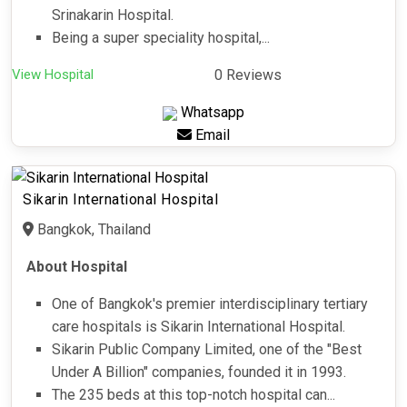
Srinakarin Hospital.
Being a super speciality hospital,...
View Hospital
0 Reviews
Whatsapp
Email
Sikarin International Hospital
Bangkok, Thailand
About Hospital
One of Bangkok's premier interdisciplinary tertiary
care hospitals is Sikarin International Hospital.
Sikarin Public Company Limited, one of the "Best
Under A Billion" companies, founded it in 1993.
The 235 beds at this top-notch hospital can...