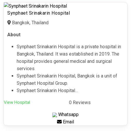
Synphaet Srinakarin Hospital
Bangkok, Thailand
About
Synphaet Srinakarin Hospital is a private hospital in
Bangkok, Thailand. It was established in 2019. The
hospital provides general medical and surgical
services.
Synphaet Srinakarin Hospital, Bangkok is a unit of
Synphaet Hospital Group.
Synphaet Srinakarin Hospital...
View Hospital
0 Reviews
Whatsapp
Email