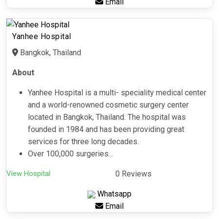
Email
Yanhee Hospital
Bangkok, Thailand
About
Yanhee Hospital is a multi- speciality medical center
and a world-renowned cosmetic surgery center
located in Bangkok, Thailand. The hospital was
founded in 1984 and has been providing great
services for three long decades.
Over 100,000 surgeries...
View Hospital
0 Reviews
Whatsapp
Email