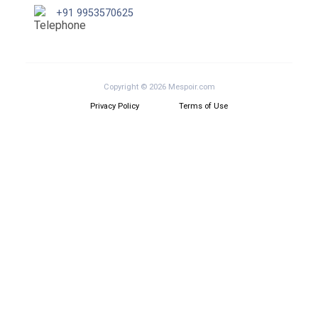
+91 9953570625
Copyright © 2026 Mespoir.com
Privacy Policy
Terms of Use