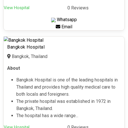
View Hospital
0 Reviews
Whatsapp
Email
Bangkok Hospital
Bangkok, Thailand
About
Bangkok Hospital is one of the leading hospitals in
Thailand and provides high quality medical care to
both locals and foreigners.
The private hospital was established in 1972 in
Bangkok, Thailand.
The hospital has a wide range...
View Hospital
0 Reviews