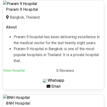
Praram 9 Hospital
Bangkok, Thailand
About
Praram 9 hospital has been delivering excellence in
the medical sector for the last twenty eight years.
Praram 9 Hospital in Bangkok is one of the most
popular hospitals in Thailand. It is a private hospital
that...
View Hospital
0 Reviews
Whatsapp
Email
BNH Hospital