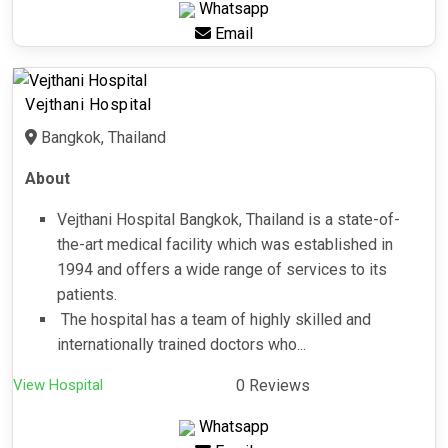
Whatsapp
Email
Vejthani Hospital
Bangkok, Thailand
About
Vejthani Hospital Bangkok, Thailand is a state-of-
the-art medical facility which was established in
1994 and offers a wide range of services to its
patients.
The hospital has a team of highly skilled and
internationally trained doctors who...
View Hospital
0 Reviews
Whatsapp