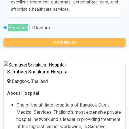
excellent treatment outcomes, personalized care, and
affordable healthcare services.
Hospitals
Doctors
FILTER RESULT
Samitivej Srinakarin Hospital
Bangkok, Thailand
About Hospital
One of the affiliate hospitals of Bangkok Dusit
Medical Services, Thailand's most extensive private
hospital network and a leader in providing treatment
of the highest caliber worldwide, is Samitivej