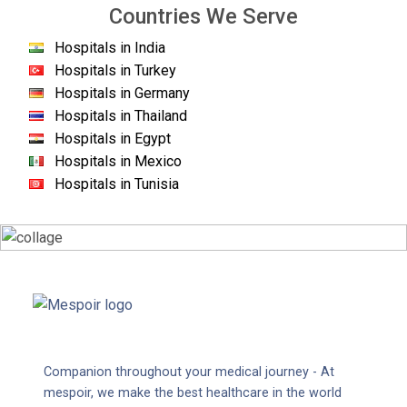
Countries We Serve
Hospitals in India
Hospitals in Turkey
Hospitals in Germany
Hospitals in Thailand
Hospitals in Egypt
Hospitals in Mexico
Hospitals in Tunisia
Companion throughout your medical journey - At
mespoir, we make the best healthcare in the world