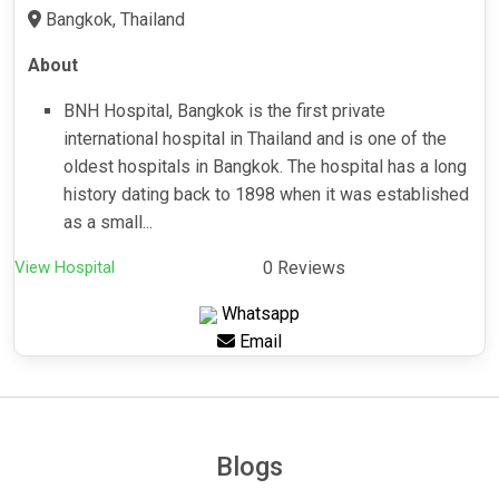
Bangkok, Thailand
About
BNH Hospital, Bangkok is the first private
international hospital in Thailand and is one of the
oldest hospitals in Bangkok. The hospital has a long
history dating back to 1898 when it was established
as a small...
View Hospital
0 Reviews
Whatsapp
Email
Blogs