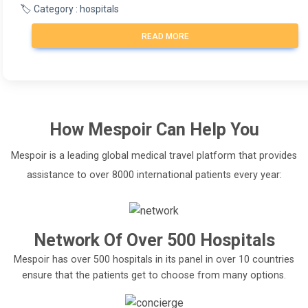
🏷️ Category : hospitals
READ MORE
How
Mespoir
Can Help You
Mespoir is a leading global medical travel platform that provides
assistance to over 8000 international patients every year:
Network Of Over 500 Hospitals
Mespoir has over 500 hospitals in its panel in over 10 countries
ensure that the patients get to choose from many options.