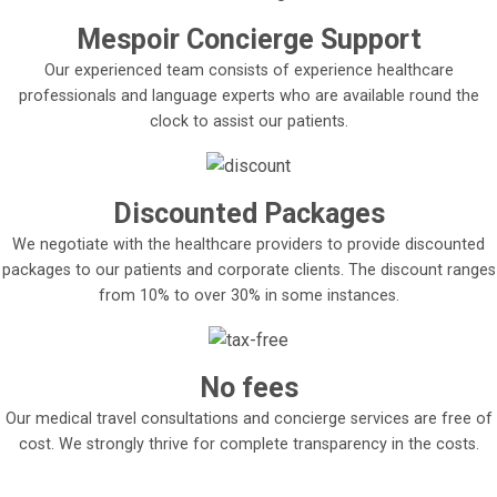
Mespoir Concierge Support
Our experienced team consists of experience healthcare
professionals and language experts who are available round the
clock to assist our patients.
Discounted Packages
We negotiate with the healthcare providers to provide discounted
packages to our patients and corporate clients. The discount ranges
from 10% to over 30% in some instances.
No fees
Our medical travel consultations and concierge services are free of
cost. We strongly thrive for complete transparency in the costs.