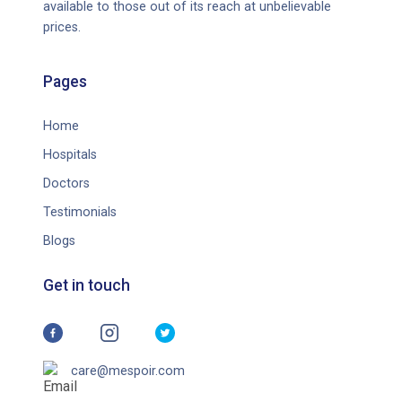
available to those out of its reach at unbelievable
prices.
Pages
Home
Hospitals
Doctors
Testimonials
Blogs
Get in touch
care@mespoir.com