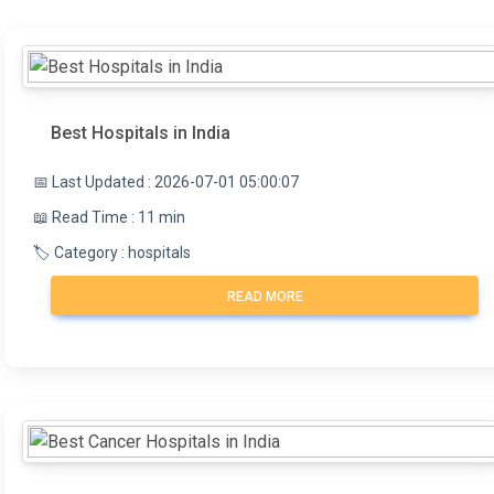
Best Hospitals in India
📅 Last Updated : 2026-07-01 05:00:07
📖 Read Time : 11 min
🏷️ Category : hospitals
READ MORE