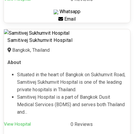
Whatsapp
Email
Samitivej Sukhumvit Hospital
Bangkok, Thailand
About
Situated in the heart of Bangkok on Sukhumvit Road,
Samitivej Sukhumvit Hospital is one of the leading
private hospitals in Thailand.
Samitivej Hospital is a part of Bangkok Dusit
Medical Services (BDMS) and serves both Thailand
and...
View Hospital
0 Reviews