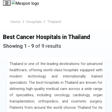
Home
Hospitals
Thailand
Best Cancer Hospitals in Thailand
Showing 1 - 9
of 9 results
Thailand is one of the leading destinations for advanced
healthcare, offering world-class hospitals equipped with
modern technology and internationally trained
specialists. The best hospitals in Thailand are known for
delivering high-quality medical care across a wide range
of specialties, including oncology, cardiology, organ
transplantation, orthopedics, and cosmetic surgery.
Patients from around the world choose Thailand for its