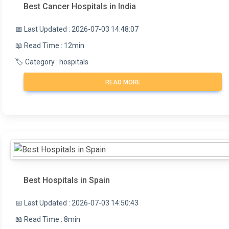
Best Cancer Hospitals in India
📅 Last Updated : 2026-07-03 14:48:07
📖 Read Time : 12min
🏷️ Category : hospitals
READ MORE
Best Hospitals in Spain
📅 Last Updated : 2026-07-03 14:50:43
📖 Read Time : 8min