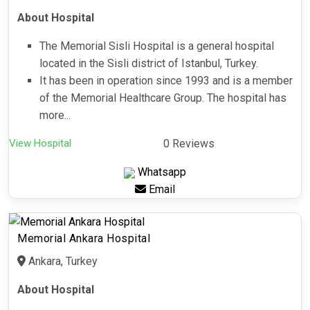
About Hospital
The Memorial Sisli Hospital is a general hospital
located in the Sisli district of Istanbul, Turkey.
It has been in operation since 1993 and is a member
of the Memorial Healthcare Group. The hospital has
more...
View Hospital
0 Reviews
Whatsapp
Email
Memorial Ankara Hospital
Ankara, Turkey
About Hospital