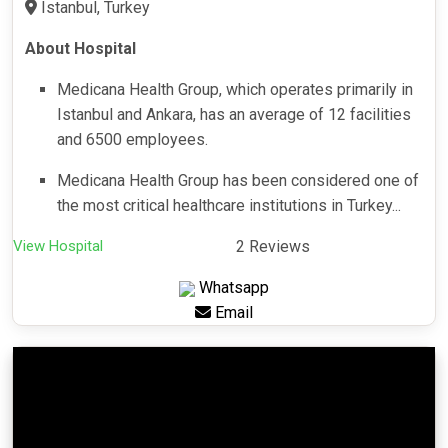
Istanbul, Turkey
About Hospital
Medicana Health Group, which operates primarily in
Istanbul and Ankara, has an average of 12 facilities
and 6500 employees.
Medicana Health Group has been considered one of
the most critical healthcare institutions in Turkey...
View Hospital
2 Reviews
Whatsapp
Email