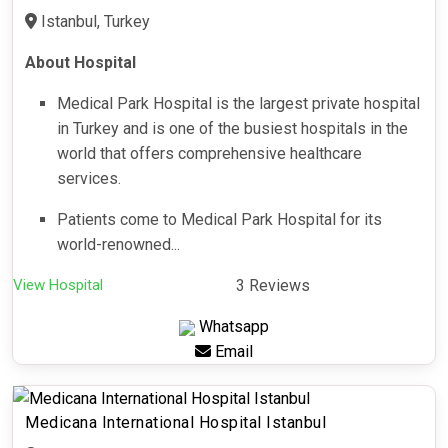
Istanbul, Turkey
About Hospital
Medical Park Hospital is the largest private hospital
in Turkey and is one of the busiest hospitals in the
world that offers comprehensive healthcare
services.
Patients come to Medical Park Hospital for its
world-renowned...
View Hospital
3 Reviews
Whatsapp
Email
Medicana International Hospital Istanbul