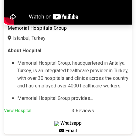
Memorial Hospitals Group
Istanbul, Turkey
About Hospital
Memorial Hospital Group, headquartered in Antalya,
Turkey, is an integrated healthcare provider in Turkey,
with over 30 hospitals and clinics across the country
and has employed over 4000 healthcare workers.
Memorial Hospital Group provides...
View Hospital
3 Reviews
Whatsapp
Email