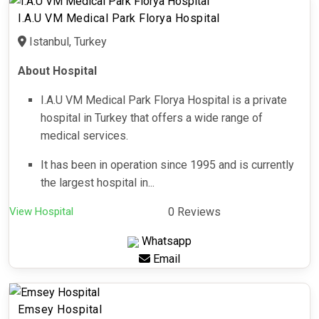
I.A.U VM Medical Park Florya Hospital
Istanbul, Turkey
About Hospital
I.A.U VM Medical Park Florya Hospital is a private
hospital in Turkey that offers a wide range of
medical services.
It has been in operation since 1995 and is currently
the largest hospital in...
View Hospital
0 Reviews
Whatsapp
Email
Emsey Hospital