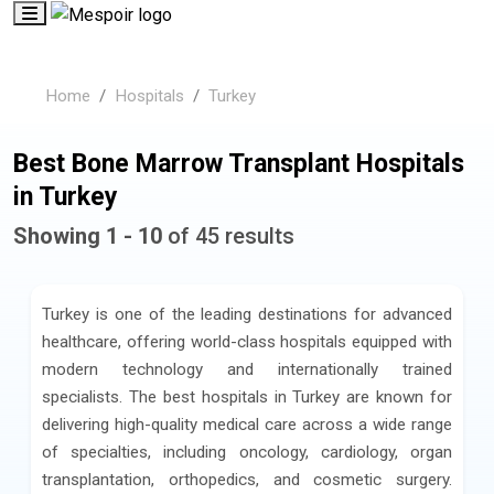
Home
Hospitals
Turkey
Best Bone Marrow Transplant Hospitals
in Turkey
Showing 1 - 10
of 45 results
Turkey is one of the leading destinations for advanced
healthcare, offering world-class hospitals equipped with
modern technology and internationally trained
specialists. The best hospitals in Turkey are known for
delivering high-quality medical care across a wide range
of specialties, including oncology, cardiology, organ
transplantation, orthopedics, and cosmetic surgery.