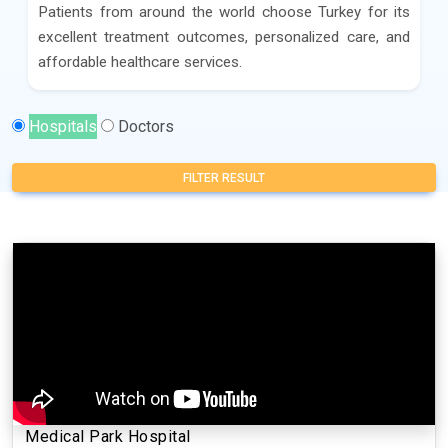
Patients from around the world choose Turkey for its
excellent treatment outcomes, personalized care, and
affordable healthcare services.
Hospitals
Doctors
FILTER RESULT
Medical Park Hospital