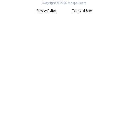
Copyright © 2026 Mespoir.com
Privacy Policy
Terms of Use