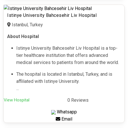
Istinye University Bahcesehir Liv Hospital
Istanbul, Turkey
About Hospital
Istinye University Bahcesehir Liv Hospital is a top-
tier healthcare institution that offers advanced
medical services to patients from around the world.
The hospital is located in Istanbul, Turkey, and is
affiliated with Istinye University.
...
View Hospital
0 Reviews
Whatsapp
Email