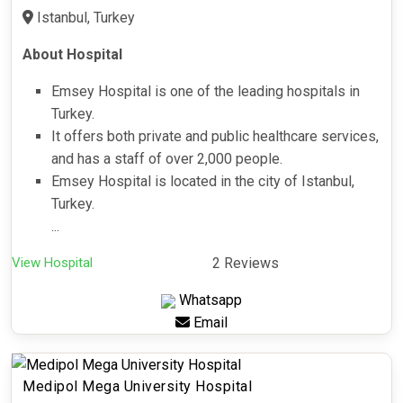
Istanbul, Turkey
About Hospital
Emsey Hospital is one of the leading hospitals in
Turkey.
It offers both private and public healthcare services,
and has a staff of over 2,000 people.
Emsey Hospital is located in the city of Istanbul,
Turkey.
...
View Hospital
2 Reviews
Whatsapp
Email
Medipol Mega University Hospital