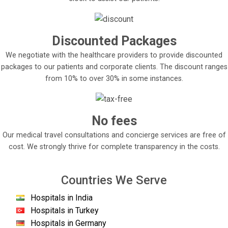
Discounted Packages
We negotiate with the healthcare providers to provide discounted
packages to our patients and corporate clients. The discount ranges
from 10% to over 30% in some instances.
No fees
Our medical travel consultations and concierge services are free of
cost. We strongly thrive for complete transparency in the costs.
Countries We Serve
Hospitals in India
Hospitals in Turkey
Hospitals in Germany