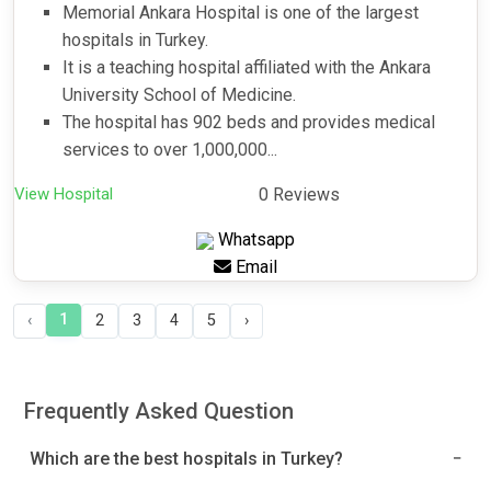
Memorial Ankara Hospital is one of the largest
hospitals in Turkey.
It is a teaching hospital affiliated with the Ankara
University School of Medicine.
The hospital has 902 beds and provides medical
services to over 1,000,000...
View Hospital
0 Reviews
Whatsapp
Email
1
‹
2
3
4
5
›
Frequently Asked Question
Which are the best hospitals in Turkey?