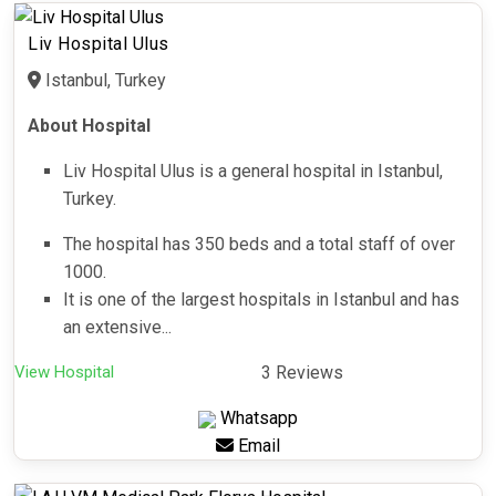
Liv Hospital Ulus
Istanbul, Turkey
About Hospital
Liv Hospital Ulus is a general hospital in Istanbul,
Turkey.
The hospital has 350 beds and a total staff of over
1000.
It is one of the largest hospitals in Istanbul and has
an extensive...
View Hospital
3 Reviews
Whatsapp
Email