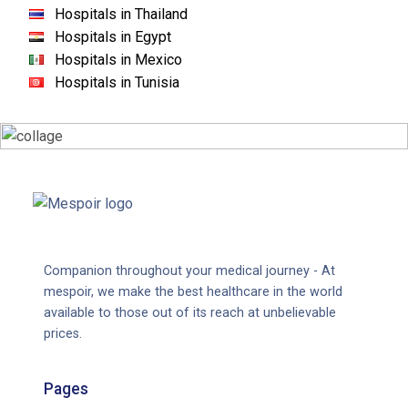
Hospitals in Thailand
Hospitals in Egypt
Hospitals in Mexico
Hospitals in Tunisia
Companion throughout your medical journey - At
mespoir, we make the best healthcare in the world
available to those out of its reach at unbelievable
prices.
Pages