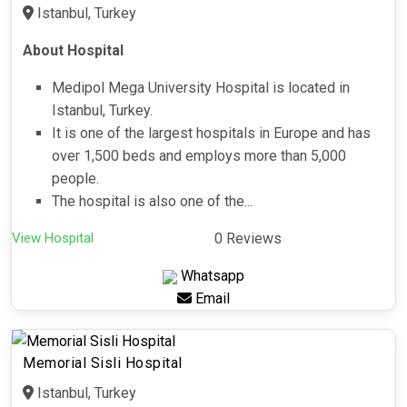
Istanbul, Turkey
About Hospital
Medipol Mega University Hospital is located in
Istanbul, Turkey.
It is one of the largest hospitals in Europe and has
over 1,500 beds and employs more than 5,000
people.
The hospital is also one of the...
View Hospital
0 Reviews
Whatsapp
Email
Memorial Sisli Hospital
Istanbul, Turkey