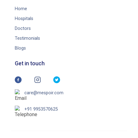
Home
Hospitals
Doctors
Testimonials
Blogs
Get in touch
care@mespoir.com
+91 9953570625