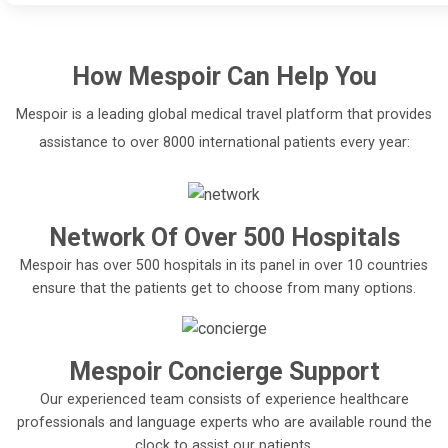
How
Mespoir
Can Help You
Mespoir is a leading global medical travel platform that provides
assistance to over 8000 international patients every year:
Network Of Over 500 Hospitals
Mespoir has over 500 hospitals in its panel in over 10 countries
ensure that the patients get to choose from many options.
Mespoir Concierge Support
Our experienced team consists of experience healthcare
professionals and language experts who are available round the
clock to assist our patients.