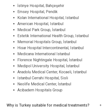
İstinye Hospital, Bahçeşehir
Emsey Hospital, Pendik
Kolan International Hospital, Istanbul
American Hospital, Istanbul
Medical Park Group, İstanbul
Estetik International Health Group, Istanbul
Memorial Hospitals Group, İstanbul
Hisar Hospital Intercontinental, Istanbul
Medicana International Istanbul
Florence Nightingale Hospital, İstanbul
Medipol University Hospital, İstanbul
Anadolu Medical Center, Kocaeli, Istanbul
Istanbul Cerrahi Hospital, Sisli
Neolife Medical Center, İstanbul
Acibadem Hospitals Group
Why is Turkey suitable for medical treatments?