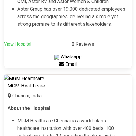
CMI, Aster RV and Aster Women & Children.
Aster Group has over 19,000 dedicated employees
across the geographies, delivering a simple yet
strong promise to its different stakeholders.
...
View Hospital
0 Reviews
Whatsapp
Email
MGM Healthcare
Chennai, India
About the Hospital
MGM Healthcare Chennai is a world-class
healthcare institution with over 400 beds, 100
critical care beds, 12 operating theatres, and a