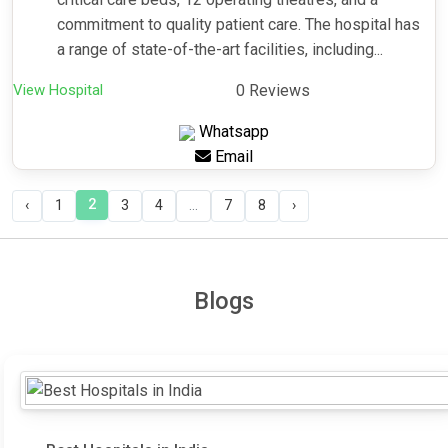
commitment to quality patient care. The hospital has
a range of state-of-the-art facilities, including...
View Hospital
0 Reviews
Whatsapp
Email
2
‹
1
3
4
...
7
8
›
Blogs