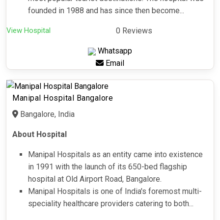
founded in 1988 and has since then become...
View Hospital
0 Reviews
Whatsapp
Email
Manipal Hospital Bangalore
Bangalore, India
About Hospital
Manipal Hospitals as an entity came into existence
in 1991 with the launch of its 650-bed flagship
hospital at Old Airport Road, Bangalore.
Manipal Hospitals is one of India's foremost multi-
speciality healthcare providers catering to both...