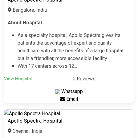
Bangalore, India
About Hospital
As a specialty hospital, Apollo Spectra gives its
patients the advantage of expert and quality
healthcare with all the benefits of a large hospital
but in a friendlier, more accessible facility.
With 17 centers across 12...
View Hospital
0 Reviews
Whatsapp
Email
Apollo Spectra Hospital
Chennai, India