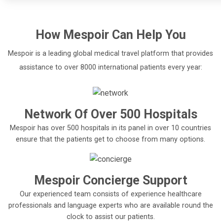
How
Mespoir
Can Help You
Mespoir is a leading global medical travel platform that provides
assistance to over 8000 international patients every year:
Network Of Over 500 Hospitals
Mespoir has over 500 hospitals in its panel in over 10 countries
ensure that the patients get to choose from many options.
Mespoir Concierge Support
Our experienced team consists of experience healthcare
professionals and language experts who are available round the
clock to assist our patients.