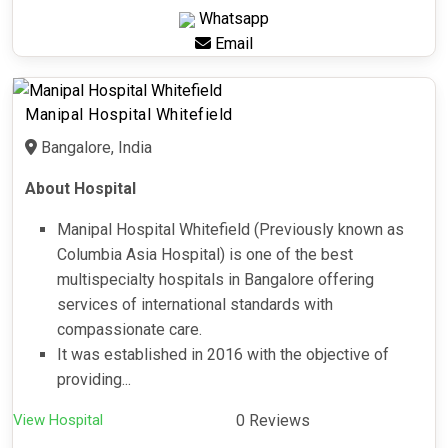
Whatsapp
Email
Manipal Hospital Whitefield
Bangalore, India
About Hospital
Manipal Hospital Whitefield (Previously known as
Columbia Asia Hospital) is one of the best
multispecialty hospitals in Bangalore offering
services of international standards with
compassionate care.
It was established in 2016 with the objective of
providing...
View Hospital
0 Reviews