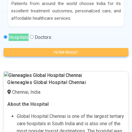
Patients from around the world choose India for its
excellent treatment outcomes, personalized care, and
affordable healthcare services.
Hospitals
Doctors
FILTER RESULT
Gleneagles Global Hospital Chennai
Chennai, India
About the Hospital
Global Hospital Chennai is one of the largest tertiary
care hospitals in South India and is also one of the
most popular tourist destinations. The hospital was