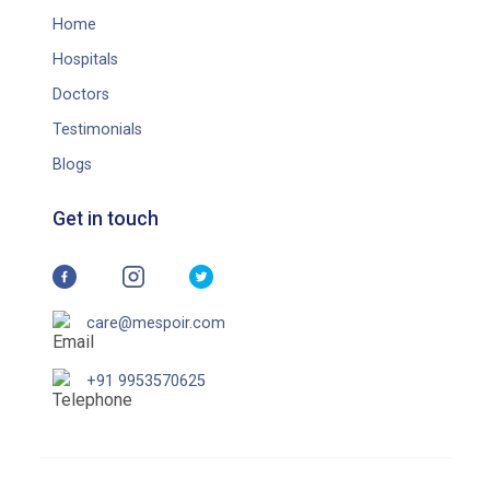
Home
Hospitals
Doctors
Testimonials
Blogs
Get in touch
care@mespoir.com
+91 9953570625