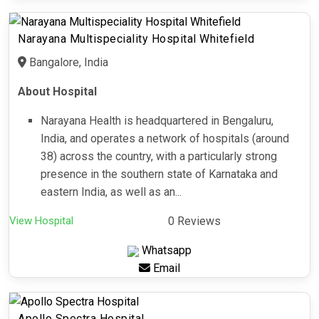
Narayana Multispeciality Hospital Whitefield
Bangalore, India
About Hospital
Narayana Health is headquartered in Bengaluru,
India, and operates a network of hospitals (around
38) across the country, with a particularly strong
presence in the southern state of Karnataka and
eastern India, as well as an...
View Hospital
0 Reviews
Whatsapp
Email
Apollo Spectra Hospital