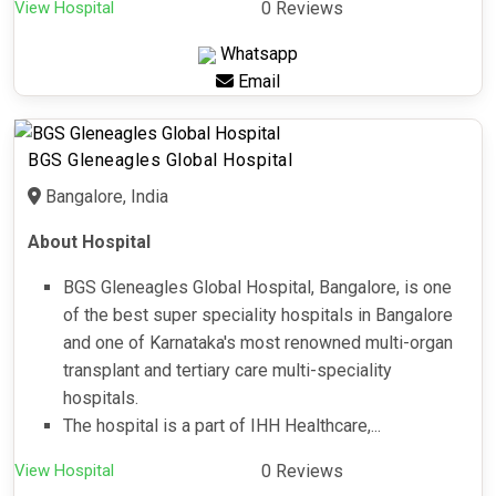
View Hospital
0 Reviews
Whatsapp
Email
BGS Gleneagles Global Hospital
Bangalore, India
About Hospital
BGS Gleneagles Global Hospital, Bangalore, is one
of the best super speciality hospitals in Bangalore
and one of Karnataka's most renowned multi-organ
transplant and tertiary care multi-speciality
hospitals.
The hospital is a part of IHH Healthcare,...
View Hospital
0 Reviews