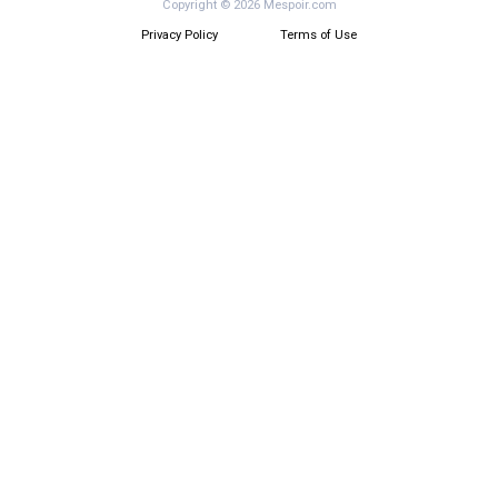
Copyright © 2026 Mespoir.com
Privacy Policy
Terms of Use