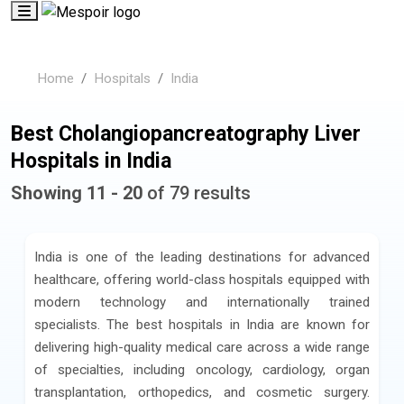
Home
Hospitals
India
Best Cholangiopancreatography Liver
Hospitals in India
Showing 11 - 20
of 79 results
India is one of the leading destinations for advanced
healthcare, offering world-class hospitals equipped with
modern technology and internationally trained
specialists. The best hospitals in India are known for
delivering high-quality medical care across a wide range
of specialties, including oncology, cardiology, organ
transplantation, orthopedics, and cosmetic surgery.