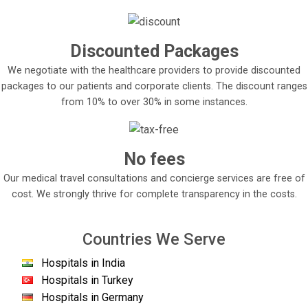
Discounted Packages
We negotiate with the healthcare providers to provide discounted
packages to our patients and corporate clients. The discount ranges
from 10% to over 30% in some instances.
No fees
Our medical travel consultations and concierge services are free of
cost. We strongly thrive for complete transparency in the costs.
Countries We Serve
Hospitals in India
Hospitals in Turkey
Hospitals in Germany