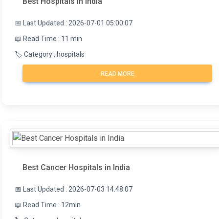
Best Hospitals in India
📅 Last Updated : 2026-07-01 05:00:07
📖 Read Time : 11 min
🏷️ Category : hospitals
READ MORE
Best Cancer Hospitals in India
📅 Last Updated : 2026-07-03 14:48:07
📖 Read Time : 12min