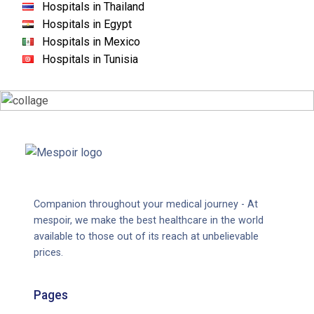
Hospitals in Thailand
Hospitals in Egypt
Hospitals in Mexico
Hospitals in Tunisia
Companion throughout your medical journey - At
mespoir, we make the best healthcare in the world
available to those out of its reach at unbelievable
prices.
Pages