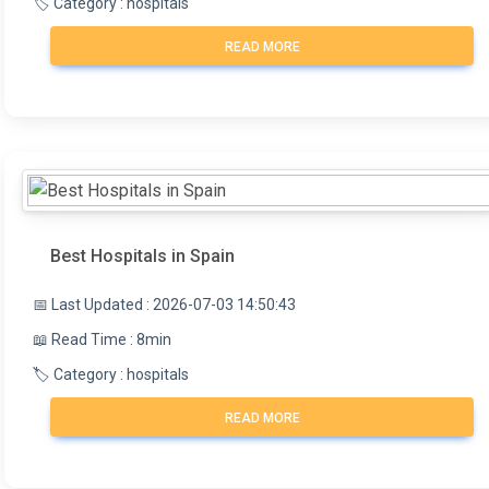
🏷️ Category : hospitals
READ MORE
Best Hospitals in Spain
📅 Last Updated : 2026-07-03 14:50:43
📖 Read Time : 8min
🏷️ Category : hospitals
READ MORE