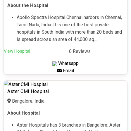
About the Hospital
Apollo Spectra Hospital Chennai harbors in Chennai,
Tamil Nadu, India. It is one of the best private
hospitals in South India with more than 20 beds and
is spread across an area of 44,000 sq....
View Hospital
0 Reviews
Whatsapp
Email
Aster CMI Hospital
Bangalore, India
About Hospital
Aster Hospitals has 3 branches in Bangalore: Aster