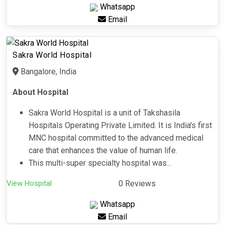
Whatsapp
Email
Sakra World Hospital
Bangalore, India
About Hospital
Sakra World Hospital is a unit of Takshasila
Hospitals Operating Private Limited. It is India's first
MNC hospital committed to the advanced medical
care that enhances the value of human life.
This multi-super specialty hospital was...
View Hospital
0 Reviews
Whatsapp
Email