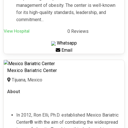
management of obesity. The center is well-known
for its high-quality standards, leadership, and
commitment...
View Hospital
0 Reviews
Whatsapp
Email
Mexico Bariatric Center
Tijuana, Mexico
About
In 2012, Ron Elli, Ph.D. established Mexico Bariatric
Center® with the aim of combating the widespread