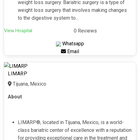
weight loss surgery. Bariatric surgery is a type of
weight loss surgery that involves making changes
to the digestive system to...
View Hospital
0 Reviews
Whatsapp
Email
LIMARP
Tijuana, Mexico
About
LIMARP®️, located in Tijuana, Mexico, is a world-
class bariatric center of excellence with a reputation
for providing exceptional care in the treatment and