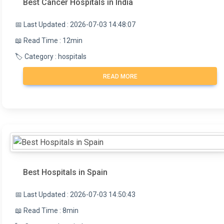
Best Cancer Hospitals in India
📅 Last Updated : 2026-07-03 14:48:07
📖 Read Time : 12min
🏷️ Category : hospitals
READ MORE
Best Hospitals in Spain
📅 Last Updated : 2026-07-03 14:50:43
📖 Read Time : 8min