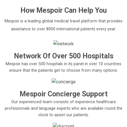
How
Mespoir
Can Help You
Mespoir is a leading global medical travel platform that provides
assistance to over 8000 international patients every year:
Network Of Over 500 Hospitals
Mespoir has over 500 hospitals in its panel in over 10 countries
ensure that the patients get to choose from many options.
Mespoir Concierge Support
Our experienced team consists of experience healthcare
professionals and language experts who are available round the
clock to assist our patients.