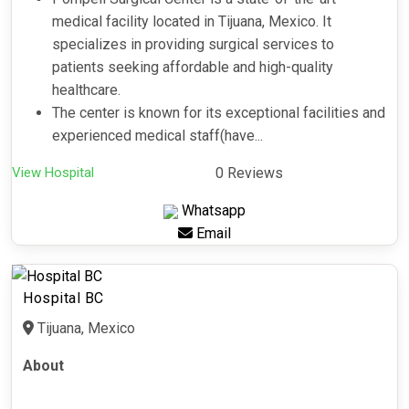
medical facility located in Tijuana, Mexico. It
specializes in providing surgical services to
patients seeking affordable and high-quality
healthcare.
The center is known for its exceptional facilities and
experienced medical staff(have...
View Hospital
0 Reviews
Whatsapp
Email
Hospital BC
Tijuana, Mexico
About