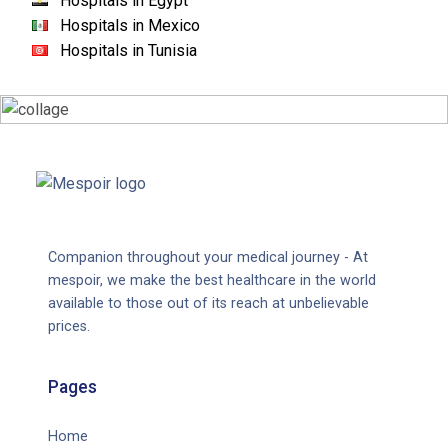
Hospitals in Egypt
Hospitals in Mexico
Hospitals in Tunisia
Companion throughout your medical journey - At
mespoir, we make the best healthcare in the world
available to those out of its reach at unbelievable
prices.
Pages
Home