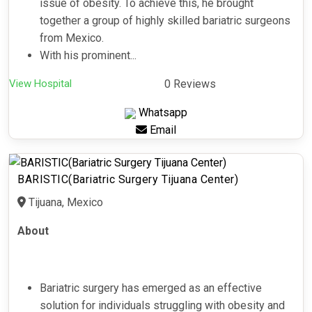
issue of obesity. To achieve this, he brought
together a group of highly skilled bariatric surgeons
from Mexico.
With his prominent...
View Hospital
0 Reviews
Whatsapp
Email
BARISTIC(Bariatric Surgery Tijuana Center)
Tijuana, Mexico
About
Bariatric surgery has emerged as an effective
solution for individuals struggling with obesity and