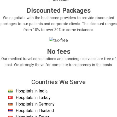
Discounted Packages
We negotiate with the healthcare providers to provide discounted
packages to our patients and corporate clients. The discount ranges
from 10% to over 30% in some instances.
No fees
Our medical travel consultations and concierge services are free of
cost. We strongly thrive for complete transparency in the costs.
Countries We Serve
Hospitals in India
Hospitals in Turkey
Hospitals in Germany
Hospitals in Thailand