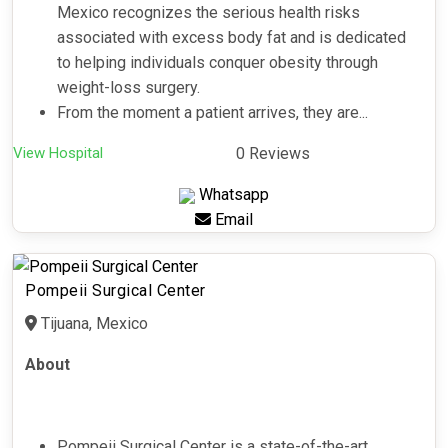
Mexico recognizes the serious health risks
associated with excess body fat and is dedicated
to helping individuals conquer obesity through
weight-loss surgery.
From the moment a patient arrives, they are...
View Hospital
0 Reviews
Whatsapp
Email
Pompeii Surgical Center
Tijuana, Mexico
About
Pompeii Surgical Center is a state-of-the-art