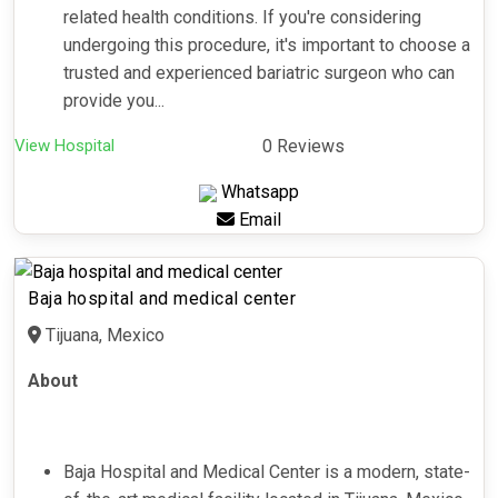
related health conditions. If you're considering
undergoing this procedure, it's important to choose a
trusted and experienced bariatric surgeon who can
provide you...
View Hospital
0 Reviews
Whatsapp
Email
Baja hospital and medical center
Tijuana, Mexico
About
Baja Hospital and Medical Center is a modern, state-