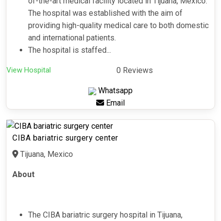
of-the-art medical facility located in Tijuana, Mexico.
The hospital was established with the aim of
providing high-quality medical care to both domestic
and international patients.
The hospital is staffed...
View Hospital
0 Reviews
Whatsapp
Email
CIBA bariatric surgery center
Tijuana, Mexico
About
The CIBA bariatric surgery hospital in Tijuana,