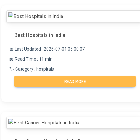
Best Hospitals in India
📅 Last Updated : 2026-07-01 05:00:07
📖 Read Time : 11 min
🏷️ Category : hospitals
READ MORE