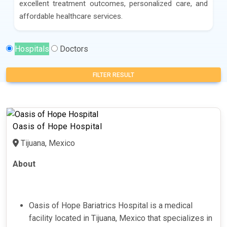
excellent treatment outcomes, personalized care, and
affordable healthcare services.
Hospitals
Doctors
FILTER RESULT
Oasis of Hope Hospital
Tijuana, Mexico
About
Oasis of Hope Bariatrics Hospital is a medical
facility located in Tijuana, Mexico that specializes in