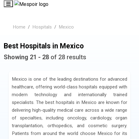
Home
Hospitals
Mexico
Best Hospitals in Mexico
Showing 21 - 28
of 28 results
Mexico is one of the leading destinations for advanced
healthcare, offering world-class hospitals equipped with
modern technology and internationally trained
specialists. The best hospitals in Mexico are known for
delivering high-quality medical care across a wide range
of specialties, including oncology, cardiology, organ
transplantation, orthopedics, and cosmetic surgery.
Patients from around the world choose Mexico for its