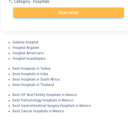
🏷️ Category : hospitals
READ MORE
Galenia Hospital
Hospital Angeles
Hospital Americano
Hospital Guadalajara
Best Hospitals in Turkey
Best Hospitals in India
Best Hospitals in South Africa
Best Hospitals in Thailand
Best IVF And Fertility Hospitals in Mexico
Best Pulmonology Hospitals in Mexico
Best Gastrointestinal Surgery Hospitals in Mexico
Best Cancer Hospitals in Mexico