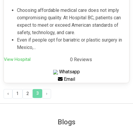
Choosing affordable medical care does not imply
compromising quality. At Hospital BC, patients can
expect to meet or exceed American standards of
safety, technology, and care.
Even if people opt for bariatric or plastic surgery in
Mexico,...
View Hospital
0 Reviews
Whatsapp
Email
3
‹
1
2
›
Blogs