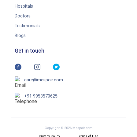
Hospitals
Doctors
Testimonials
Blogs
Get in touch
care@mespoir.com
+91 9953570625
Copyright © 2026 Mespoir.com
Privacy Policy
Terms of Use