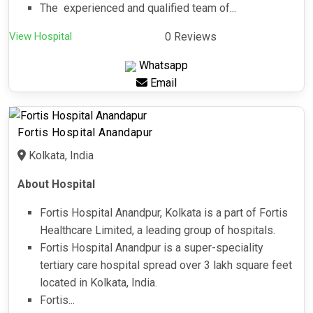
The experienced and qualified team of...
View Hospital
0 Reviews
Whatsapp
Email
Fortis Hospital Anandapur
Kolkata, India
About Hospital
Fortis Hospital Anandpur, Kolkata is a part of Fortis
Healthcare Limited, a leading group of hospitals.
Fortis Hospital Anandpur is a super-speciality
tertiary care hospital spread over 3 lakh square feet
located in Kolkata, India.
Fortis...