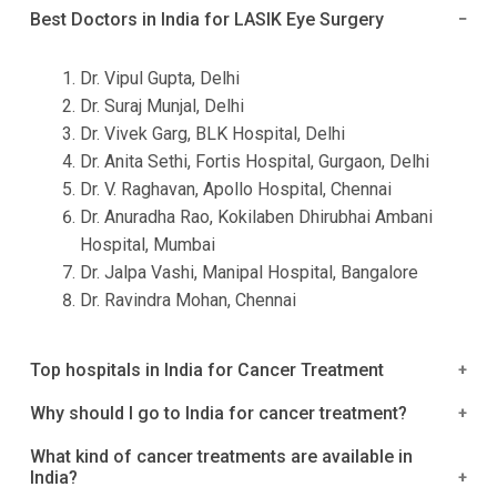
Best Doctors in India for LASIK Eye Surgery
Dr. Vipul Gupta, Delhi
Dr. Suraj Munjal, Delhi
Dr. Vivek Garg, BLK Hospital, Delhi
Dr. Anita Sethi, Fortis Hospital, Gurgaon, Delhi
Dr. V. Raghavan, Apollo Hospital, Chennai
Dr. Anuradha Rao, Kokilaben Dhirubhai Ambani
Hospital, Mumbai
Dr. Jalpa Vashi, Manipal Hospital, Bangalore
Dr. Ravindra Mohan, Chennai
Top hospitals in India for Cancer Treatment
1. Rajiv Gandhi cancer Institute and Research Cancer
Why should I go to India for cancer treatment?
2. Tata Memorial Hospital
The competitively improving healthcare sector
What kind of cancer treatments are available in
3. Apollo Hospital
India?
promises a great future for healthcare seekers
4. Apollo Cancer Centre, Tenyampet, Chennai