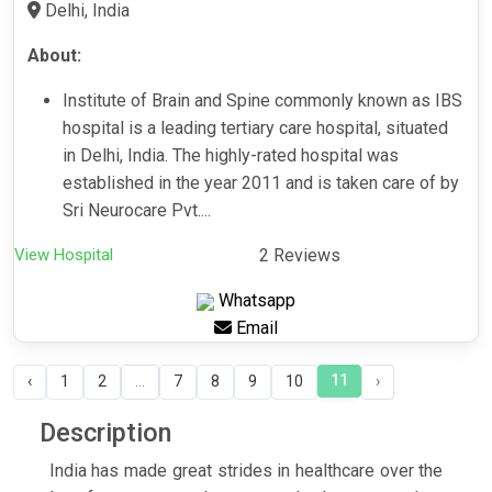
Delhi, India
About:
Institute of Brain and Spine commonly known as IBS
hospital is a leading tertiary care hospital, situated
in Delhi, India. The highly-rated hospital was
established in the year 2011 and is taken care of by
Sri Neurocare Pvt....
View Hospital
2 Reviews
Whatsapp
Email
11
‹
1
2
...
7
8
9
10
›
Description
India has made great strides in healthcare over the