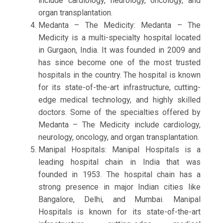
include cardiology, neurology, oncology, and
organ transplantation.
Medanta – The Medicity: Medanta – The
Medicity is a multi-specialty hospital located
in Gurgaon, India. It was founded in 2009 and
has since become one of the most trusted
hospitals in the country. The hospital is known
for its state-of-the-art infrastructure, cutting-
edge medical technology, and highly skilled
doctors. Some of the specialties offered by
Medanta – The Medicity include cardiology,
neurology, oncology, and organ transplantation.
Manipal Hospitals: Manipal Hospitals is a
leading hospital chain in India that was
founded in 1953. The hospital chain has a
strong presence in major Indian cities like
Bangalore, Delhi, and Mumbai. Manipal
Hospitals is known for its state-of-the-art