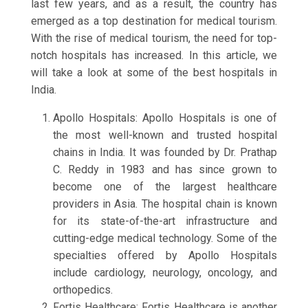
last few years, and as a result, the country has
emerged as a top destination for medical tourism.
With the rise of medical tourism, the need for top-
notch hospitals has increased. In this article, we
will take a look at some of the best hospitals in
India.
Apollo Hospitals: Apollo Hospitals is one of
the most well-known and trusted hospital
chains in India. It was founded by Dr. Prathap
C. Reddy in 1983 and has since grown to
become one of the largest healthcare
providers in Asia. The hospital chain is known
for its state-of-the-art infrastructure and
cutting-edge medical technology. Some of the
specialties offered by Apollo Hospitals
include cardiology, neurology, oncology, and
orthopedics.
Fortis Healthcare: Fortis Healthcare is another