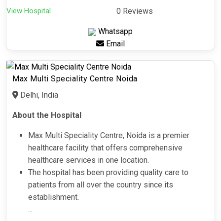
View Hospital
0 Reviews
Whatsapp
Email
Max Multi Speciality Centre Noida
Delhi, India
About the Hospital
Max Multi Speciality Centre, Noida is a premier
healthcare facility that offers comprehensive
healthcare services in one location.
The hospital has been providing quality care to
patients from all over the country since its
establishment.
...