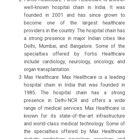
well-known hospital chain in India. It was
founded in 2001 and has since grown to
become one of the largest healthcare
providers in the country. The hospital chain has
a strong presence in major Indian cities like
Delhi, Mumbai, and Bangalore. Some of the
specialties offered by Fortis Healthcare
include cardiology, neurology, oncology, and
organ transplantation.
Max Healthcare: Max Healthcare is a leading
hospital chain in India that was founded in
1985. The hospital chain has a strong
presence in Delhi-NCR and offers a wide
range of medical services. Max Healthcare is
known for its state-of-the-art infrastructure
and world-class medical technology. Some of
the specialties offered by Max Healthcare