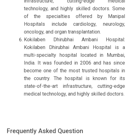
infrastructure, cutting-edge medical
technology, and highly skilled doctors. Some
of the specialties offered by Manipal
Hospitals include cardiology, neurology,
oncology, and organ transplantation.
Kokilaben Dhirubhai Ambani Hospital:
Kokilaben Dhirubhai Ambani Hospital is a
multi-specialty hospital located in Mumbai,
India. It was founded in 2006 and has since
become one of the most trusted hospitals in
the country. The hospital is known for its
state-of-the-art infrastructure, cutting-edge
medical technology, and highly skilled doctors.
Frequently Asked Question