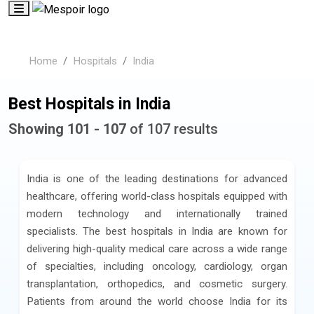
Home
Hospitals
India
Best Hospitals in India
Showing 101 - 107
of 107 results
India is one of the leading destinations for advanced
healthcare, offering world-class hospitals equipped with
modern technology and internationally trained
specialists. The best hospitals in India are known for
delivering high-quality medical care across a wide range
of specialties, including oncology, cardiology, organ
transplantation, orthopedics, and cosmetic surgery.
Patients from around the world choose India for its