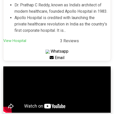
Dr. Prathap C Reddy, known as India's architect of
modern healthcare, founded Apollo Hospital in 1983.
Apollo Hospital is credited with launching the
private healthcare revolution in India as the country's
first corporate hospital. It is...
View Hospital
3 Reviews
Whatsapp
Email