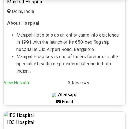
Manipal Hospital
Delhi, India
About Hospital
Manipal Hospitals as an entity came into existence
in 1991 with the launch of its 650-bed flagship
hospital at Old Airport Road, Bangalore.
Manipal Hospitals is one of India's foremost multi-
speciality healthcare providers catering to both
Indian...
View Hospital
3 Reviews
Whatsapp
Email
IBS Hospital