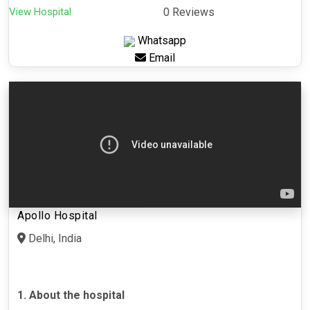
View Hospital
0 Reviews
Whatsapp
Email
Apollo Hospital
Delhi, India
1. About the hospital