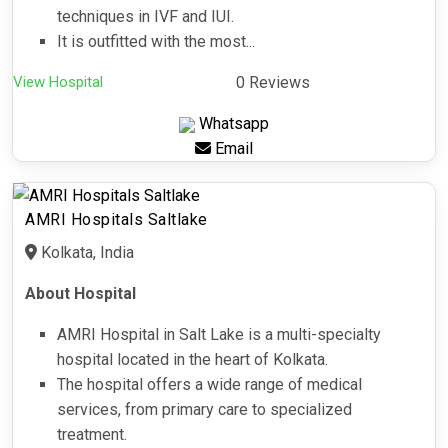
techniques in IVF and IUI.
It is outfitted with the most...
View Hospital
0 Reviews
Whatsapp
Email
AMRI Hospitals Saltlake
Kolkata, India
About Hospital
AMRI Hospital in Salt Lake is a multi-specialty
hospital located in the heart of Kolkata.
The hospital offers a wide range of medical
services, from primary care to specialized
treatment.