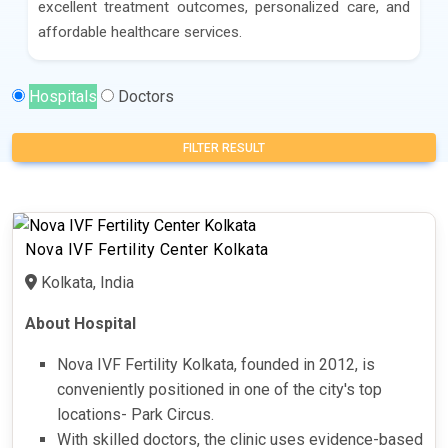
excellent treatment outcomes, personalized care, and
affordable healthcare services.
Hospitals
Doctors
FILTER RESULT
Nova IVF Fertility Center Kolkata
Kolkata, India
About Hospital
Nova IVF Fertility Kolkata, founded in 2012, is
conveniently positioned in one of the city's top
locations- Park Circus.
With skilled doctors, the clinic uses evidence-based